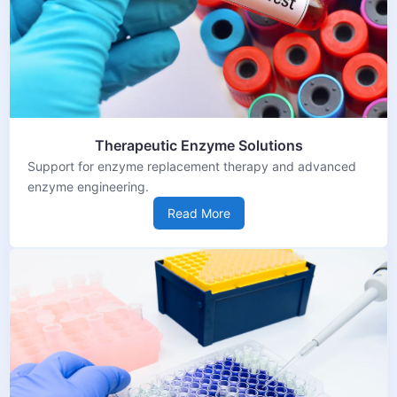
Therapeutic Enzyme Solutions
Support for enzyme replacement therapy and advanced
enzyme engineering.
Read More