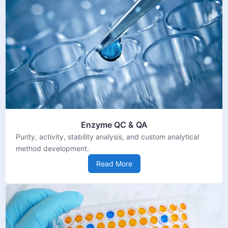
Enzyme QC & QA
Purity, activity, stability analysis, and custom analytical
method development.
Read More