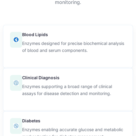
monitoring.
Blood Lipids
Enzymes designed for precise biochemical analysis
of blood and serum components.
Clinical Diagnosis
Enzymes supporting a broad range of clinical
assays for disease detection and monitoring.
Diabetes
Enzymes enabling accurate glucose and metabolic