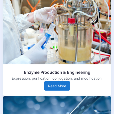
Enzyme Production & Engineering
Expression, purification, conjugation, and modification.
Read More