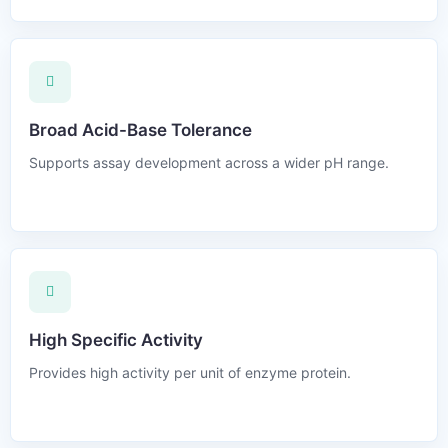
Broad Acid-Base Tolerance
Supports assay development across a wider pH range.
High Specific Activity
Provides high activity per unit of enzyme protein.