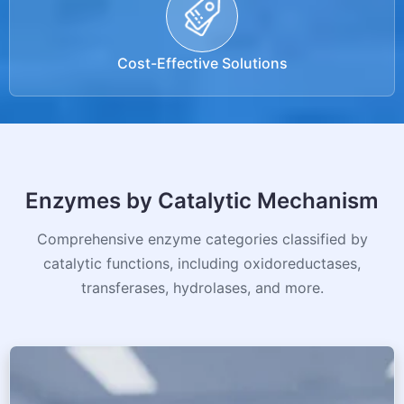
Cost-Effective Solutions
Enzymes by Catalytic Mechanism
Comprehensive enzyme categories classified by
catalytic functions, including oxidoreductases,
transferases, hydrolases, and more.