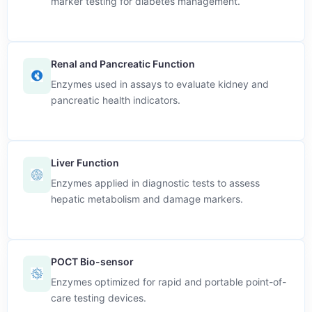
marker testing for diabetes management.
Renal and Pancreatic Function
Enzymes used in assays to evaluate kidney and
pancreatic health indicators.
Liver Function
Enzymes applied in diagnostic tests to assess
hepatic metabolism and damage markers.
POCT Bio-sensor
Enzymes optimized for rapid and portable point-of-
care testing devices.