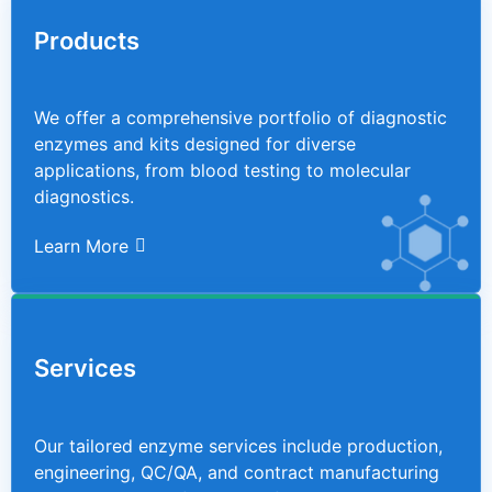
Products
We offer a comprehensive portfolio of diagnostic
enzymes and kits designed for diverse
applications, from blood testing to molecular
diagnostics.
Learn More
Services
Our tailored enzyme services include production,
engineering, QC/QA, and contract manufacturing