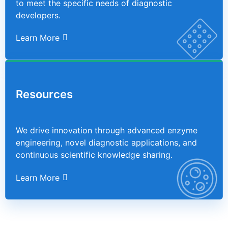
to meet the specific needs of diagnostic
developers.
Learn More
Resources
We drive innovation through advanced enzyme
engineering, novel diagnostic applications, and
continuous scientific knowledge sharing.
Learn More