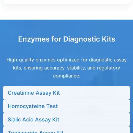
Enzymes for Diagnostic Kits
High-quality enzymes optimized for diagnostic assay
kits, ensuring accuracy, stability, and regulatory
compliance.
Creatinine Assay Kit
Homocysteine Test
Sialic Acid Assay Kit
Triglyceride Assay Kit