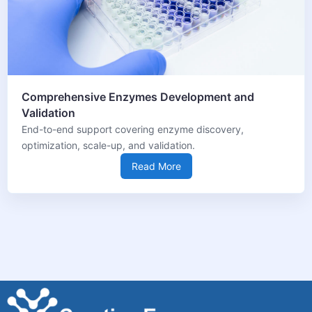
Comprehensive Enzymes Development and
Validation
End-to-end support covering enzyme discovery,
optimization, scale-up, and validation.
Read More