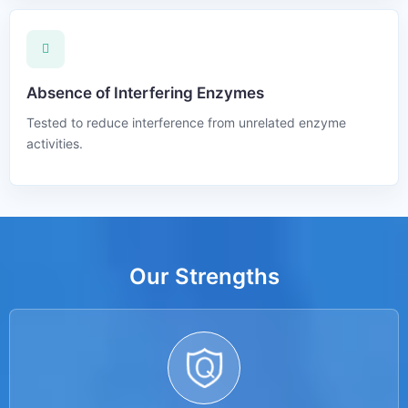
Absence of Interfering Enzymes
Tested to reduce interference from unrelated enzyme
activities.
Our Strengths