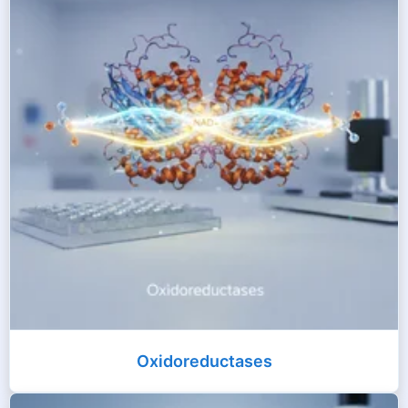
Oxidoreductases