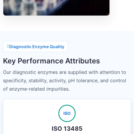
Diagnostic Enzyme Quality
Key Performance Attributes
Our diagnostic enzymes are supplied with attention to
specificity, stability, activity, pH tolerance, and control
of enzyme-related impurities.
ISO
ISO 13485