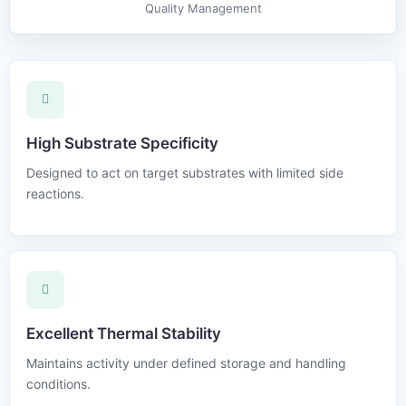
Quality Management
High Substrate Specificity
Designed to act on target substrates with limited side
reactions.
Excellent Thermal Stability
Maintains activity under defined storage and handling
conditions.