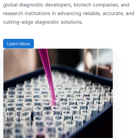
global diagnostic developers, biotech companies, and
research institutions in advancing reliable, accurate, and
cutting-edge diagnostic solutions.
Learn More