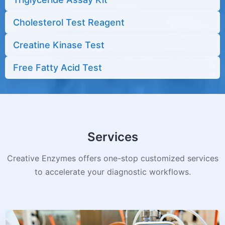
Cholesterol Test Reagent
Creatine Kinase Test
Free Fatty Acid Test
Services
Creative Enzymes offers one-stop customized services
to accelerate your diagnostic workflows.