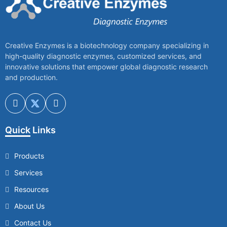
Creative Enzymes is a biotechnology company specializing in
high-quality diagnostic enzymes, customized services, and
innovative solutions that empower global diagnostic research
and production.
Quick Links
Products
Services
Resources
About Us
Contact Us