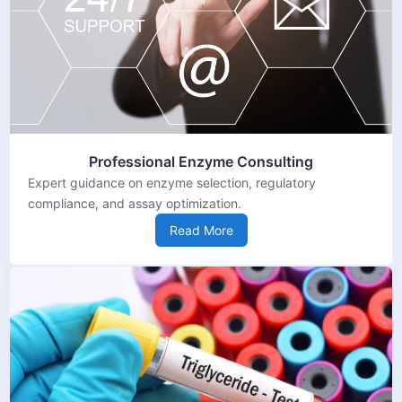
Professional Enzyme Consulting
Expert guidance on enzyme selection, regulatory
compliance, and assay optimization.
Read More