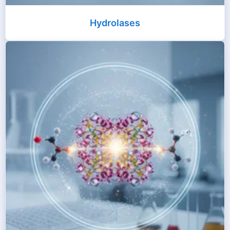
Hydrolases