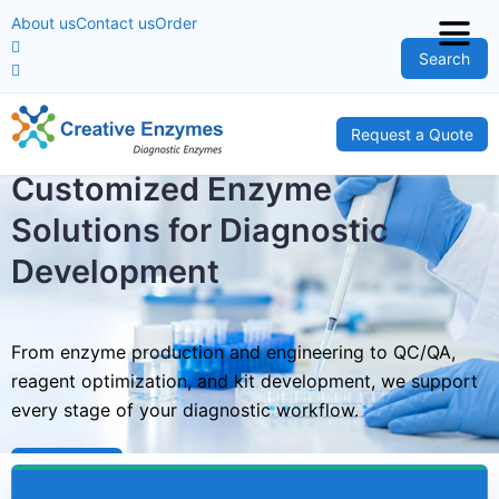
About us
Contact us
Order
Search
Request a Quote
Customized Enzyme
Solutions for Diagnostic
Development
From enzyme production and engineering to QC/QA,
reagent optimization, and kit development, we support
every stage of your diagnostic workflow.
Learn More