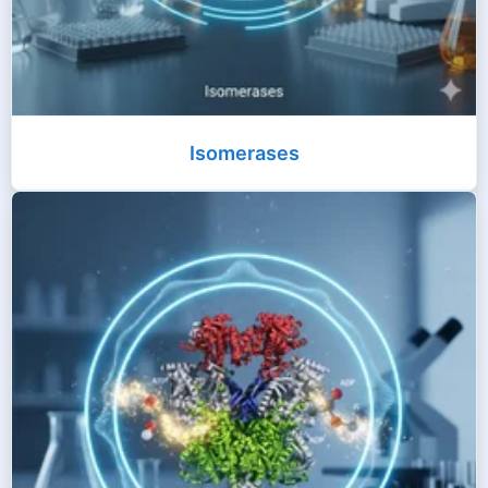
Isomerases