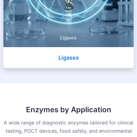
Ligases
Enzymes by Application
A wide range of diagnostic enzymes tailored for clinical
testing, POCT devices, food safety, and environmental