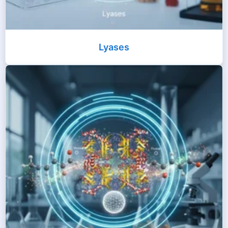
Lyases