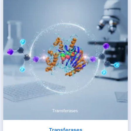
Transferases