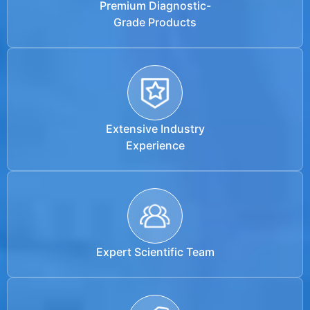
Premium Diagnostic-
Grade Products
Extensive Industry
Experience
Expert Scientific Team