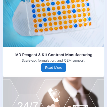
IVD Reagent & Kit Contract Manufacturing
Scale-up, formulation, and OEM support.
Read More