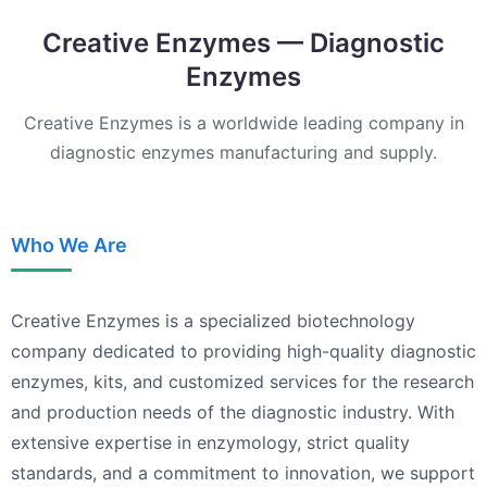
Creative Enzymes — Diagnostic
Enzymes
Creative Enzymes is a worldwide leading company in
diagnostic enzymes manufacturing and supply.
Who We Are
Creative Enzymes is a specialized biotechnology
company dedicated to providing high-quality diagnostic
enzymes, kits, and customized services for the research
and production needs of the diagnostic industry. With
extensive expertise in enzymology, strict quality
standards, and a commitment to innovation, we support