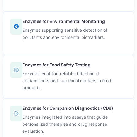
Enzymes for Environmental Monitoring
Enzymes supporting sensitive detection of
pollutants and environmental biomarkers.
Enzymes for Food Safety Testing
Enzymes enabling reliable detection of
contaminants and nutritional markers in food
products.
Enzymes for Companion Diagnostics (CDx)
Enzymes integrated into assays that guide
personalized therapies and drug response
evaluation.