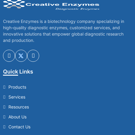
Creative Enzymes is a biotechnology company specializing in
high-quality diagnostic enzymes, customized services, and
innovative solutions that empower global diagnostic research
and production.
Quick Links
Products
Services
Resources
About Us
Contact Us