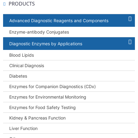
PRODUCTS
Advanced Diagnostic Reagents and Components
Enzyme-antibody Conjugates
Diagnostic Enzymes by Applications
Blood Lipids
Clinical Diagnosis
Diabetes
Enzymes for Companion Diagnostics (CDx)
Enzymes for Environmental Monitoring
Enzymes for Food Safety Testing
Kidney & Pancreas Function
Liver Function