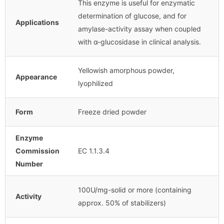
This enzyme is useful for enzymatic
determination of glucose, and for
Applications
amylase-activity assay when coupled
with α-glucosidase in clinical analysis.
Yellowish amorphous powder,
Appearance
lyophilized
Form
Freeze dried powder
Enzyme
Commission
EC 1.1.3.4
Number
100U/mg-solid or more (containing
Activity
approx. 50% of stabilizers)