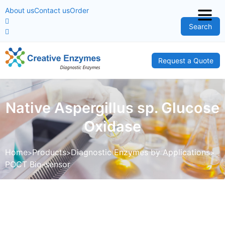
About us
Contact us
Order
Search
Request a Quote
Native Aspergillus sp. Glucose
Oxidase
Home
Products
Diagnostic Enzymes by Applications
POCT Bio-sensor