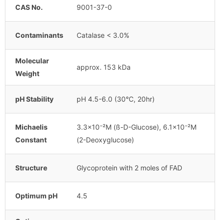
CAS No.
9001-37-0
Contaminants
Catalase < 3.0%
Molecular
approx. 153 kDa
Weight
pH Stability
pH 4.5-6.0 (30°C, 20hr)
Michaelis
3.3×10⁻²M (ß-D-Glucose), 6.1×10⁻²M
Constant
(2-Deoxyglucose)
Structure
Glycoprotein with 2 moles of FAD
Optimum pH
4.5