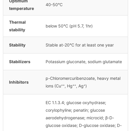
Optimum
40-50°C
temperature
Thermal
below 50°C (pH 5.7, 1hr)
stability
Stability
Stable at-20°C for at least one year
Stabilizers
Potassium gluconate, sodium glutamate
p-Chloromercuribenzoate, heavy metal
Inhibitors
ions (Cu⁺⁺, Hg⁺⁺, Ag⁺)
EC 1.1.3.4; glucose oxyhydrase;
corylophyline; penatin; glucose
aerodehydrogenase; microcid; β-D-
glucose oxidase; D-glucose oxidase; D-