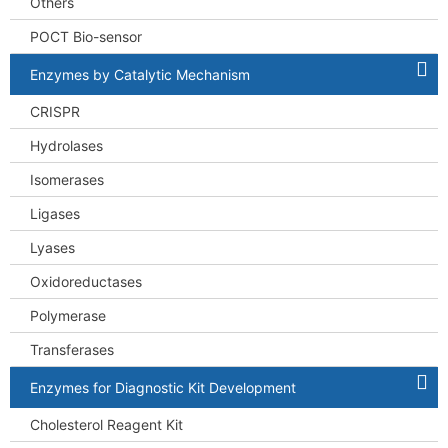
Others
POCT Bio-sensor
Enzymes by Catalytic Mechanism
CRISPR
Hydrolases
Isomerases
Ligases
Lyases
Oxidoreductases
Polymerase
Transferases
Enzymes for Diagnostic Kit Development
Cholesterol Reagent Kit