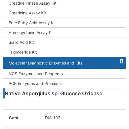
Creatine Kinase Assay Kit
Creatinine Assay Kit
Free Fatty Acid Assay Kit
Homocysteine Assay Kit
Sialic Acid Kit
Triglyceride Kit
Molecular Diagnostic Enzymes and Kits
NGS Enzymes and Reagents
PCR Enzymes and Premixes
Native Aspergillus sp. Glucose Oxidase
Cat#
DIA-193