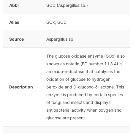
Abbr
GOD (Aspergillus sp.)
Alias
GOx; GOD
Source
Aspergillus sp.
The glucose oxidase enzyme (GOx) also
known as notatin (EC number 1.1.3.4) is
an oxido-reductase that catalyses the
oxidation of glucose to hydrogen
Description
peroxide and D-glucono-δ-lactone. This
enzyme is produced by certain species
of fungi and insects and displays
antibacterial activity when oxygen and
glucose are present.