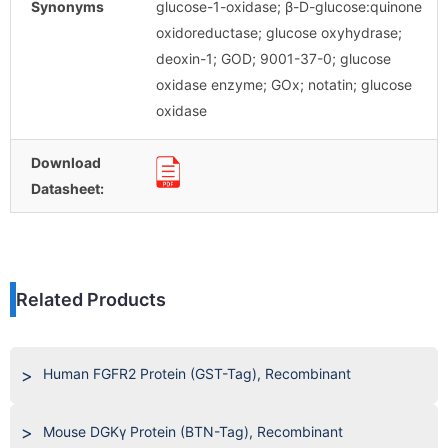
Synonyms
glucose-1-oxidase; β-D-glucose:quinone
oxidoreductase; glucose oxyhydrase;
deoxin-1; GOD; 9001-37-0; glucose
oxidase enzyme; GOx; notatin; glucose
oxidase
Download
Datasheet:
Related Products
Human FGFR2 Protein (GST-Tag), Recombinant
Mouse DGKγ Protein (BTN-Tag), Recombinant