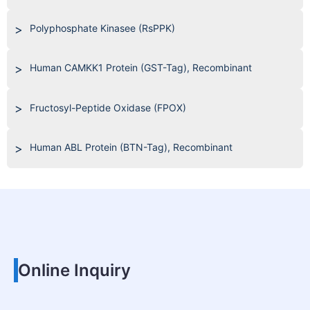
Polyphosphate Kinasee (RsPPK)
Human CAMKK1 Protein (GST-Tag), Recombinant
Fructosyl-Peptide Oxidase (FPOX)
Human ABL Protein (BTN-Tag), Recombinant
Online Inquiry