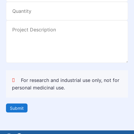
For research and industrial use only, not for
personal medicinal use.
Submit