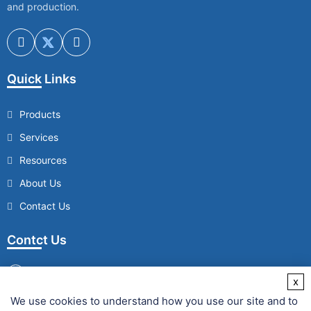
and production.
Quick Links
Products
Services
Resources
About Us
Contact Us
Contct Us
x
We use cookies to understand how you use our site and to
/