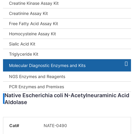
Creatine Kinase Assay Kit
Creatinine Assay Kit
Free Fatty Acid Assay Kit
Homocysteine Assay Kit
Sialic Acid Kit
Triglyceride Kit
Molecular Diagnostic Enzymes and Kits
NGS Enzymes and Reagents
PCR Enzymes and Premixes
Native Escherichia coli N-Acetylneuraminic Acid
Aldolase
Cat#
NATE-0490