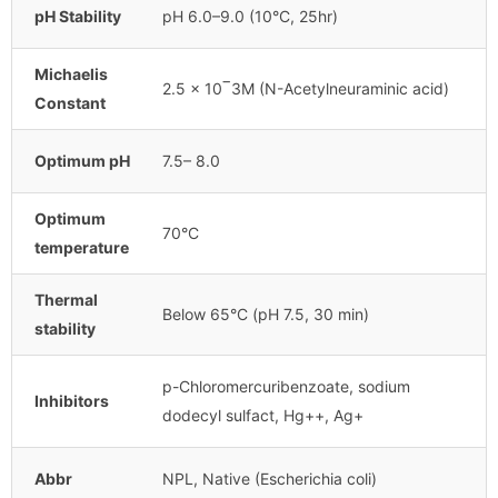
pH Stability
pH 6.0–9.0 (10°C, 25hr)
Michaelis
2.5 x 10‾3M (N-Acetylneuraminic acid)
Constant
Optimum pH
7.5– 8.0
Optimum
70°C
temperature
Thermal
Below 65°C (pH 7.5, 30 min)
stability
p-Chloromercuribenzoate, sodium
Inhibitors
dodecyl sulfact, Hg++, Ag+
Abbr
NPL, Native (Escherichia coli)