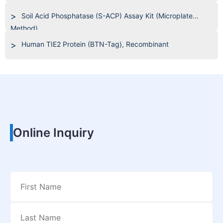
Soil Acid Phosphatase (S-ACP) Assay Kit (Microplate
Method)
Human TIE2 Protein (BTN-Tag), Recombinant
Online Inquiry