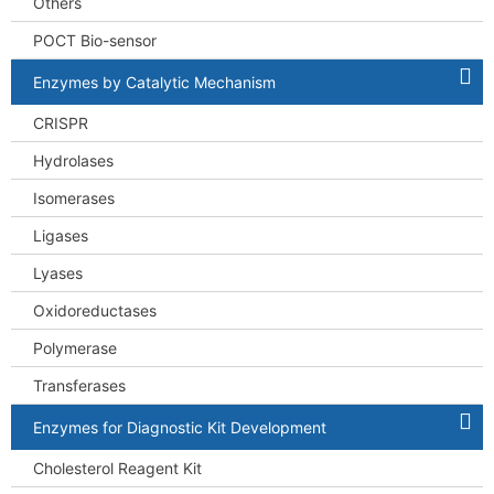
Others
POCT Bio-sensor
Enzymes by Catalytic Mechanism
CRISPR
Hydrolases
Isomerases
Ligases
Lyases
Oxidoreductases
Polymerase
Transferases
Enzymes for Diagnostic Kit Development
Cholesterol Reagent Kit