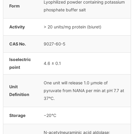
Lyophilized powder containing potassium
Form
phosphate buffer salt
Activity
> 20 units/mg protein (biuret)
CAS No.
9027-60-5
Isoelectric
4.6 ± 0.1
point
One unit will release 1.0 μmole of
Unit
pyruvate from NANA per min at pH 7.7 at
Definition
37°C.
Storage
−20°C
N-acetylneuraminic acid aldolase;