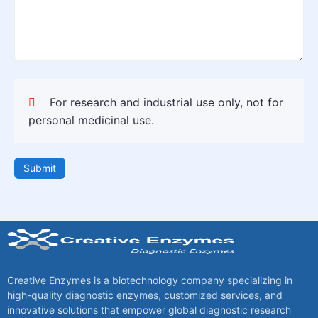
For research and industrial use only, not for
personal medicinal use.
Submit
Creative Enzymes is a biotechnology company specializing in
high-quality diagnostic enzymes, customized services, and
innovative solutions that empower global diagnostic research