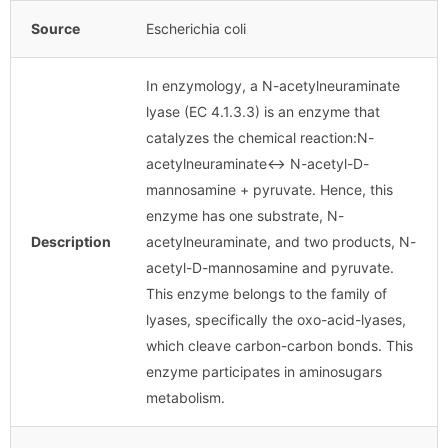
Source
Escherichia coli
In enzymology, a N-acetylneuraminate
lyase (EC 4.1.3.3) is an enzyme that
catalyzes the chemical reaction:N-
acetylneuraminate↔ N-acetyl-D-
mannosamine + pyruvate. Hence, this
enzyme has one substrate, N-
Description
acetylneuraminate, and two products, N-
acetyl-D-mannosamine and pyruvate.
This enzyme belongs to the family of
lyases, specifically the oxo-acid-lyases,
which cleave carbon-carbon bonds. This
enzyme participates in aminosugars
metabolism.