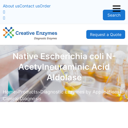
About us
Contact us
Order
Search
Request a Quote
Native Escherichia coli N-
Acetylneuraminic Acid
Aldolase
Home
Products
Diagnostic Enzymes by Applications
Clinical Diagnosis