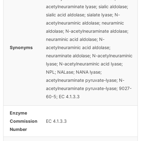
acetylneuraminate lyase; sialic aldolase;
sialic acid aldolase; sialate lyase; N-
acetylneuraminic aldolase; neuraminic
aldolase; N-acetylneuraminate aldolase;
neuraminic acid aldolase; N-
Synonyms
acetylneuraminic acid aldolase;
neuraminate aldolase; N-acetylneuraminic
lyase; N-acetylneuraminic acid lyase;
NPL; NALase; NANA lyase;
acetylneuraminate pyruvate-lyase; N-
acetylneuraminate pyruvate-lyase; 9027-
60-5; EC 4.1.3.3
Enzyme
Commission
EC 4.1.3.3
Number