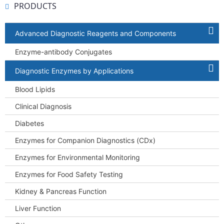
PRODUCTS
Advanced Diagnostic Reagents and Components
Enzyme-antibody Conjugates
Diagnostic Enzymes by Applications
Blood Lipids
Clinical Diagnosis
Diabetes
Enzymes for Companion Diagnostics (CDx)
Enzymes for Environmental Monitoring
Enzymes for Food Safety Testing
Kidney & Pancreas Function
Liver Function