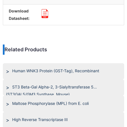
Download
Datasheet:
Related Products
Human WNK3 Protein (GST-Tag), Recombinant
ST3 Beta-Gal Alpha-2, 3-Sialyltransferase 5
(ST3GAL5/GM3 Synthase, Mouse)
Maltose Phosphorylase (MPL) from E. coli
High Reverse Transcriptase III