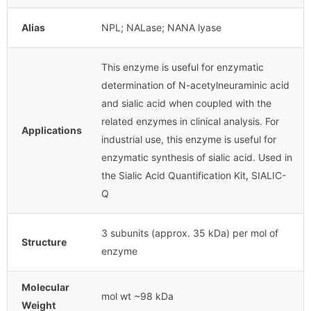
Alias
NPL; NALase; NANA lyase
This enzyme is useful for enzymatic
determination of N-acetylneuraminic acid
and sialic acid when coupled with the
related enzymes in clinical analysis. For
Applications
industrial use, this enzyme is useful for
enzymatic synthesis of sialic acid. Used in
the Sialic Acid Quantification Kit, SIALIC-
Q
3 subunits (approx. 35 kDa) per mol of
Structure
enzyme
Molecular
mol wt ~98 kDa
Weight