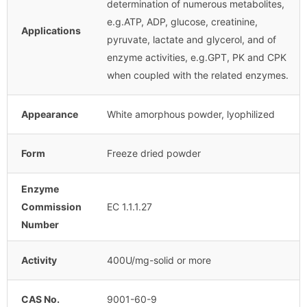
determination of numerous metabolites,
e.g.ATP, ADP, glucose, creatinine,
Applications
pyruvate, lactate and glycerol, and of
enzyme activities, e.g.GPT, PK and CPK
when coupled with the related enzymes.
Appearance
White amorphous powder, lyophilized
Form
Freeze dried powder
Enzyme
Commission
EC 1.1.1.27
Number
Activity
400U/mg-solid or more
CAS No.
9001-60-9