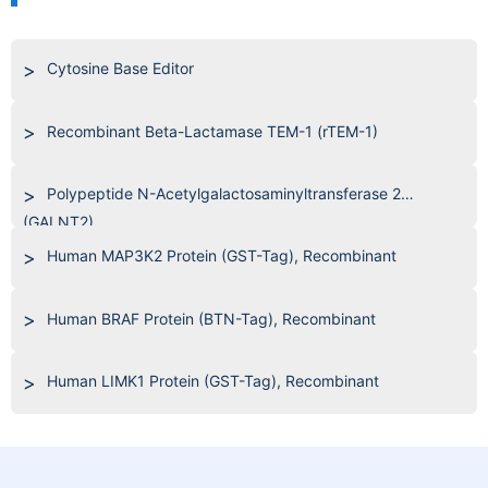
Cytosine Base Editor
Recombinant Beta-Lactamase TEM-1 (rTEM-1)
Polypeptide N-Acetylgalactosaminyltransferase 2
(GALNT2)
Human MAP3K2 Protein (GST-Tag), Recombinant
Human BRAF Protein (BTN-Tag), Recombinant
Human LIMK1 Protein (GST-Tag), Recombinant