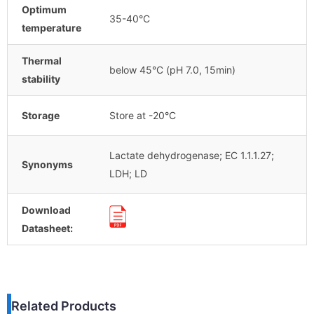
Optimum
35-40°C
temperature
Thermal
below 45°C (pH 7.0, 15min)
stability
Storage
Store at -20°C
Lactate dehydrogenase; EC 1.1.1.27;
Synonyms
LDH; LD
Download
Datasheet:
Related Products