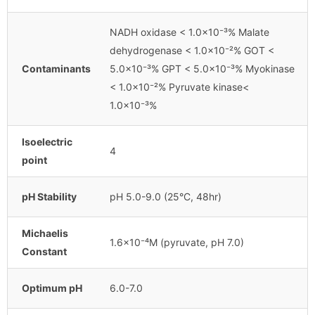
NADH oxidase < 1.0×10⁻³% Malate
dehydrogenase < 1.0×10⁻²% GOT <
Contaminants
5.0×10⁻³% GPT < 5.0×10⁻³% Myokinase
< 1.0×10⁻²% Pyruvate kinase<
1.0×10⁻³%
Isoelectric
4
point
pH Stability
pH 5.0-9.0 (25°C, 48hr)
Michaelis
1.6×10⁻⁴M (pyruvate, pH 7.0)
Constant
Optimum pH
6.0-7.0