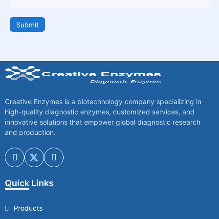
Submit
Creative Enzymes is a biotechnology company specializing in
high-quality diagnostic enzymes, customized services, and
innovative solutions that empower global diagnostic research
and production.
Quick Links
Products