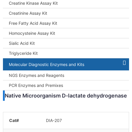
Creatine Kinase Assay Kit
Creatinine Assay Kit
Free Fatty Acid Assay Kit
Homocysteine Assay Kit
Sialic Acid Kit
Triglyceride Kit
Molecular Diagnostic Enzymes and Kits
NGS Enzymes and Reagents
PCR Enzymes and Premixes
Native Microorganism D-lactate dehydrogenase
Cat#
DIA-207