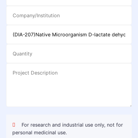
For research and industrial use only, not for
personal medicinal use.