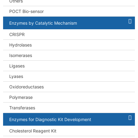
Others
POCT Bio-sensor
Enzymes by Catalytic Mechanism
CRISPR
Hydrolases
Isomerases
Ligases
Lyases
Oxidoreductases
Polymerase
Transferases
Enzymes for Diagnostic Kit Development
Cholesterol Reagent Kit