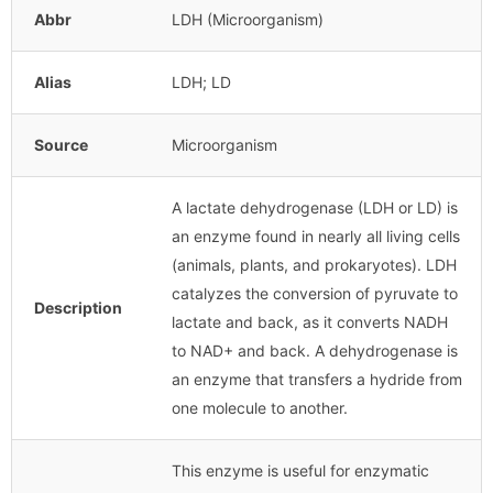
Abbr
LDH (Microorganism)
Alias
LDH; LD
Source
Microorganism
A lactate dehydrogenase (LDH or LD) is
an enzyme found in nearly all living cells
(animals, plants, and prokaryotes). LDH
catalyzes the conversion of pyruvate to
Description
lactate and back, as it converts NADH
to NAD+ and back. A dehydrogenase is
an enzyme that transfers a hydride from
one molecule to another.
This enzyme is useful for enzymatic