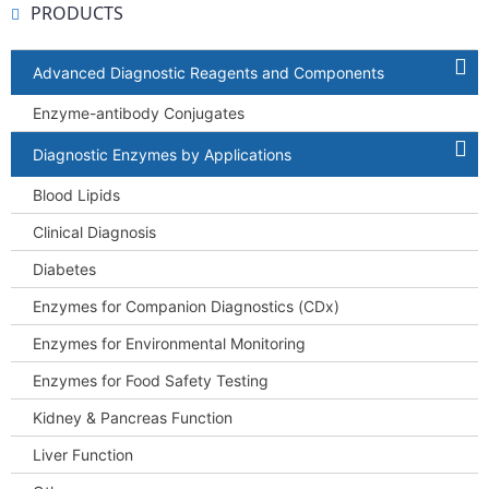
PRODUCTS
Advanced Diagnostic Reagents and Components
Enzyme-antibody Conjugates
Diagnostic Enzymes by Applications
Blood Lipids
Clinical Diagnosis
Diabetes
Enzymes for Companion Diagnostics (CDx)
Enzymes for Environmental Monitoring
Enzymes for Food Safety Testing
Kidney & Pancreas Function
Liver Function