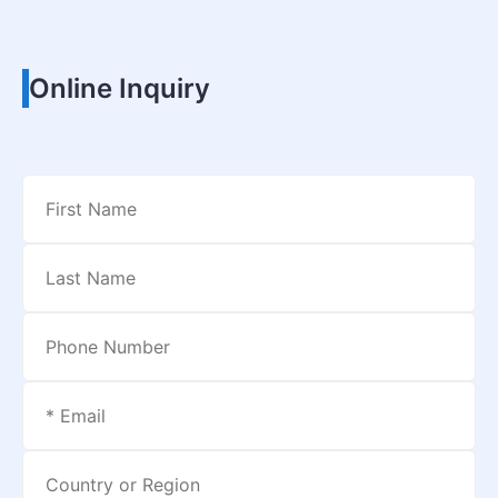
Online Inquiry