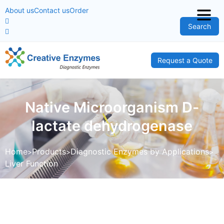
About us
Contact us
Order
Search
Request a Quote
Native Microorganism D-
lactate dehydrogenase
Home
Products
Diagnostic Enzymes by Applications
Liver Function