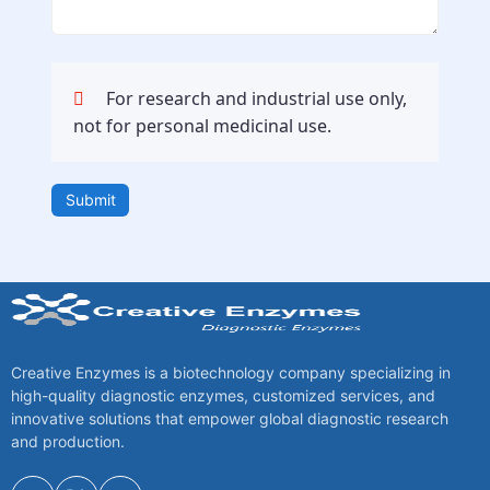
For research and industrial use only,
not for personal medicinal use.
Submit
Creative Enzymes is a biotechnology company specializing in
high-quality diagnostic enzymes, customized services, and
innovative solutions that empower global diagnostic research
and production.