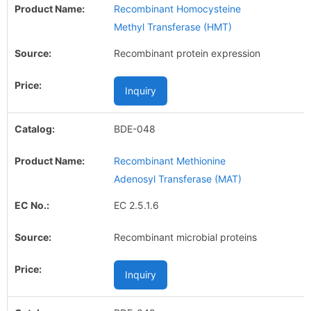
Recombinant Homocysteine
Methyl Transferase (HMT)
Recombinant protein expression
Inquiry
BDE-048
Recombinant Methionine
Adenosyl Transferase (MAT)
EC 2.5.1.6
Recombinant microbial proteins
Inquiry