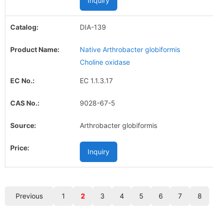
Inquiry
DIA-139
Native Arthrobacter globiformis
Choline oxidase
EC 1.1.3.17
9028-67-5
Arthrobacter globiformis
Inquiry
Previous
1
2
3
4
5
6
7
8