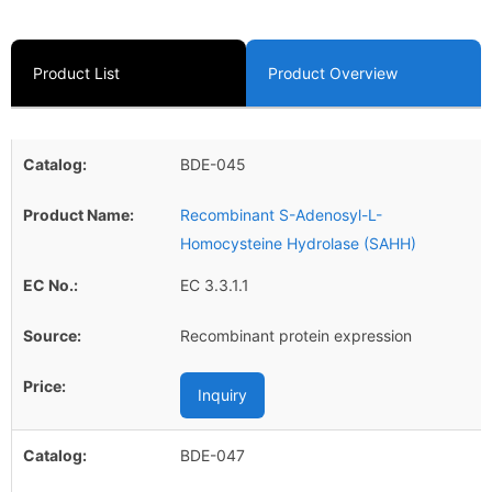
Product List
Product Overview
BDE-045
Recombinant S-Adenosyl-L-
Homocysteine Hydrolase (SAHH)
EC 3.3.1.1
Recombinant protein expression
Inquiry
BDE-047