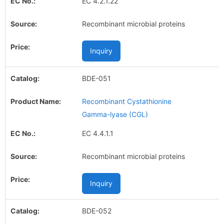
EC 4.2.1.22
Recombinant microbial proteins
Inquiry
BDE-051
Recombinant Cystathionine
Gamma-lyase (CGL)
EC 4.4.1.1
Recombinant microbial proteins
Inquiry
BDE-052