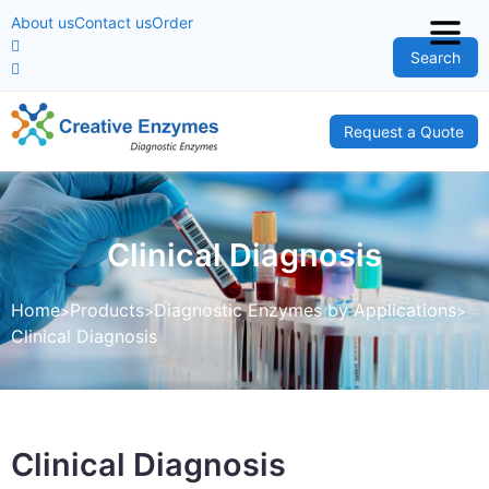
About us
Contact us
Order
Search
Request a Quote
Clinical Diagnosis
Home
Products
Diagnostic Enzymes by Applications
Clinical Diagnosis
Clinical Diagnosis