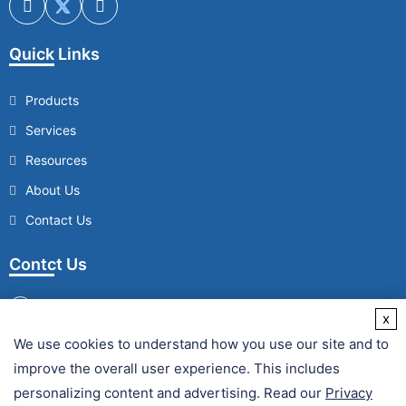
Quick Links
Products
Services
Resources
About Us
Contact Us
Contct Us
x
We use cookies to understand how you use our site and to
/
improve the overall user experience. This includes
Fax :
personalizing content and advertising. Read our
Privacy