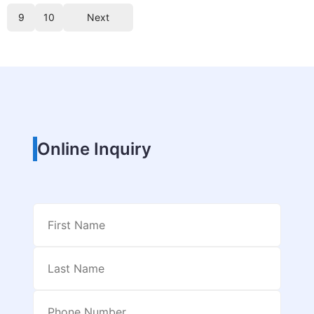
9
10
Next
Online Inquiry