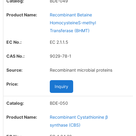
BDE-049
Recombinant Betaine
HomocysteineS-methyl
Transferase (BHMT)
EC 2.1.1.5
9029-78-1
Recombinant microbial proteins
Inquiry
BDE-050
Recombinant Cystathionine β
synthase (CBS)