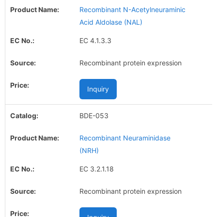
Recombinant N-Acetylneuraminic
Acid Aldolase (NAL)
EC 4.1.3.3
Recombinant protein expression
Inquiry
BDE-053
Recombinant Neuraminidase
(NRH)
EC 3.2.1.18
Recombinant protein expression