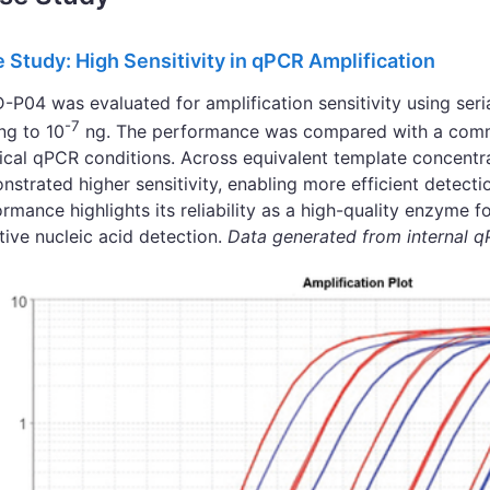
 Study: High Sensitivity in qPCR Amplification
P04 was evaluated for amplification sensitivity using seri
-7
ng to 10
ng. The performance was compared with a comm
tical qPCR conditions. Across equivalent template concent
strated higher sensitivity, enabling more efficient detect
rmance highlights its reliability as a high-quality enzyme f
tive nucleic acid detection.
Data generated from internal 