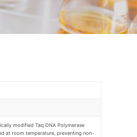
cally modified Taq DNA Polymerase
ed at room temperature, preventing non-