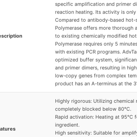
specific amplification and primer 
reaction heating. Its activity is onl
Compared to antibody-based hot-
Polymerase offers more thorough a
scription
to existing chemically modified h
Polymerase requires only 5 minutes
with existing PCR programs. AdvT
optimized buffer system, significan
and primer dimers, resulting in high 
low-copy genes from complex tem
product has an A-terminus at the 3'
Highly rigorous: Utilizing chemical 
completely blocked below 80℃.
Rapid activation: Heating at 95℃ f
ingredient.
atures
High sensitivity: Suitable for amp