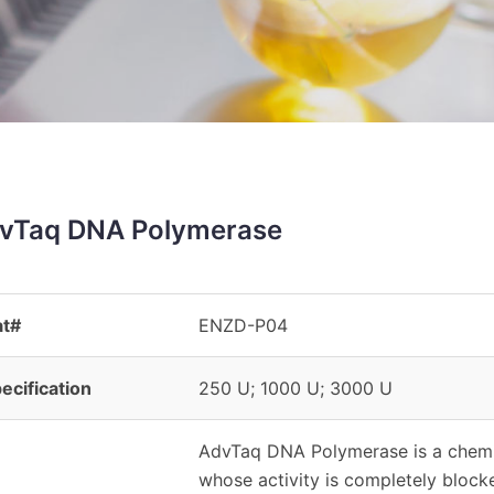
vTaq DNA Polymerase
at#
ENZD-P04
ecification
250 U; 1000 U; 3000 U
AdvTaq DNA Polymerase is a chemi
whose activity is completely block