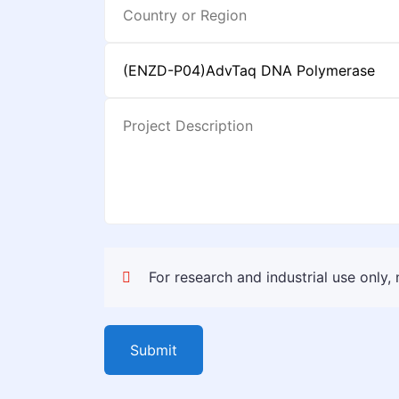
For research and industrial use only,
Submit