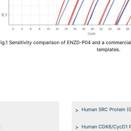
Fig.1 Sensitivity comparison of ENZD-P04 and a commercial
templates.
Human SRC Protein (
t
Human CDK6/CycD1 Pr