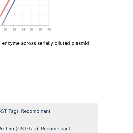
 enzyme across serially diluted plasmid
GST-Tag), Recombinant
otein (GST-Tag), Recombinant