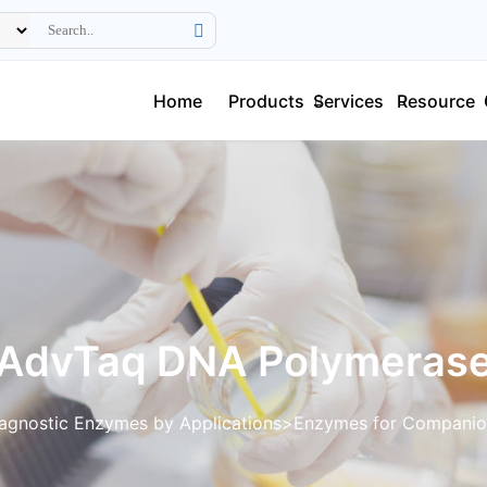
Home
Products
Services
Resource
AdvTaq DNA Polymeras
agnostic Enzymes by Applications
Enzymes for Companio