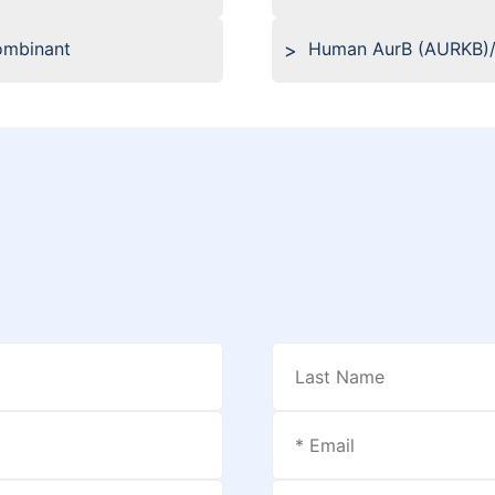
ombinant
Human AurB (AURKB)/