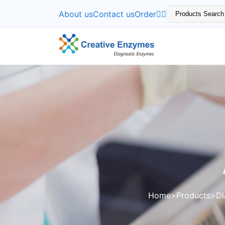
About us
Contact us
Order
Home
Products
Di