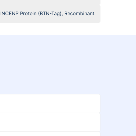
INCENP Protein (BTN-Tag), Recombinant