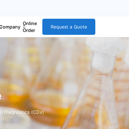
Online
Company
Request a Quote
Order
e
n Diagnostics (CDx)