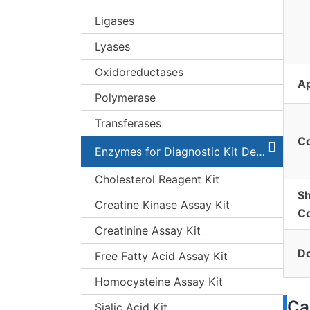
Ligases
Lyases
Oxidoreductases
Ap
Polymerase
Transferases
C
Enzymes for Diagnostic Kit Development
Cholesterol Reagent Kit
Sh
Creatine Kinase Assay Kit
Co
Creatinine Assay Kit
Do
Free Fatty Acid Assay Kit
Homocysteine Assay Kit
Ca
Sialic Acid Kit