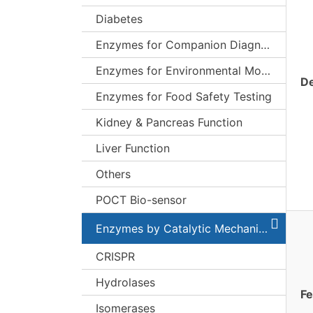
Diabetes
Enzymes for Companion Diagnostics (CDx)
Enzymes for Environmental Monitoring
De
Enzymes for Food Safety Testing
Kidney & Pancreas Function
Liver Function
Others
POCT Bio-sensor
Enzymes by Catalytic Mechanism
CRISPR
Hydrolases
Fe
Isomerases