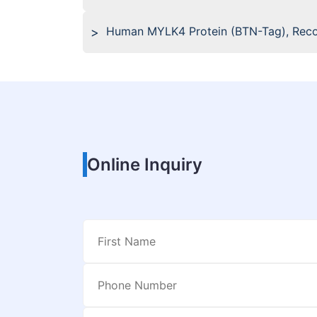
Human MYLK4 Protein (BTN-Tag), Rec
Online Inquiry