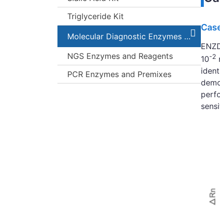
Triglyceride Kit
Case
Molecular Diagnostic Enzymes and Kits
ENZD-
NGS Enzymes and Reagents
-2
10
iden
PCR Enzymes and Premixes
demon
perfo
sensi