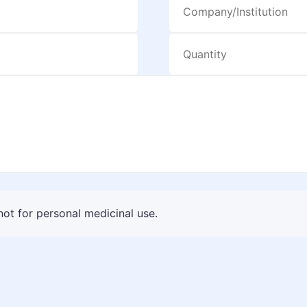
 not for personal medicinal use.