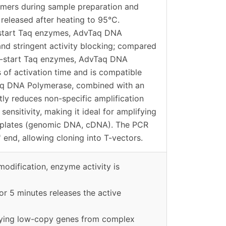
dimers during sample preparation and
y released after heating to 95°C.
start Taq enzymes, AdvTaq DNA
nd stringent activity blocking; compared
ot-start Taq enzymes, AdvTaq DNA
 of activation time and is compatible
aq DNA Polymerase, combined with an
tly reduces non-specific amplification
sensitivity, making it ideal for amplifying
plates (genomic DNA, cDNA). The PCR
 end, allowing cloning into T-vectors.
modification, enzyme activity is
or 5 minutes releases the active
lifying low-copy genes from complex