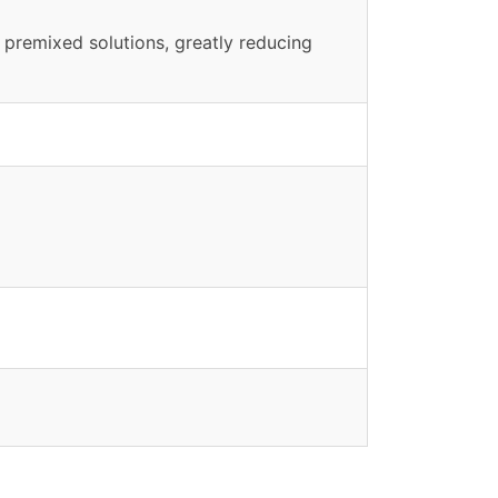
 premixed solutions, greatly reducing