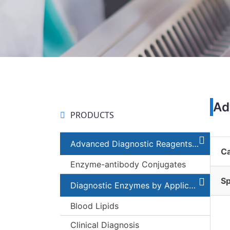
Ad
PRODUCTS
Advanced Diagnostic Reagents and Components
C
Enzyme-antibody Conjugates
Sp
Diagnostic Enzymes by Applications
Blood Lipids
Clinical Diagnosis