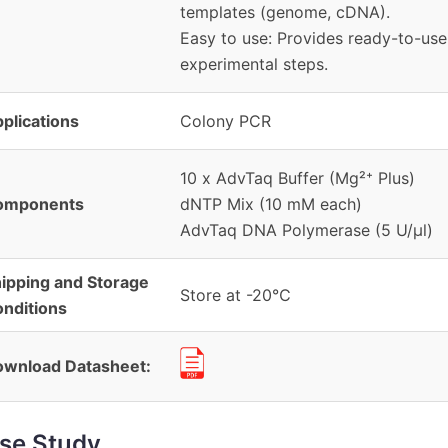
templates (genome, cDNA).
Easy to use: Provides ready-to-use
experimental steps.
plications
Colony PCR
10 x AdvTaq Buffer (Mg²⁺ Plus)
omponents
dNTP Mix (10 mM each)
AdvTaq DNA Polymerase (5 U/µl)
ipping and Storage
Store at -20℃
nditions
wnload Datasheet:
se Study