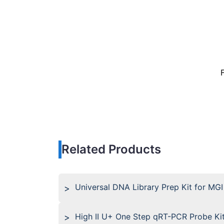
Related Products
Universal DNA Library Prep Kit for MGI
High II U+ One Step qRT-PCR Probe Ki