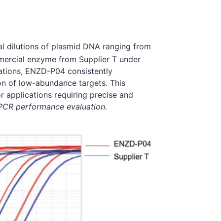
al dilutions of plasmid DNA ranging from
ercial enzyme from Supplier T under
rations, ENZD-P04 consistently
ion of low-abundance targets. This
or applications requiring precise and
qPCR performance evaluation.