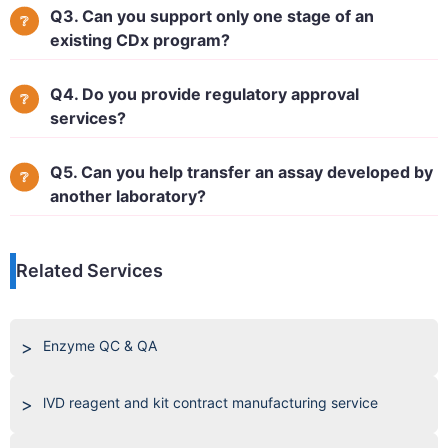
Q3. Can you support only one stage of an
existing CDx program?
Q4. Do you provide regulatory approval
services?
Q5. Can you help transfer an assay developed by
another laboratory?
Related Services
Enzyme QC & QA
lVD reagent and kit contract manufacturing service