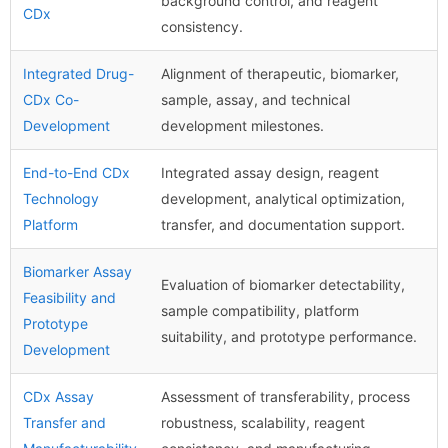
background control, and reagent
CDx
consistency.
Integrated Drug-
Alignment of therapeutic, biomarker,
CDx Co-
sample, assay, and technical
Development
development milestones.
End-to-End CDx
Integrated assay design, reagent
Technology
development, analytical optimization,
Platform
transfer, and documentation support.
Biomarker Assay
Evaluation of biomarker detectability,
Feasibility and
sample compatibility, platform
Prototype
suitability, and prototype performance.
Development
CDx Assay
Assessment of transferability, process
Transfer and
robustness, scalability, reagent