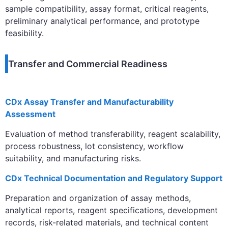
sample compatibility, assay format, critical reagents,
preliminary analytical performance, and prototype
feasibility.
Transfer and Commercial Readiness
CDx Assay Transfer and Manufacturability
Assessment
Evaluation of method transferability, reagent scalability,
process robustness, lot consistency, workflow
suitability, and manufacturing risks.
CDx Technical Documentation and Regulatory Support
Preparation and organization of assay methods,
analytical reports, reagent specifications, development
records, risk-related materials, and technical content