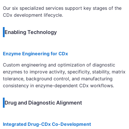
Our six specialized services support key stages of the
CDx development lifecycle.
Enabling Technology
Enzyme Engineering for CDx
Custom engineering and optimization of diagnostic
enzymes to improve activity, specificity, stability, matrix
tolerance, background control, and manufacturing
consistency in enzyme-dependent CDx workflows.
Drug and Diagnostic Alignment
Integrated Drug-CDx Co-Development