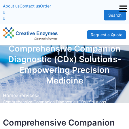
About us
Contact us
Order
Search
Request a Quote
Comprehensive Companion
Diagnostic (CDx) Solutions-
Empowering Precision
Medicine
Home
Services
Comprehensive Companion Diagnostic (CDx) Solutions-
Empowering Precision Medicine
Comprehensive Companion