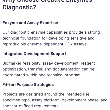
Diagnostic?
Enzyme and Assay Expertise
Our diagnostic enzyme capabilities provide a strong
technical foundation for developing sensitive and
reproducible enzyme-dependent CDx assays.
Integrated Development Support
Biomarker feasibility, assay development, reagent
optimization, transfer, and documentation can be
coordinated within one technical program.
Fit-for-Purpose Strategies
Projects are designed around the intended use,
specimen type, assay platform, development phase, and
sponsor-defined requirements.