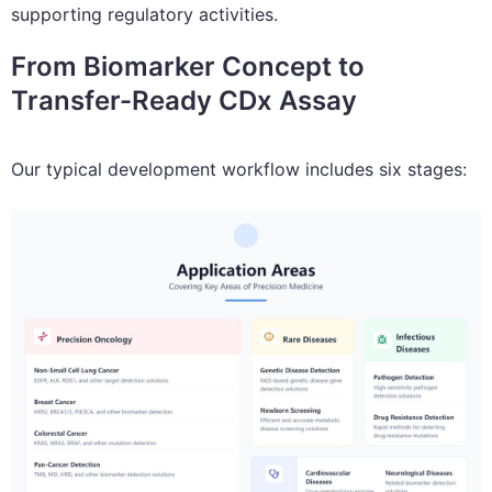
supporting regulatory activities.
From Biomarker Concept to
Transfer-Ready CDx Assay
Our typical development workflow includes six stages: