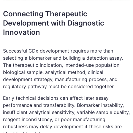
Connecting Therapeutic
Development with Diagnostic
Innovation
Successful CDx development requires more than
selecting a biomarker and building a detection assay.
The therapeutic indication, intended-use population,
biological sample, analytical method, clinical
development strategy, manufacturing process, and
regulatory pathway must be considered together.
Early technical decisions can affect later assay
performance and transferability. Biomarker instability,
insufficient analytical sensitivity, variable sample quality,
reagent inconsistency, or poor manufacturing
robustness may delay development if these risks are