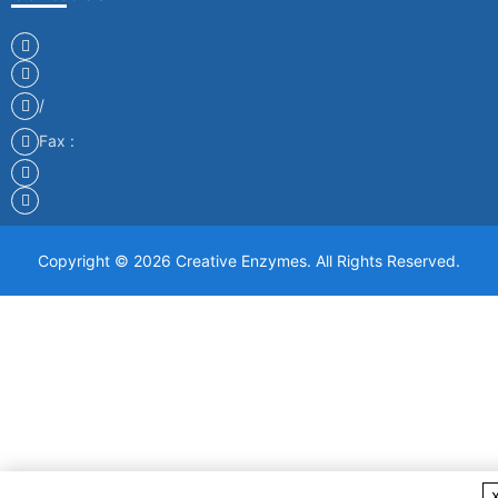
/
Fax :
Copyright © 2026 Creative Enzymes. All Rights Reserved.