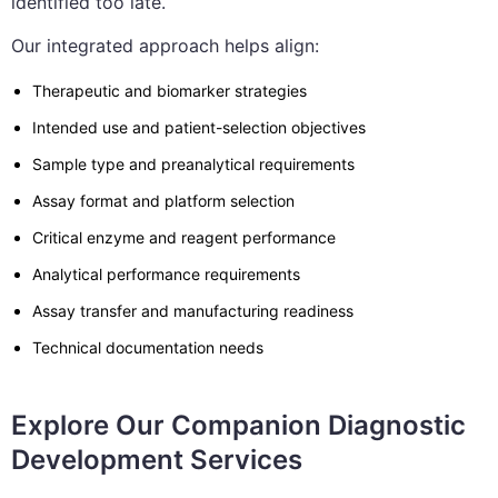
identified too late.
Our integrated approach helps align:
Therapeutic and biomarker strategies
Intended use and patient-selection objectives
Sample type and preanalytical requirements
Assay format and platform selection
Critical enzyme and reagent performance
Analytical performance requirements
Assay transfer and manufacturing readiness
Technical documentation needs
Explore Our Companion Diagnostic
Development Services