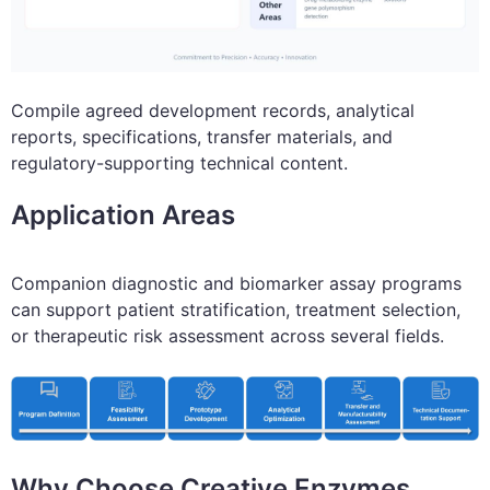
Compile agreed development records, analytical
reports, specifications, transfer materials, and
regulatory-supporting technical content.
Application Areas
Companion diagnostic and biomarker assay programs
can support patient stratification, treatment selection,
or therapeutic risk assessment across several fields.
Why Choose Creative Enzymes