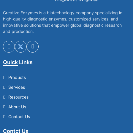
Creative Enzymes is a biotechnology company specializing in
high-quality diagnostic enzymes, customized services, and
innovative solutions that empower global diagnostic research
and production.
Quick Links
Products
Services
Resources
About Us
Contact Us
Contct Us