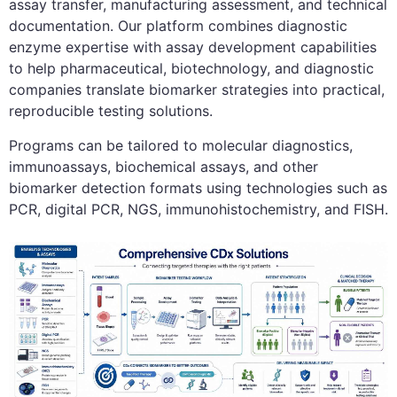
assay transfer, manufacturing assessment, and technical
documentation. Our platform combines diagnostic
enzyme expertise with assay development capabilities
to help pharmaceutical, biotechnology, and diagnostic
companies translate biomarker strategies into practical,
reproducible testing solutions.
Programs can be tailored to molecular diagnostics,
immunoassays, biochemical assays, and other
biomarker detection formats using technologies such as
PCR, digital PCR, NGS, immunohistochemistry, and FISH.