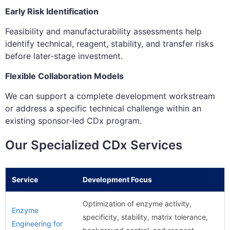
Early Risk Identification
Feasibility and manufacturability assessments help
identify technical, reagent, stability, and transfer risks
before later-stage investment.
Flexible Collaboration Models
We can support a complete development workstream
or address a specific technical challenge within an
existing sponsor-led CDx program.
Our Specialized CDx Services
Service
Development Focus
Optimization of enzyme activity,
Enzyme
specificity, stability, matrix tolerance,
Engineering for