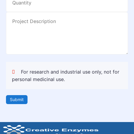
For research and industrial use only, not for
personal medicinal use.
Submit