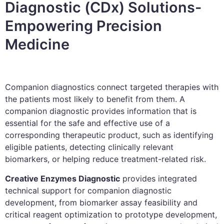
Diagnostic (CDx) Solutions-
Empowering Precision
Medicine
Companion diagnostics connect targeted therapies with
the patients most likely to benefit from them. A
companion diagnostic provides information that is
essential for the safe and effective use of a
corresponding therapeutic product, such as identifying
eligible patients, detecting clinically relevant
biomarkers, or helping reduce treatment-related risk.
Creative Enzymes Diagnostic
provides integrated
technical support for companion diagnostic
development, from biomarker assay feasibility and
critical reagent optimization to prototype development,