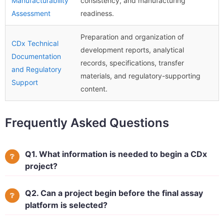
Manufacturability
consistency, and manufacturing
Assessment
readiness.
Preparation and organization of
CDx Technical
development reports, analytical
Documentation
records, specifications, transfer
and Regulatory
materials, and regulatory-supporting
Support
content.
Frequently Asked Questions
Q1. What information is needed to begin a CDx
project?
Q2. Can a project begin before the final assay
platform is selected?