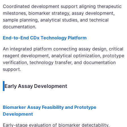
Coordinated development support aligning therapeutic
milestones, biomarker strategy, assay development,
sample planning, analytical studies, and technical
documentation.
End-to-End CDx Technology Platform
An integrated platform connecting assay design, critical
reagent development, analytical optimization, prototype
verification, technology transfer, and documentation
support.
Early Assay Development
Biomarker Assay Feasibility and Prototype
Development
Early-stage evaluation of biomarker detectability,