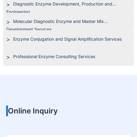
Diagnostic Enzyme Development, Production and
Engineering
Molecular Diagnostic Enzyme and Master Mix
Development Services
Enzyme Conjugation and Signal Amplification Services
Professional Enzyme Consulting Services
Online Inquiry