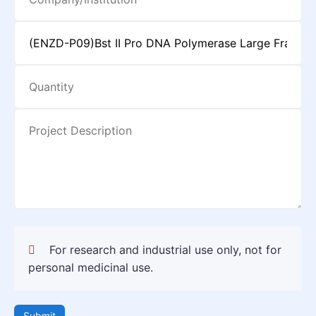
For research and industrial use only, not for
personal medicinal use.
Submit