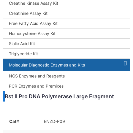
Creatine Kinase Assay Kit
Creatinine Assay Kit
Free Fatty Acid Assay Kit
Homocysteine Assay Kit
Sialic Acid Kit
Triglyceride Kit
Molecular Diagnostic Enzymes and Kits
NGS Enzymes and Reagents
PCR Enzymes and Premixes
Bst II Pro DNA Polymerase Large Fragment
Cat#
ENZD-P09