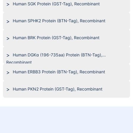
Human SGK Protein (GST-Tag), Recombinant
Human SPHK2 Protein (BTN-Tag), Recombinant
Human BRK Protein (GST-Tag), Recombinant
Human DGKα (196-735aa) Protein (BTN-Tag),
Recombinant
Human ERBB3 Protein (BTN-Tag), Recombinant
Human PKN2 Protein (GST-Tag), Recombinant