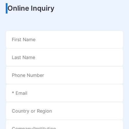
Online Inquiry