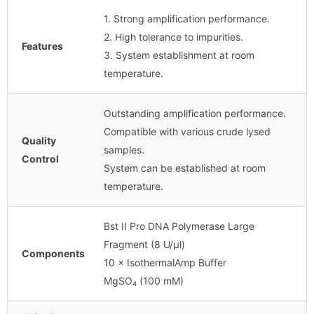
1. Strong amplification performance.
2. High tolerance to impurities.
Features
3. System establishment at room
temperature.
Outstanding amplification performance.
Compatible with various crude lysed
Quality
samples.
Control
System can be established at room
temperature.
Bst II Pro DNA Polymerase Large
Fragment (8 U/µl)
Components
10 × IsothermalAmp Buffer
MgSO₄ (100 mM)