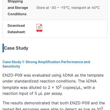
Shipping
and Storage
Store at -30 ~ -15°C, transport at ≤0°C
Conditions
Download
Datasheet:
Case Study
Case Study 1: Strong Amplification Performance and
Sensitivity
ENZD-P09 was evaluated using λDNA as the template
under standardized reaction conditions. The λDNA
2
template was diluted to 2 × 10
copies/μL, with a
reaction input of 5 μL per assay.
The results demonstrated that both ENZD-P09 and the
3
tested Bst enzymes were able to detect as low as 10