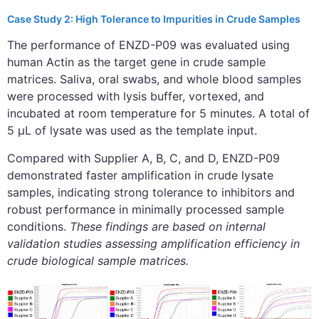
Case Study 2: High Tolerance to Impurities in Crude Samples
The performance of ENZD-P09 was evaluated using
human Actin as the target gene in crude sample
matrices. Saliva, oral swabs, and whole blood samples
were processed with lysis buffer, vortexed, and
incubated at room temperature for 5 minutes. A total of
5 μL of lysate was used as the template input.
Compared with Supplier A, B, C, and D, ENZD-P09
demonstrated faster amplification in crude lysate
samples, indicating strong tolerance to inhibitors and
robust performance in minimally processed sample
conditions.
These findings are based on internal
validation studies assessing amplification efficiency in
crude biological sample matrices.