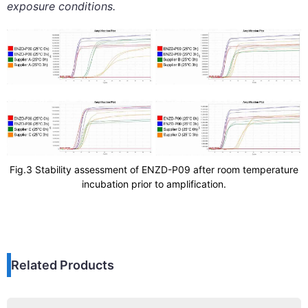
exposure conditions.
Fig.3 Stability assessment of ENZD-P09 after room temperature
incubation prior to amplification.
Related Products