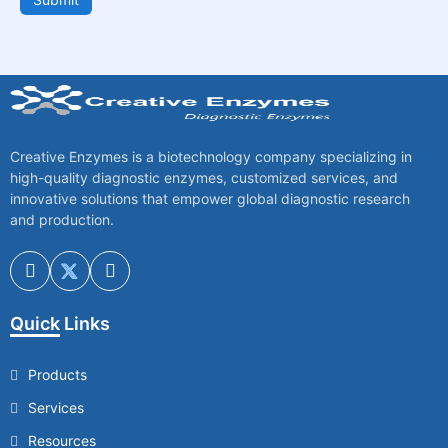
Creative Enzymes is a biotechnology company specializing in
high-quality diagnostic enzymes, customized services, and
innovative solutions that empower global diagnostic research
and production.
Quick Links
Products
Services
Resources