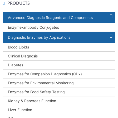
PRODUCTS
Advanced Diagnostic Reagents and Components
Enzyme-antibody Conjugates
Diagnostic Enzymes by Applications
Blood Lipids
Clinical Diagnosis
Diabetes
Enzymes for Companion Diagnostics (CDx)
Enzymes for Environmental Monitoring
Enzymes for Food Safety Testing
Kidney & Pancreas Function
Liver Function