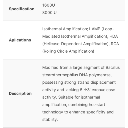
1600U
Specification
8000 U
Isothermal Amplification; LAMP (Loop-
Mediated Isothermal Amplification), HDA
Aplications
(Helicase-Dependent Amplification), RCA
(Rolling Circle Amplification)
Modified from a large segment of Bacillus
stearothermophilus DNA polymerase,
possessing strong strand displacement
activity and lacking 5'→3' exonuclease
Description
activity. Suitable for isothermal
amplification, combining hot-start
technology to enhance specificity and
stability.