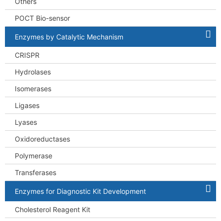
Others
POCT Bio-sensor
Enzymes by Catalytic Mechanism
CRISPR
Hydrolases
Isomerases
Ligases
Lyases
Oxidoreductases
Polymerase
Transferases
Enzymes for Diagnostic Kit Development
Cholesterol Reagent Kit