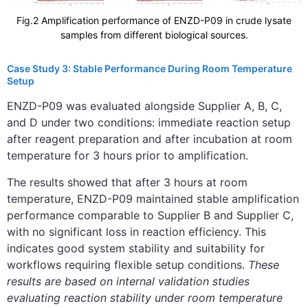
Fig.2 Amplification performance of ENZD-P09 in crude lysate
samples from different biological sources.
Case Study 3: Stable Performance During Room Temperature
Setup
ENZD-P09 was evaluated alongside Supplier A, B, C,
and D under two conditions: immediate reaction setup
after reagent preparation and after incubation at room
temperature for 3 hours prior to amplification.
The results showed that after 3 hours at room
temperature, ENZD-P09 maintained stable amplification
performance comparable to Supplier B and Supplier C,
with no significant loss in reaction efficiency. This
indicates good system stability and suitability for
workflows requiring flexible setup conditions.
These
results are based on internal validation studies
evaluating reaction stability under room temperature