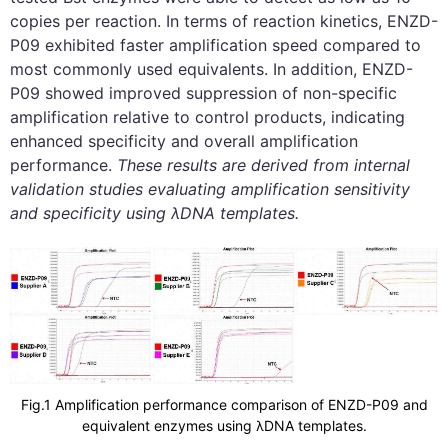
copies per reaction. In terms of reaction kinetics, ENZD-
P09 exhibited faster amplification speed compared to
most commonly used equivalents. In addition, ENZD-
P09 showed improved suppression of non-specific
amplification relative to control products, indicating
enhanced specificity and overall amplification
performance.
These results are derived from internal
validation studies evaluating amplification sensitivity
and specificity using λDNA templates.
Fig.1 Amplification performance comparison of ENZD-P09 and
equivalent enzymes using λDNA templates.