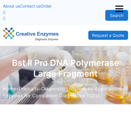
About us
Contact us
Order
Search
Request a Quote
Bst II Pro DNA Polymerase
Large Fragment
Home
Products
Diagnostic Enzymes by Applications
Enzymes for Companion Diagnostics (CDx)