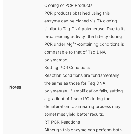
Cloning of PCR Products
PCR products obtained using this
enzyme can be cloned via TA cloning,
similar to Taq DNA polymerase. Due to its
proofreading activity, the fidelity during
PCR under Mg²⁺-containing conditions is
comparable to that of Taq DNA
polymerase.
Setting PCR Conditions
Reaction conditions are fundamentally
the same as those for Taq DNA
Notes
polymerase. If amplification fails, setting
a gradient of 1 sec/1°C during the
denaturation to annealing process may
sometimes yield better results.
RT-PCR Reactions
Although this enzyme can perform both