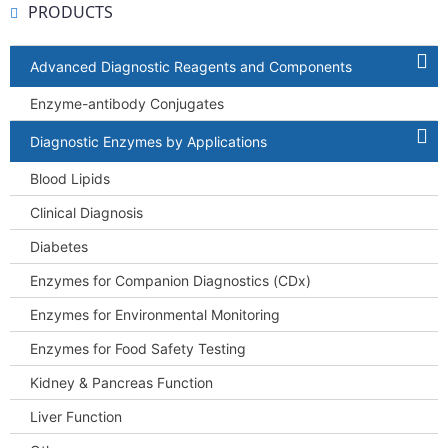
PRODUCTS
Advanced Diagnostic Reagents and Components
Enzyme-antibody Conjugates
Diagnostic Enzymes by Applications
Blood Lipids
Clinical Diagnosis
Diabetes
Enzymes for Companion Diagnostics (CDx)
Enzymes for Environmental Monitoring
Enzymes for Food Safety Testing
Kidney & Pancreas Function
Liver Function