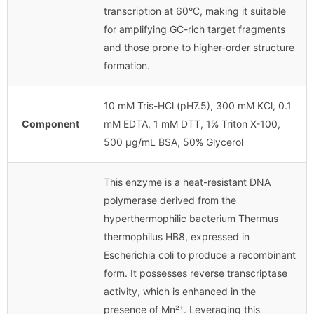
transcription at 60°C, making it suitable
for amplifying GC-rich target fragments
and those prone to higher-order structure
formation.
10 mM Tris-HCl (pH7.5), 300 mM KCl, 0.1
Component
mM EDTA, 1 mM DTT, 1% Triton X-100,
500 μg/mL BSA, 50% Glycerol
This enzyme is a heat-resistant DNA
polymerase derived from the
hyperthermophilic bacterium Thermus
thermophilus HB8, expressed in
Escherichia coli to produce a recombinant
form. It possesses reverse transcriptase
activity, which is enhanced in the
presence of Mn²⁺. Leveraging this