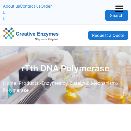
About us
Contact us
Order
Search
Request a Quote
rTth DNA Polymerase
Home
Products
Enzymes by Catalytic Mechanism
Polymerase