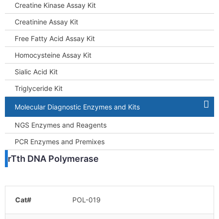
Creatine Kinase Assay Kit
Creatinine Assay Kit
Free Fatty Acid Assay Kit
Homocysteine Assay Kit
Sialic Acid Kit
Triglyceride Kit
Molecular Diagnostic Enzymes and Kits
NGS Enzymes and Reagents
PCR Enzymes and Premixes
rTth DNA Polymerase
Cat#
POL-019