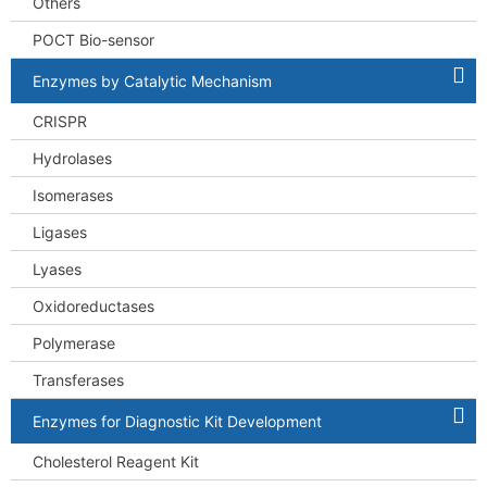
Others
POCT Bio-sensor
Enzymes by Catalytic Mechanism
CRISPR
Hydrolases
Isomerases
Ligases
Lyases
Oxidoreductases
Polymerase
Transferases
Enzymes for Diagnostic Kit Development
Cholesterol Reagent Kit