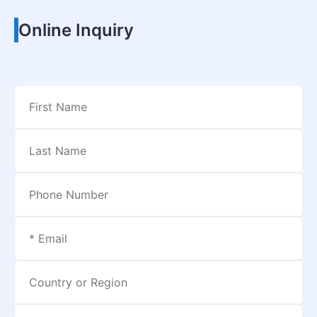
Online Inquiry