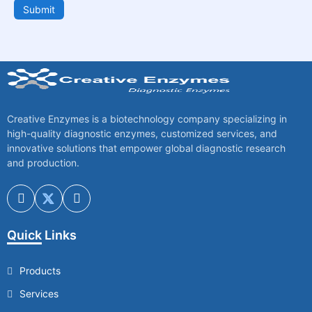
Submit
Creative Enzymes is a biotechnology company specializing in
high-quality diagnostic enzymes, customized services, and
innovative solutions that empower global diagnostic research
and production.
Quick Links
Products
Services