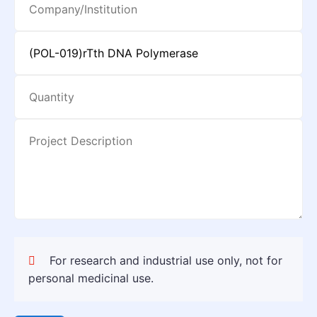
For research and industrial use only, not for
personal medicinal use.