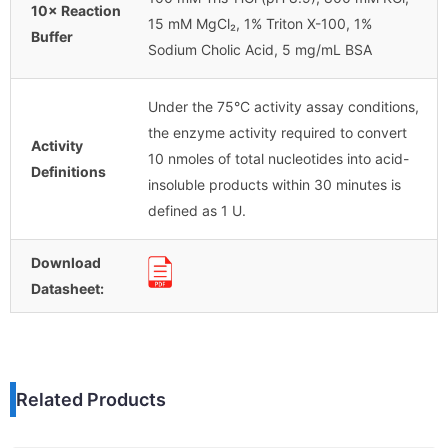
10× Reaction
15 mM MgCl₂, 1% Triton X-100, 1%
Buffer
Sodium Cholic Acid, 5 mg/mL BSA
Under the 75°C activity assay conditions,
the enzyme activity required to convert
Activity
10 nmoles of total nucleotides into acid-
Definitions
insoluble products within 30 minutes is
defined as 1 U.
Download
Datasheet:
Related Products