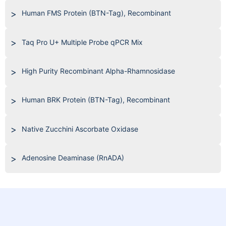
Human FMS Protein (BTN-Tag), Recombinant
Taq Pro U+ Multiple Probe qPCR Mix
High Purity Recombinant Alpha-Rhamnosidase
Human BRK Protein (BTN-Tag), Recombinant
Native Zucchini Ascorbate Oxidase
Adenosine Deaminase (RnADA)