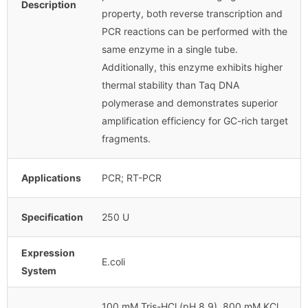
Description
property, both reverse transcription and
PCR reactions can be performed with the
same enzyme in a single tube.
Additionally, this enzyme exhibits higher
thermal stability than Taq DNA
polymerase and demonstrates superior
amplification efficiency for GC-rich target
fragments.
Applications
PCR; RT-PCR
Specification
250 U
Expression
E.coli
System
100 mM Tris-HCl (pH 8.9), 800 mM KCl,