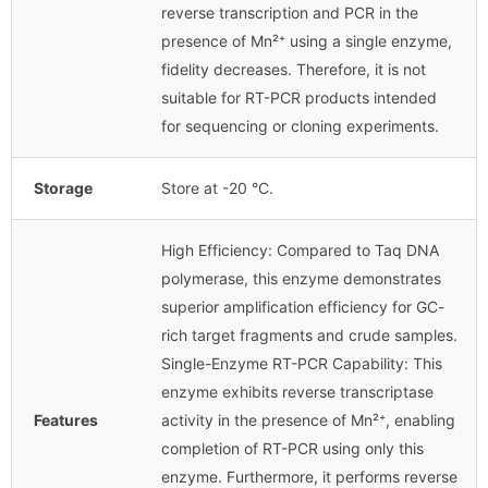
reverse transcription and PCR in the
presence of Mn²⁺ using a single enzyme,
fidelity decreases. Therefore, it is not
suitable for RT-PCR products intended
for sequencing or cloning experiments.
Storage
Store at -20 °C.
High Efficiency: Compared to Taq DNA
polymerase, this enzyme demonstrates
superior amplification efficiency for GC-
rich target fragments and crude samples.
Single-Enzyme RT-PCR Capability: This
enzyme exhibits reverse transcriptase
Features
activity in the presence of Mn²⁺, enabling
completion of RT-PCR using only this
enzyme. Furthermore, it performs reverse