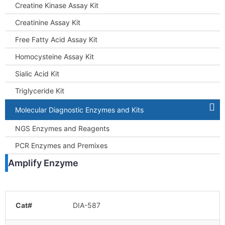
Creatine Kinase Assay Kit
Creatinine Assay Kit
Free Fatty Acid Assay Kit
Homocysteine Assay Kit
Sialic Acid Kit
Triglyceride Kit
Molecular Diagnostic Enzymes and Kits
NGS Enzymes and Reagents
PCR Enzymes and Premixes
Amplify Enzyme
Cat#
DIA-587