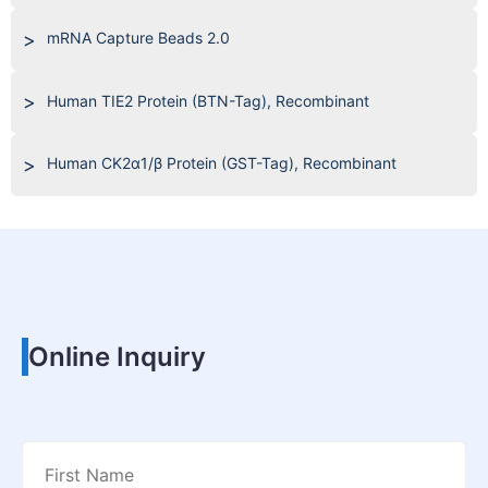
mRNA Capture Beads 2.0
Human TIE2 Protein (BTN-Tag), Recombinant
Human CK2α1/β Protein (GST-Tag), Recombinant
Online Inquiry