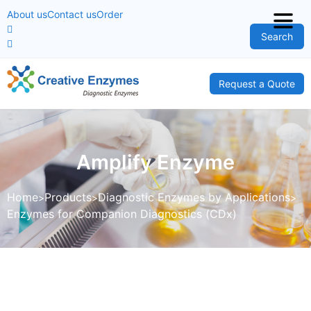
About us
Contact us
Order
Search
Request a Quote
Amplify Enzyme
Home
Products
Diagnostic Enzymes by Applications
Enzymes for Companion Diagnostics (CDx)