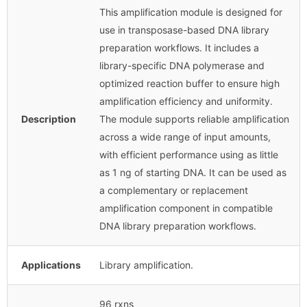
This amplification module is designed for
use in transposase-based DNA library
preparation workflows. It includes a
library-specific DNA polymerase and
optimized reaction buffer to ensure high
amplification efficiency and uniformity.
Description
The module supports reliable amplification
across a wide range of input amounts,
with efficient performance using as little
as 1 ng of starting DNA. It can be used as
a complementary or replacement
amplification component in compatible
DNA library preparation workflows.
Applications
Library amplification.
96 rxns