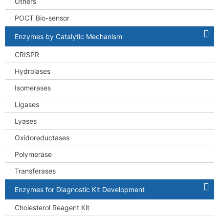
Others
POCT Bio-sensor
Enzymes by Catalytic Mechanism
CRISPR
Hydrolases
Isomerases
Ligases
Lyases
Oxidoreductases
Polymerase
Transferases
Enzymes for Diagnostic Kit Development
Cholesterol Reagent Kit