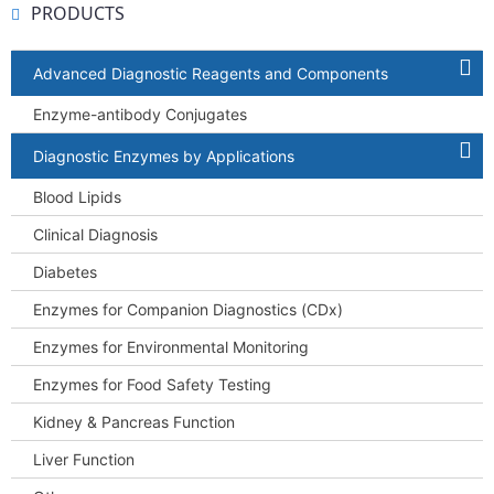
PRODUCTS
Advanced Diagnostic Reagents and Components
Enzyme-antibody Conjugates
Diagnostic Enzymes by Applications
Blood Lipids
Clinical Diagnosis
Diabetes
Enzymes for Companion Diagnostics (CDx)
Enzymes for Environmental Monitoring
Enzymes for Food Safety Testing
Kidney & Pancreas Function
Liver Function