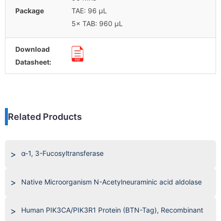
Package
TAE: 96 μL
5× TAB: 960 μL
Download
Datasheet:
Related Products
α-1, 3-Fucosyltransferase
Native Microorganism N-Acetylneuraminic acid aldolase
Human PIK3CA/PIK3R1 Protein (BTN-Tag), Recombinant