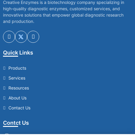
Creative Enzymes is a biotechnology company specializing in
high-quality diagnostic enzymes, customized services, and
innovative solutions that empower global diagnostic research
and production.
Quick Links
Products
Services
Resources
About Us
Contact Us
Contct Us