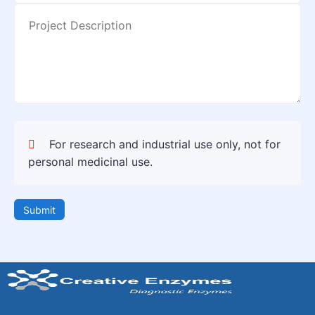
For research and industrial use only, not for
personal medicinal use.
Submit