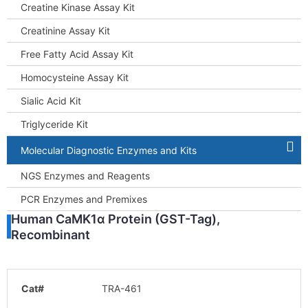
Creatine Kinase Assay Kit
Creatinine Assay Kit
Free Fatty Acid Assay Kit
Homocysteine Assay Kit
Sialic Acid Kit
Triglyceride Kit
Molecular Diagnostic Enzymes and Kits
NGS Enzymes and Reagents
PCR Enzymes and Premixes
Human CaMK1α Protein (GST-Tag),
Recombinant
Cat#
TRA-461