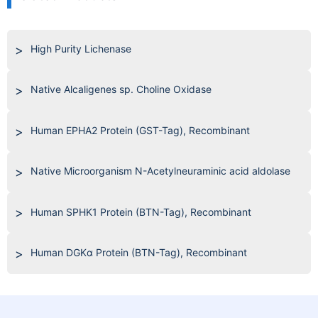
High Purity Lichenase
Native Alcaligenes sp. Choline Oxidase
Human EPHA2 Protein (GST-Tag), Recombinant
Native Microorganism N-Acetylneuraminic acid aldolase
Human SPHK1 Protein (BTN-Tag), Recombinant
Human DGKα Protein (BTN-Tag), Recombinant