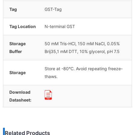
Tag
GST-Tag
Tag Location
N-terminal GST
Storage
50 mM Tris-HCl, 150 mM NaCl, 0.05%
Buffer
Brij35,1 mM DTT, 10% glycerol, pH 7.5
Store at -80°C. Avoid repeating freeze-
Storage
thaws.
Download
Datasheet:
Related Products