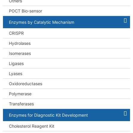
Others
POCT Bio-sensor
Enzymes by Catalytic Mechanism
CRISPR
Hydrolases
Isomerases
Ligases
Lyases
Oxidoreductases
Polymerase
Transferases
Enzymes for Diagnostic Kit Development
Cholesterol Reagent Kit