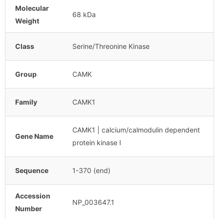
Molecular
68 kDa
Weight
Class
Serine/Threonine Kinase
Group
CAMK
Family
CAMK1
CAMK1 | calcium/calmodulin dependent
Gene Name
protein kinase I
Sequence
1-370 (end)
Accession
NP_003647.1
Number