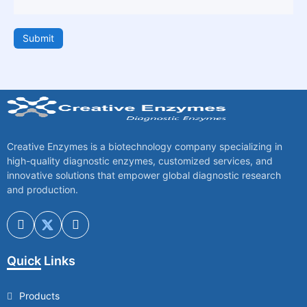
Submit
Creative Enzymes is a biotechnology company specializing in
high-quality diagnostic enzymes, customized services, and
innovative solutions that empower global diagnostic research
and production.
Quick Links
Products