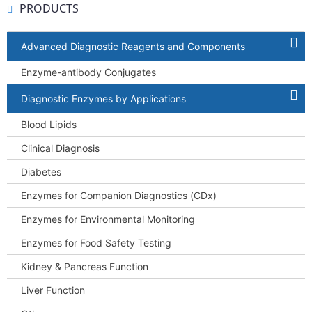
PRODUCTS
Advanced Diagnostic Reagents and Components
Enzyme-antibody Conjugates
Diagnostic Enzymes by Applications
Blood Lipids
Clinical Diagnosis
Diabetes
Enzymes for Companion Diagnostics (CDx)
Enzymes for Environmental Monitoring
Enzymes for Food Safety Testing
Kidney & Pancreas Function
Liver Function