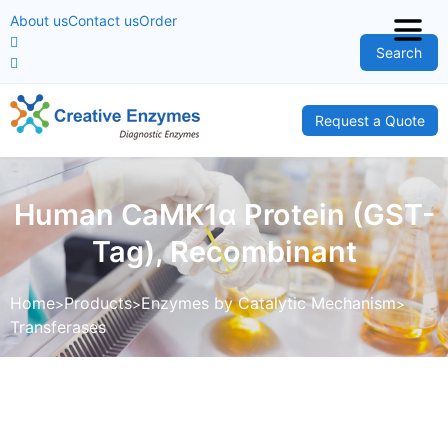
About us
Contact us
Order
Search
Request a Quote
Human CaMK1α Protein (GST-
Tag), Recombinant
Home
Products
Enzymes by Catalytic Mechanism
Transferases