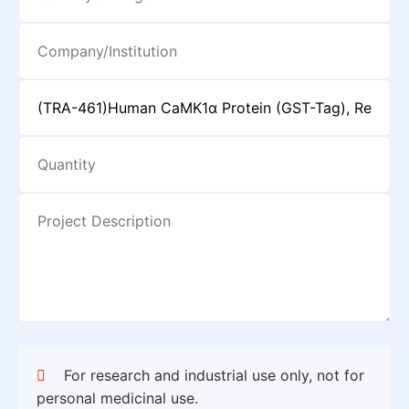
For research and industrial use only, not for
personal medicinal use.