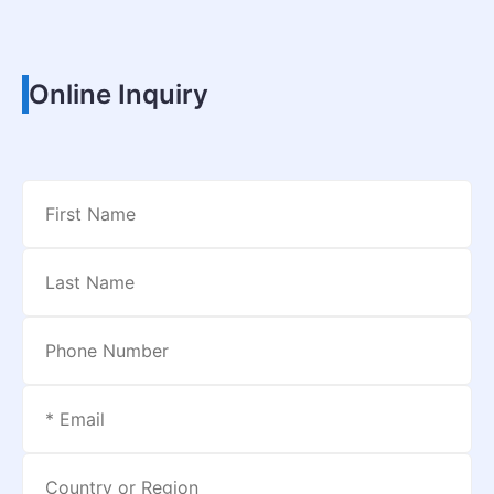
Online Inquiry