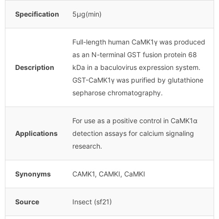
Specification
5μg(min)
Full-length human CaMK1γ was produced
as an N-terminal GST fusion protein 68
Description
kDa in a baculovirus expression system.
GST-CaMK1γ was purified by glutathione
sepharose chromatography.
For use as a positive control in CaMK1α
Applications
detection assays for calcium signaling
research.
Synonyms
CAMK1, CAMKI, CaMKI
Source
Insect (sf21)