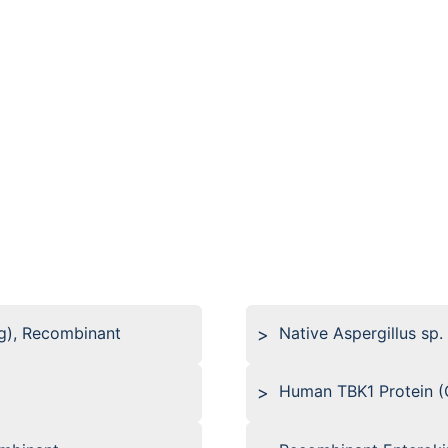
g), Recombinant
Native Aspergillus sp.
Human TBK1 Protein (