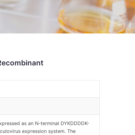
Recombinant
expressed as an N-terminal DYKDDDDK-
aculovirus expression system. The