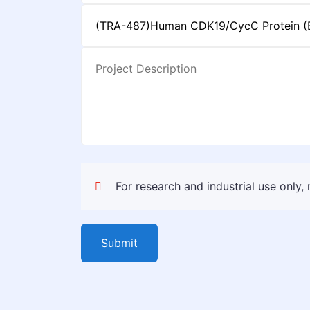
For research and industrial use only,
Submit