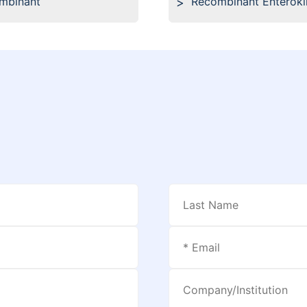
ombinant
Recombinant Enteroki