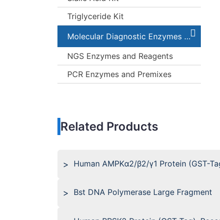
Triglyceride Kit
Molecular Diagnostic Enzymes and Kits
NGS Enzymes and Reagents
PCR Enzymes and Premixes
Related Products
Human AMPKα2/β2/γ1 Protein (GST-Ta
Bst DNA Polymerase Large Fragment