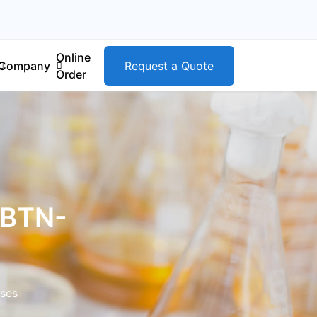
Online
Company
Request a Quote
Order
(BTN-
ases