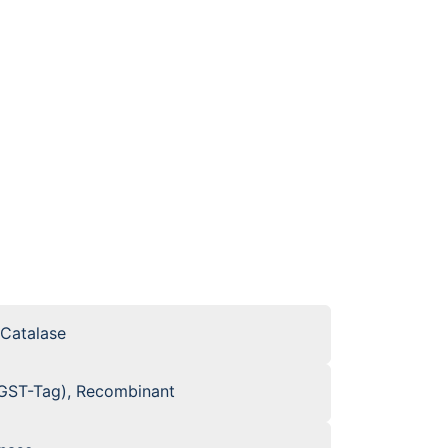
 Catalase
GST-Tag), Recombinant