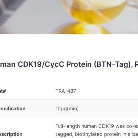
man CDK19/CycC Protein (BTN-Tag), 
at#
TRA-487
ecification
10μg(min)
Full-length human CDK19 was co-
scription
tagged, biotinylated protein in a b