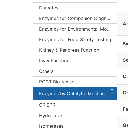
Diabetes
Enzymes for Companion Diagnostics (CDx)
Ap
Enzymes for Environmental Monitoring
Enzymes for Food Safety Testing
S
Kidney & Pancreas Function
S
Liver Function
Others
Cl
POCT Bio-sensor
G
Enzymes by Catalytic Mechanism
CRISPR
Fa
Hydrolases
G
Isomerases