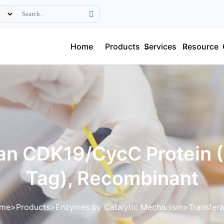
Home
Products
Services
Resource
n CDK19/CycC Protein 
Tag), Recombinant
me
Products
Enzymes by Catalytic Mechanism
Transfer