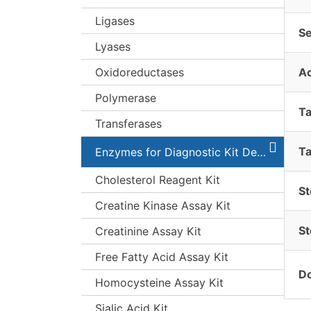
Ligases
S
Lyases
Oxidoreductases
A
Polymerase
T
Transferases
Ta
Enzymes for Diagnostic Kit Development
Cholesterol Reagent Kit
St
Creatine Kinase Assay Kit
St
Creatinine Assay Kit
Free Fatty Acid Assay Kit
Do
Homocysteine Assay Kit
Sialic Acid Kit