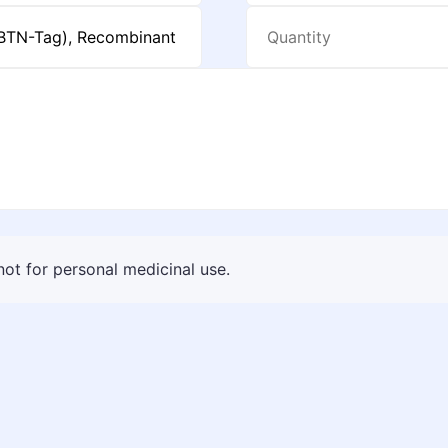
 not for personal medicinal use.