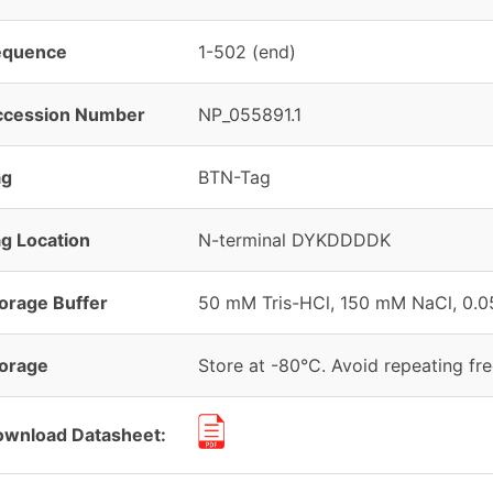
equence
1-502 (end)
ccession Number
NP_055891.1
ag
BTN-Tag
g Location
N-terminal DYKDDDDK
orage Buffer
50 mM Tris-HCl, 150 mM NaCl, 0.05
orage
Store at -80°C. Avoid repeating fr
wnload Datasheet: