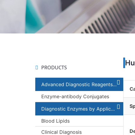
Hu
PRODUCTS
Advanced Diagnostic Reagents and Components
C
Enzyme-antibody Conjugates
Sp
Diagnostic Enzymes by Applications
Blood Lipids
De
Clinical Diagnosis