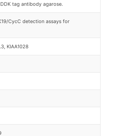
DDK tag antibody agarose.
DK19/CycC detection assays for
3, KIAA1028
9