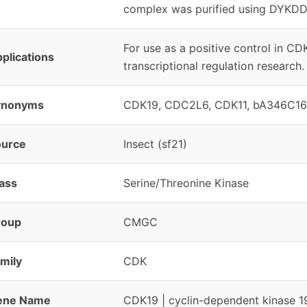
complex was purified using DYKDD
For use as a positive control in C
plications
transcriptional regulation research.
ynonyms
CDK19, CDC2L6, CDK11, bA346C16.
ource
Insect (sf21)
ass
Serine/Threonine Kinase
roup
CMGC
mily
CDK
ene Name
CDK19 | cyclin-dependent kinase 1