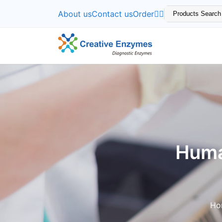
About us
Contact us
Order
Huma
Ho