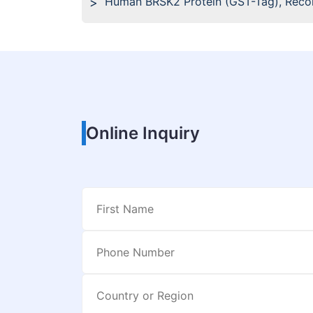
Human BRSK2 Protein (GST-Tag), Rec
Online Inquiry