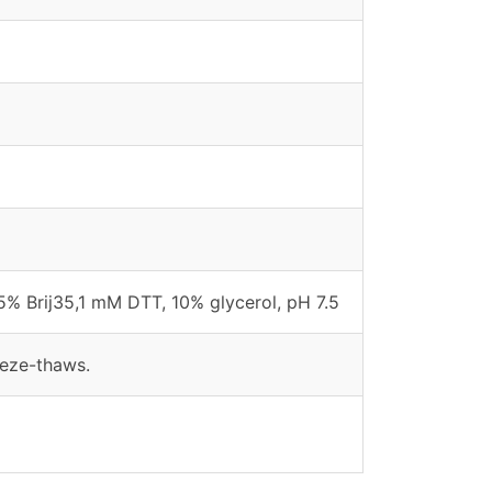
% Brij35,1 mM DTT, 10% glycerol, pH 7.5
eeze-thaws.