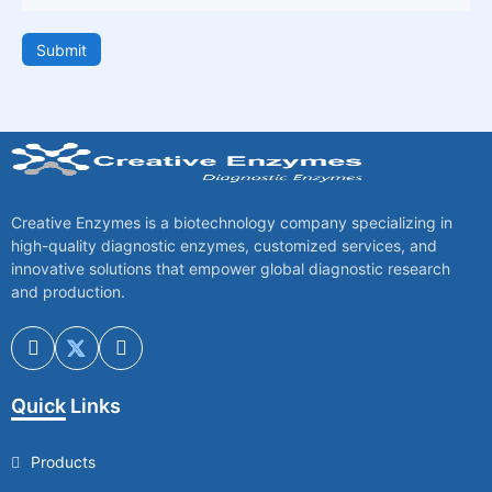
Submit
Creative Enzymes is a biotechnology company specializing in
high-quality diagnostic enzymes, customized services, and
innovative solutions that empower global diagnostic research
and production.
Quick Links
Products