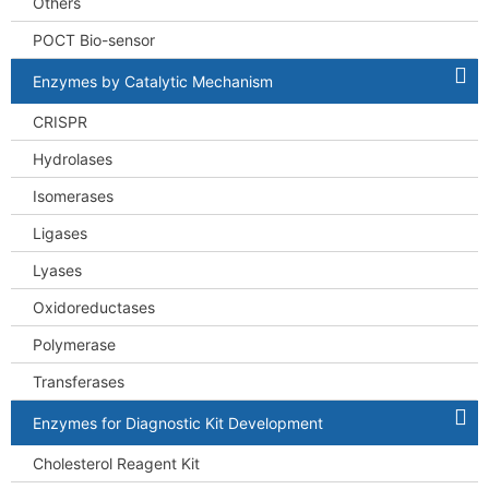
Others
POCT Bio-sensor
Enzymes by Catalytic Mechanism
CRISPR
Hydrolases
Isomerases
Ligases
Lyases
Oxidoreductases
Polymerase
Transferases
Enzymes for Diagnostic Kit Development
Cholesterol Reagent Kit