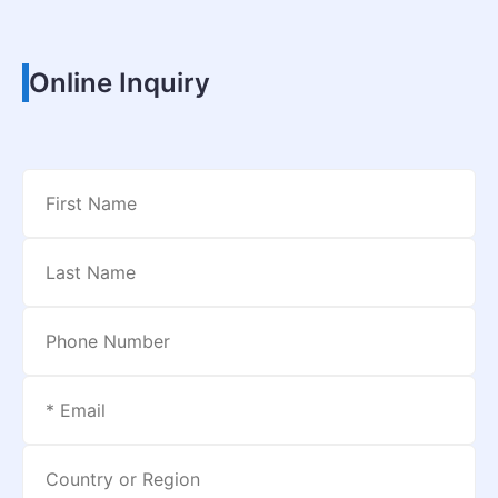
Online Inquiry