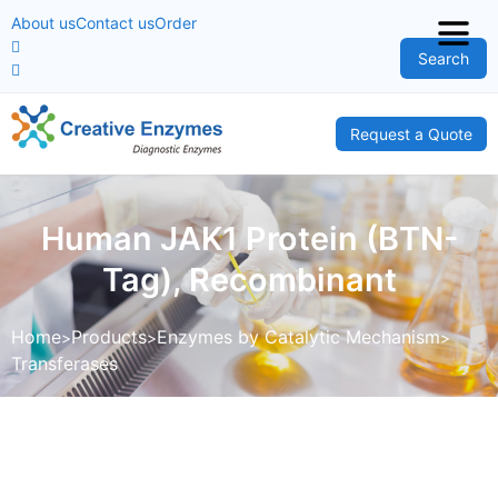
About us
Contact us
Order
Search
Request a Quote
Human JAK1 Protein (BTN-
Tag), Recombinant
Home
Products
Enzymes by Catalytic Mechanism
Transferases