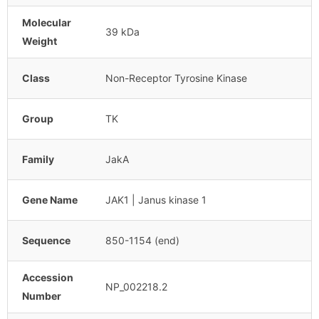
Molecular
39 kDa
Weight
Class
Non-Receptor Tyrosine Kinase
Group
TK
Family
JakA
Gene Name
JAK1 | Janus kinase 1
Sequence
850-1154 (end)
Accession
NP_002218.2
Number