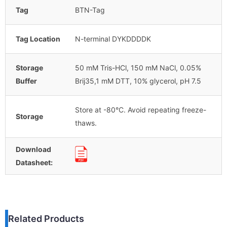
Tag
BTN-Tag
Tag Location
N-terminal DYKDDDDK
Storage
50 mM Tris-HCl, 150 mM NaCl, 0.05%
Buffer
Brij35,1 mM DTT, 10% glycerol, pH 7.5
Store at -80°C. Avoid repeating freeze-
Storage
thaws.
Download
Datasheet:
Related Products