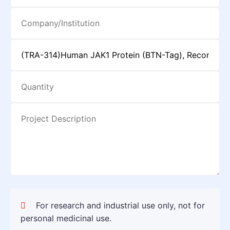
For research and industrial use only, not for
personal medicinal use.