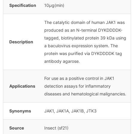
Specification
10μg(min)
The catalytic domain of human JAK1 was
produced as an N-terminal DYKDDDDK-
tagged, biotinylated protein 39 kDa using
Description
a baculovirus expression system. The
protein was purified via DYKDDDDK tag
antibody agarose.
For use as a positive control in JAK1
Applications
detection assays for inflammatory
diseases and hematological malignancies.
Synonyms
JAK1, JAK1A, JAK1B, JTK3
Source
Insect (sf21)