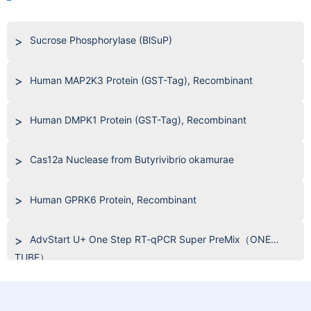
Sucrose Phosphorylase (BlSuP)
Human MAP2K3 Protein (GST-Tag), Recombinant
Human DMPK1 Protein (GST-Tag), Recombinant
Cas12a Nuclease from Butyrivibrio okamurae
Human GPRK6 Protein, Recombinant
AdvStart U+ One Step RT-qPCR Super PreMix（ONE
TUBE）