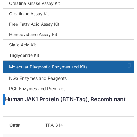
Creatine Kinase Assay Kit
Creatinine Assay Kit
Free Fatty Acid Assay Kit
Homocysteine Assay Kit
Sialic Acid Kit
Triglyceride Kit
Molecular Diagnostic Enzymes and Kits
NGS Enzymes and Reagents
PCR Enzymes and Premixes
Human JAK1 Protein (BTN-Tag), Recombinant
Cat#
TRA-314