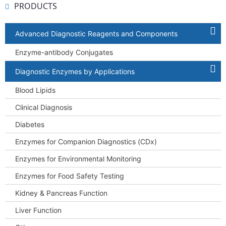
PRODUCTS
Advanced Diagnostic Reagents and Components
Enzyme-antibody Conjugates
Diagnostic Enzymes by Applications
Blood Lipids
Clinical Diagnosis
Diabetes
Enzymes for Companion Diagnostics (CDx)
Enzymes for Environmental Monitoring
Enzymes for Food Safety Testing
Kidney & Pancreas Function
Liver Function