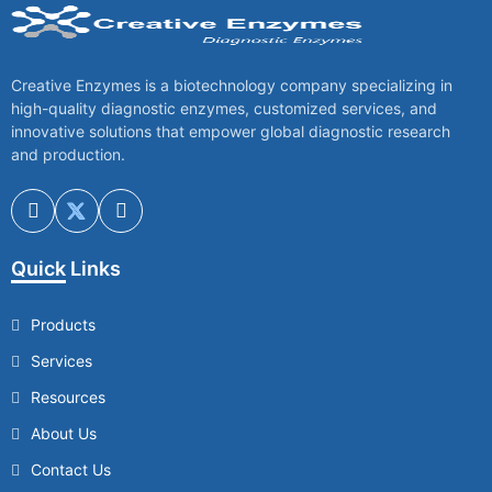
Creative Enzymes is a biotechnology company specializing in
high-quality diagnostic enzymes, customized services, and
innovative solutions that empower global diagnostic research
and production.
Quick Links
Products
Services
Resources
About Us
Contact Us