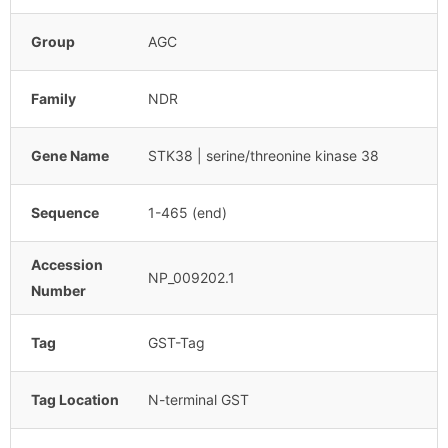
Group
AGC
Family
NDR
Gene Name
STK38 | serine/threonine kinase 38
Sequence
1-465 (end)
Accession
NP_009202.1
Number
Tag
GST-Tag
Tag Location
N-terminal GST