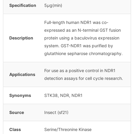
Specification
5μg(min)
Full-length human NDR1 was co-
expressed as an N-terminal GST fusion
Description
protein using a baculovirus expression
system. GST-NDR1 was purified by
glutathione sepharose chromatography.
For use as a positive control in NDR1
Applications
detection assays for cell cycle research.
Synonyms
STK38, NDR, NDR1
Source
Insect (sf21)
Class
Serine/Threonine Kinase