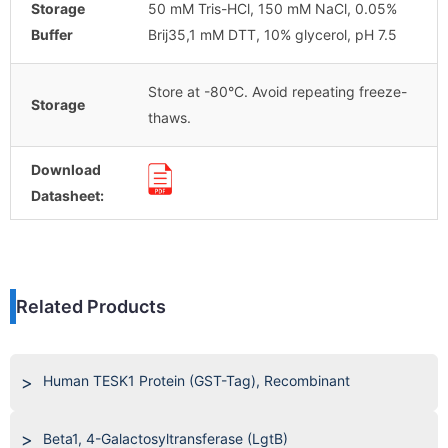
Storage
50 mM Tris-HCl, 150 mM NaCl, 0.05%
Buffer
Brij35,1 mM DTT, 10% glycerol, pH 7.5
Store at -80°C. Avoid repeating freeze-
Storage
thaws.
Download
Datasheet:
Related Products
Human TESK1 Protein (GST-Tag), Recombinant
Beta1, 4-Galactosyltransferase (LgtB)