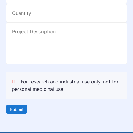
For research and industrial use only, not for
personal medicinal use.
Submit