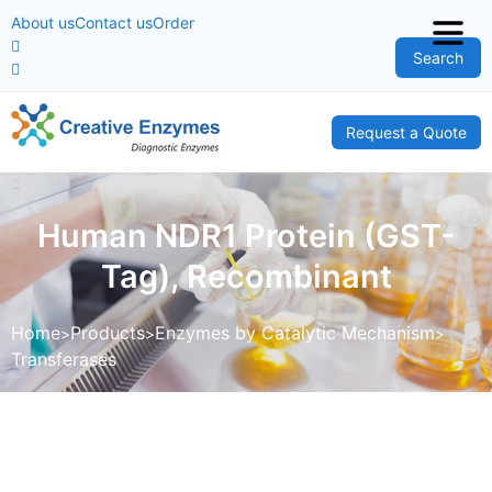
About us
Contact us
Order
Search
Request a Quote
Human NDR1 Protein (GST-
Tag), Recombinant
Home
Products
Enzymes by Catalytic Mechanism
Transferases