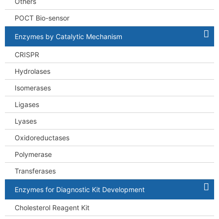
Others
POCT Bio-sensor
Enzymes by Catalytic Mechanism
CRISPR
Hydrolases
Isomerases
Ligases
Lyases
Oxidoreductases
Polymerase
Transferases
Enzymes for Diagnostic Kit Development
Cholesterol Reagent Kit