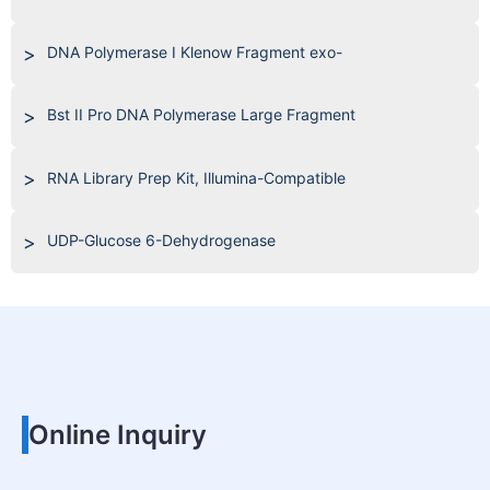
DNA Polymerase I Klenow Fragment exo-
Bst II Pro DNA Polymerase Large Fragment
RNA Library Prep Kit, Illumina-Compatible
UDP-Glucose 6-Dehydrogenase
Online Inquiry