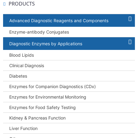
PRODUCTS
Advanced Diagnostic Reagents and Components
Enzyme-antibody Conjugates
Diagnostic Enzymes by Applications
Blood Lipids
Clinical Diagnosis
Diabetes
Enzymes for Companion Diagnostics (CDx)
Enzymes for Environmental Monitoring
Enzymes for Food Safety Testing
Kidney & Pancreas Function
Liver Function