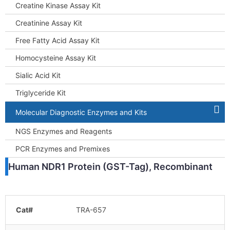
Creatine Kinase Assay Kit
Creatinine Assay Kit
Free Fatty Acid Assay Kit
Homocysteine Assay Kit
Sialic Acid Kit
Triglyceride Kit
Molecular Diagnostic Enzymes and Kits
NGS Enzymes and Reagents
PCR Enzymes and Premixes
Human NDR1 Protein (GST-Tag), Recombinant
Cat#
TRA-657