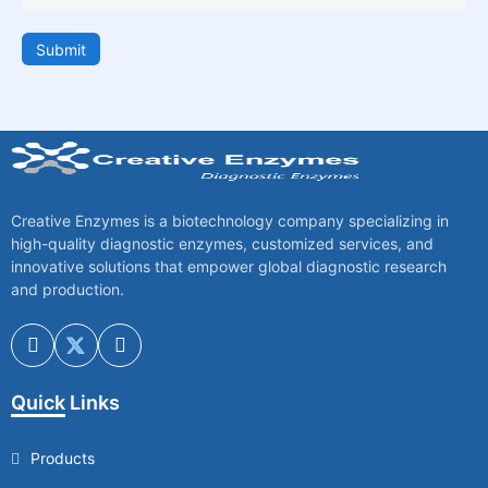
Submit
Creative Enzymes is a biotechnology company specializing in
high-quality diagnostic enzymes, customized services, and
innovative solutions that empower global diagnostic research
and production.
Quick Links
Products