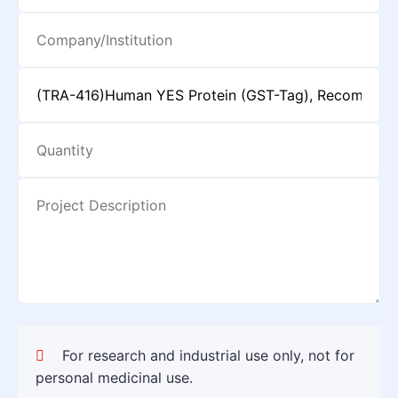
For research and industrial use only, not for
personal medicinal use.