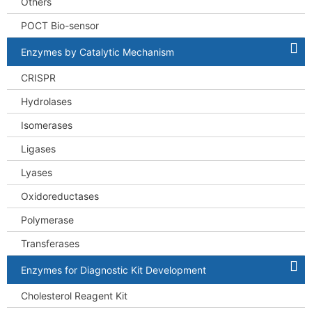
Others
POCT Bio-sensor
Enzymes by Catalytic Mechanism
CRISPR
Hydrolases
Isomerases
Ligases
Lyases
Oxidoreductases
Polymerase
Transferases
Enzymes for Diagnostic Kit Development
Cholesterol Reagent Kit