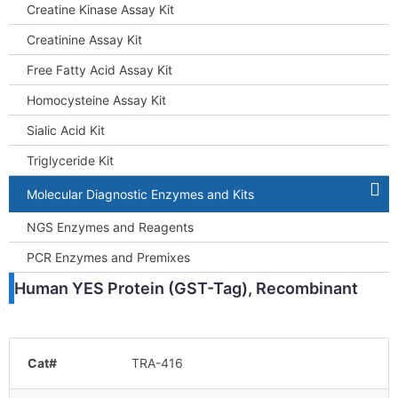
Creatine Kinase Assay Kit
Creatinine Assay Kit
Free Fatty Acid Assay Kit
Homocysteine Assay Kit
Sialic Acid Kit
Triglyceride Kit
Molecular Diagnostic Enzymes and Kits
NGS Enzymes and Reagents
PCR Enzymes and Premixes
Human YES Protein (GST-Tag), Recombinant
Cat#
TRA-416