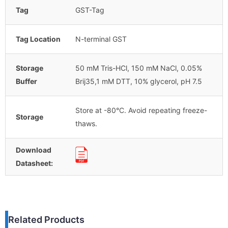
Tag
GST-Tag
Tag Location
N-terminal GST
Storage
50 mM Tris-HCl, 150 mM NaCl, 0.05%
Buffer
Brij35,1 mM DTT, 10% glycerol, pH 7.5
Store at -80°C. Avoid repeating freeze-
Storage
thaws.
Download
Datasheet:
Related Products