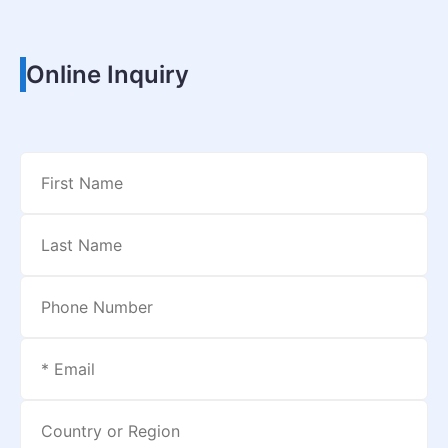
Online Inquiry