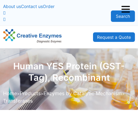
About us
Contact us
Order
Search
Request a Quote
Human YES Protein (GST-
Tag), Recombinant
Home
Products
Enzymes by Catalytic Mechanism
Transferases