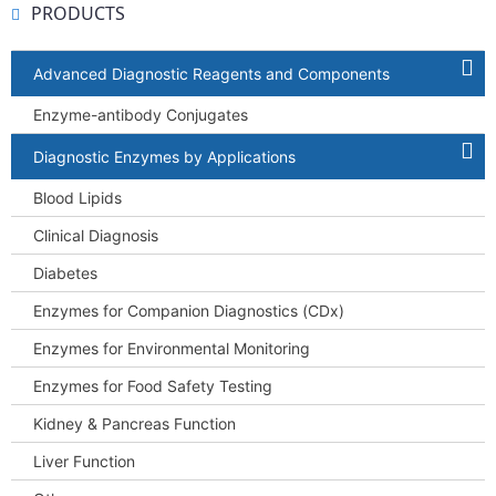
PRODUCTS
Advanced Diagnostic Reagents and Components
Enzyme-antibody Conjugates
Diagnostic Enzymes by Applications
Blood Lipids
Clinical Diagnosis
Diabetes
Enzymes for Companion Diagnostics (CDx)
Enzymes for Environmental Monitoring
Enzymes for Food Safety Testing
Kidney & Pancreas Function
Liver Function