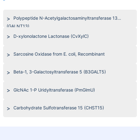
Polypeptide N-Acetylgalactosaminyltransferase 13
(GALNT13)
D-xylonolactone Lactonase (CvXylC)
Sarcosine Oxidase from E. coli, Recombinant
Beta-1, 3-Galactosyltransferase 5 (B3GALT5)
GlcNAc 1-P Uridyltransferase (PmGlmU)
Carbohydrate Sulfotransferase 15 (CHST15)