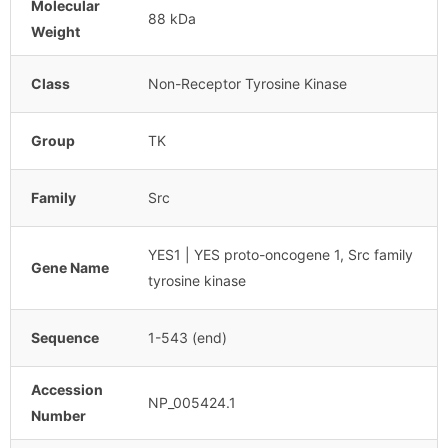
Molecular
88 kDa
Weight
Class
Non-Receptor Tyrosine Kinase
Group
TK
Family
Src
YES1 | YES proto-oncogene 1, Src family
Gene Name
tyrosine kinase
Sequence
1-543 (end)
Accession
NP_005424.1
Number