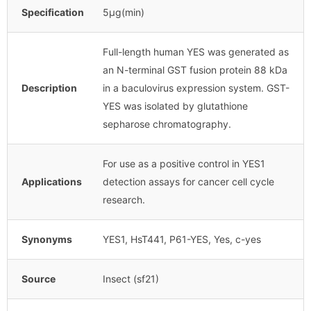
Specification
5μg(min)
Full-length human YES was generated as
an N-terminal GST fusion protein 88 kDa
Description
in a baculovirus expression system. GST-
YES was isolated by glutathione
sepharose chromatography.
For use as a positive control in YES1
Applications
detection assays for cancer cell cycle
research.
Synonyms
YES1, HsT441, P61-YES, Yes, c-yes
Source
Insect (sf21)