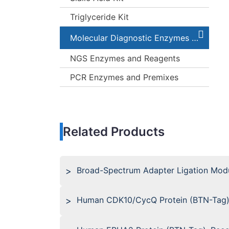
Triglyceride Kit
Molecular Diagnostic Enzymes and Kits
NGS Enzymes and Reagents
PCR Enzymes and Premixes
Related Products
Broad-Spectrum Adapter Ligation Modu
Human CDK10/CycQ Protein (BTN-Tag)