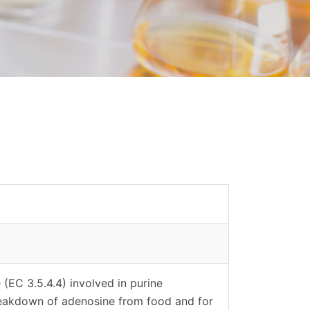
EC 3.5.4.4) involved in purine
breakdown of adenosine from food and for