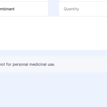
 not for personal medicinal use.