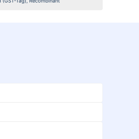
 (GST-Tag), Recombinant