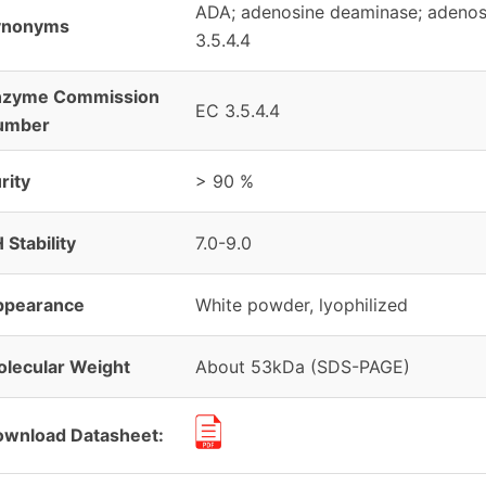
ADA; adenosine deaminase; adenos
ynonyms
3.5.4.4
nzyme Commission
EC 3.5.4.4
umber
rity
> 90 %
 Stability
7.0-9.0
ppearance
White powder, lyophilized
lecular Weight
About 53kDa (SDS-PAGE)
wnload Datasheet: