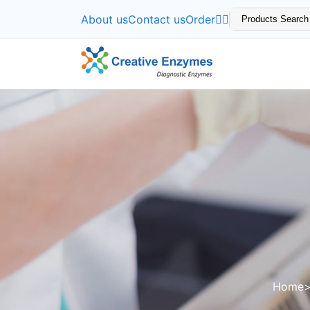
About us
Contact us
Order
Home