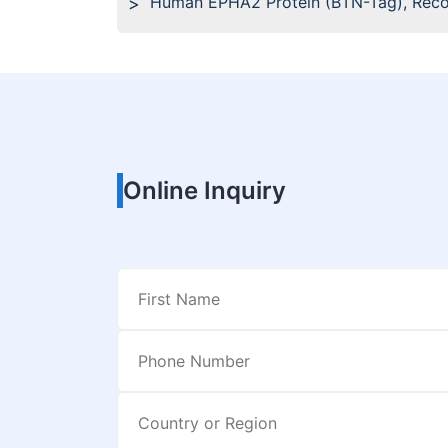
Human EPHA2 Protein (BTN-Tag), Rec
Online Inquiry