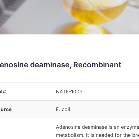
enosine deaminase, Recombinant
at#
NATE-1009
ource
E. coli
Adenosine deaminase is an enzyme (
metabolism. It is needed for the 