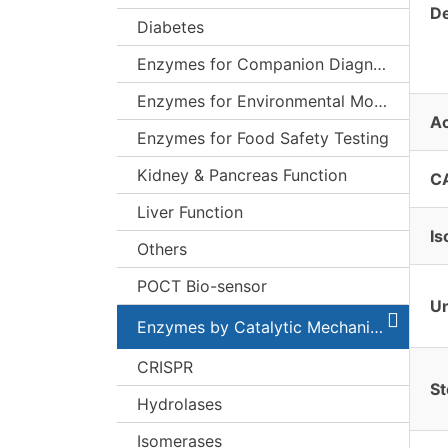
De
Diabetes
Enzymes for Companion Diagnostics (CDx)
Enzymes for Environmental Monitoring
Ac
Enzymes for Food Safety Testing
Kidney & Pancreas Function
C
Liver Function
Is
Others
POCT Bio-sensor
Un
Enzymes by Catalytic Mechanism
CRISPR
St
Hydrolases
Isomerases