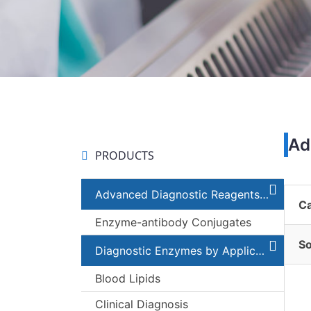
Ad
PRODUCTS
Advanced Diagnostic Reagents and Components
C
Enzyme-antibody Conjugates
S
Diagnostic Enzymes by Applications
Blood Lipids
Clinical Diagnosis