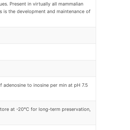
sues. Present in virtually all mammalian
ans is the development and maintenance of
f adenosine to inosine per min at pH 7.5
tore at -20°C for long-term preservation,