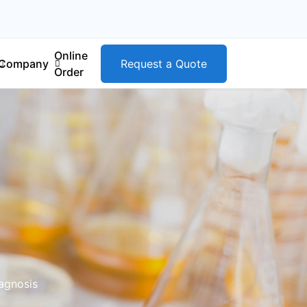
Online
Company
Request a Quote
Order
iagnosis