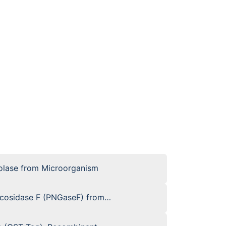
olase from Microorganism
ycosidase F (PNGaseF) from