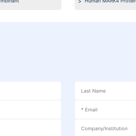
ombinant
Human MARK4 Protein