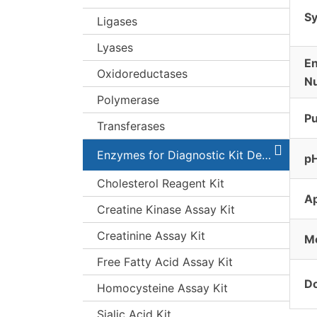
S
Ligases
Lyases
E
Oxidoreductases
N
Polymerase
Pu
Transferases
Enzymes for Diagnostic Kit Development
pH
Cholesterol Reagent Kit
A
Creatine Kinase Assay Kit
Creatinine Assay Kit
Mo
Free Fatty Acid Assay Kit
Do
Homocysteine Assay Kit
Sialic Acid Kit