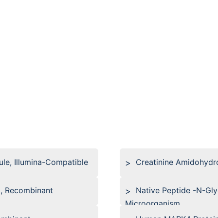
le, Illumina-Compatible
Creatinine Amidohydr
, Recombinant
Native Peptide -N-Gl
Microorganism