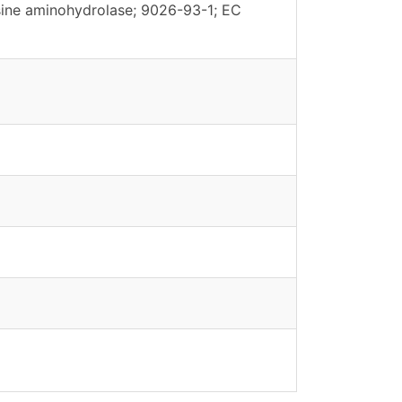
ine aminohydrolase; 9026-93-1; EC