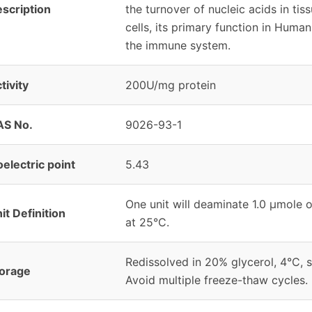
scription
the turnover of nucleic acids in tis
cells, its primary function in Hum
the immune system.
tivity
200U/mg protein
AS No.
9026-93-1
oelectric point
5.43
One unit will deaminate 1.0 μmole o
it Definition
at 25°C.
Redissolved in 20% glycerol, 4°C, s
orage
Avoid multiple freeze-thaw cycles.