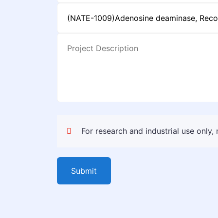
For research and industrial use only,
Submit