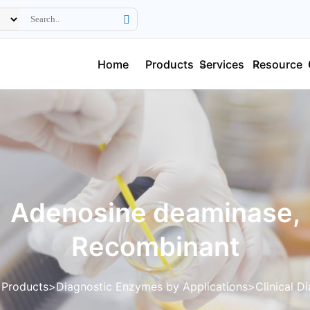
Home
Products
Services
Resource
Adenosine deaminase,
Recombinant
Products
Diagnostic Enzymes by Applications
Clinical D