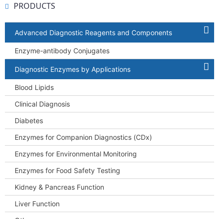
PRODUCTS
Advanced Diagnostic Reagents and Components
Enzyme-antibody Conjugates
Diagnostic Enzymes by Applications
Blood Lipids
Clinical Diagnosis
Diabetes
Enzymes for Companion Diagnostics (CDx)
Enzymes for Environmental Monitoring
Enzymes for Food Safety Testing
Kidney & Pancreas Function
Liver Function