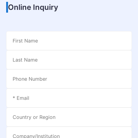
Online Inquiry