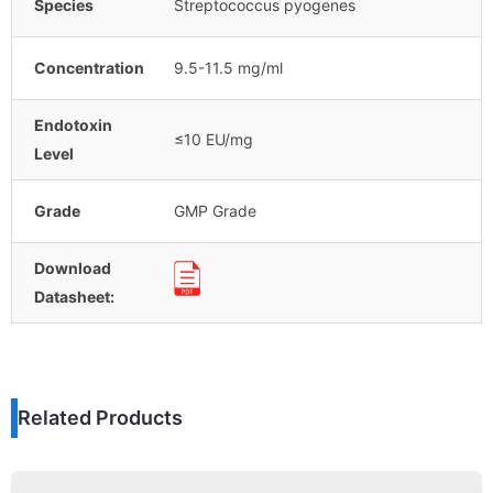
Species
Streptococcus pyogenes
Concentration
9.5-11.5 mg/ml
Endotoxin
≤10 EU/mg
Level
Grade
GMP Grade
Download
Datasheet:
Related Products