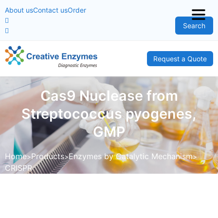
About us
Contact us
Order
Search
Request a Quote
Cas9 Nuclease from
Streptococcus pyogenes,
GMP
Home
Products
Enzymes by Catalytic Mechanism
CRISPR