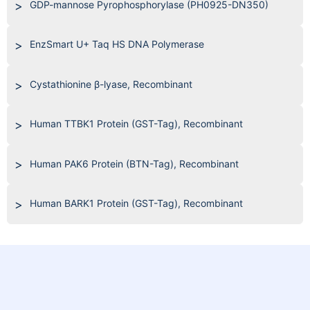
GDP-mannose Pyrophosphorylase (PH0925-DN350)
EnzSmart U+ Taq HS DNA Polymerase
Cystathionine β-lyase, Recombinant
Human TTBK1 Protein (GST-Tag), Recombinant
Human PAK6 Protein (BTN-Tag), Recombinant
Human BARK1 Protein (GST-Tag), Recombinant