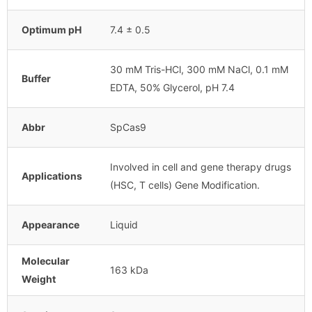
Optimum pH
7.4 ± 0.5
30 mM Tris-HCl, 300 mM NaCl, 0.1 mM
Buffer
EDTA, 50% Glycerol, pH 7.4
Abbr
SpCas9
Involved in cell and gene therapy drugs
Applications
(HSC, T cells) Gene Modification.
Appearance
Liquid
Molecular
163 kDa
Weight