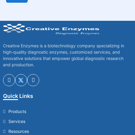
Creative Enzymes is a biotechnology company specializing in
high-quality diagnostic enzymes, customized services, and
innovative solutions that empower global diagnostic research
and production.
Quick Links
Products
Services
Resources