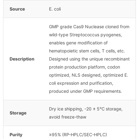
Source
E. coli
GMP grade Cas9 Nuclease cloned from
wild-type Streptococcus pyogenes,
enables gene modification of
hematopoietic stem cells, T cells, etc.
Description
Designed using the unique recombinant
protein production platform, codon
optimized, NLS designed, optimized E.
coli expression and purification,
produced under GMP requirements.
Dry ice shipping, -20 ± 5℃ storage,
Storage
avoid freeze-thaw
Purity
≥95% (RP-HPLC/SEC-HPLC)