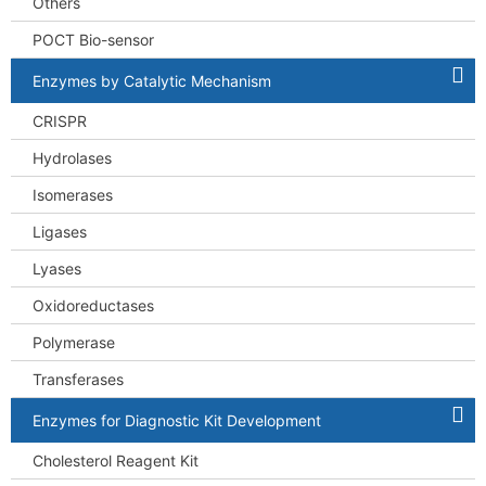
Others
POCT Bio-sensor
Enzymes by Catalytic Mechanism
CRISPR
Hydrolases
Isomerases
Ligases
Lyases
Oxidoreductases
Polymerase
Transferases
Enzymes for Diagnostic Kit Development
Cholesterol Reagent Kit