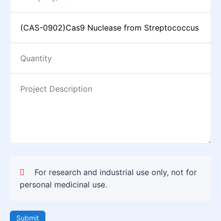
For research and industrial use only, not for
personal medicinal use.
Submit