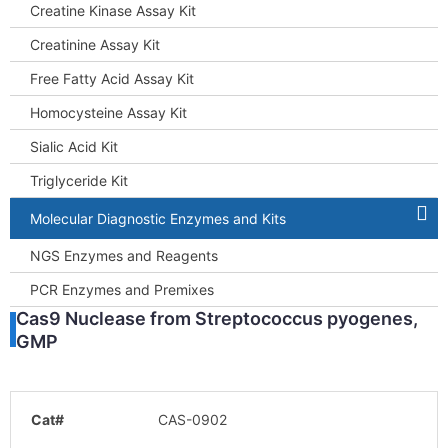
Creatine Kinase Assay Kit
Creatinine Assay Kit
Free Fatty Acid Assay Kit
Homocysteine Assay Kit
Sialic Acid Kit
Triglyceride Kit
Molecular Diagnostic Enzymes and Kits
NGS Enzymes and Reagents
PCR Enzymes and Premixes
Cas9 Nuclease from Streptococcus pyogenes,
GMP
Cat#
CAS-0902