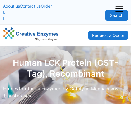
About us
Contact us
Order
Search
Request a Quote
Human LCK Protein (GST-
Tag), Recombinant
Home
Products
Enzymes by Catalytic Mechanism
Transferases