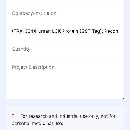
For research and industrial use only, not for
personal medicinal use.