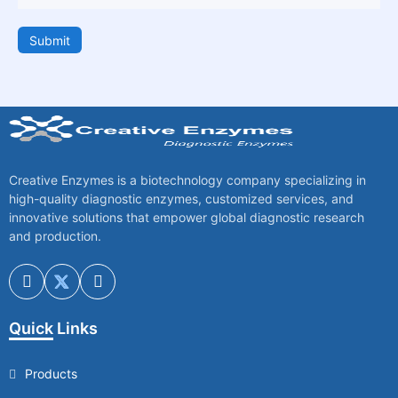
Submit
Creative Enzymes is a biotechnology company specializing in
high-quality diagnostic enzymes, customized services, and
innovative solutions that empower global diagnostic research
and production.
Quick Links
Products