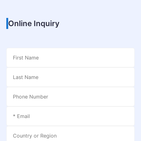
Online Inquiry