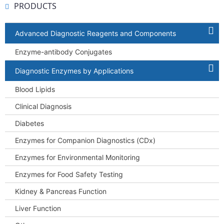
PRODUCTS
Advanced Diagnostic Reagents and Components
Enzyme-antibody Conjugates
Diagnostic Enzymes by Applications
Blood Lipids
Clinical Diagnosis
Diabetes
Enzymes for Companion Diagnostics (CDx)
Enzymes for Environmental Monitoring
Enzymes for Food Safety Testing
Kidney & Pancreas Function
Liver Function