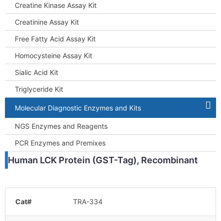
Creatine Kinase Assay Kit
Creatinine Assay Kit
Free Fatty Acid Assay Kit
Homocysteine Assay Kit
Sialic Acid Kit
Triglyceride Kit
Molecular Diagnostic Enzymes and Kits
NGS Enzymes and Reagents
PCR Enzymes and Premixes
Human LCK Protein (GST-Tag), Recombinant
Cat#
TRA-334