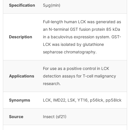
Specification
5μg(min)
Full-length human LCK was generated as
an N-terminal GST fusion protein 85 kDa
Description
in a baculovirus expression system. GST-
LCK was isolated by glutathione
sepharose chromatography.
For use as a positive control in LCK
Applications
detection assays for T-cell malignancy
research.
Synonyms
LCK, IMD22, LSK, YT16, p56lck, pp58lck
Source
Insect (sf21)