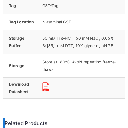
Tag
GST-Tag
Tag Location
N-terminal GST
Storage
50 mM Tris-HCl, 150 mM NaCl, 0.05%
Buffer
Brij35,1 mM DTT, 10% glycerol, pH 7.5
Store at -80°C. Avoid repeating freeze-
Storage
thaws.
Download
Datasheet:
Related Products