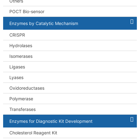
Others
POCT Bio-sensor
Enzymes by Catalytic Mechanism
CRISPR
Hydrolases
Isomerases
Ligases
Lyases
Oxidoreductases
Polymerase
Transferases
Enzymes for Diagnostic Kit Development
Cholesterol Reagent Kit