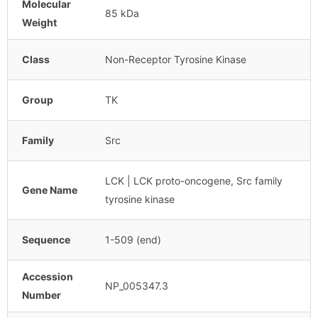
Molecular
85 kDa
Weight
Class
Non-Receptor Tyrosine Kinase
Group
TK
Family
Src
LCK | LCK proto-oncogene, Src family
Gene Name
tyrosine kinase
Sequence
1-509 (end)
Accession
NP_005347.3
Number