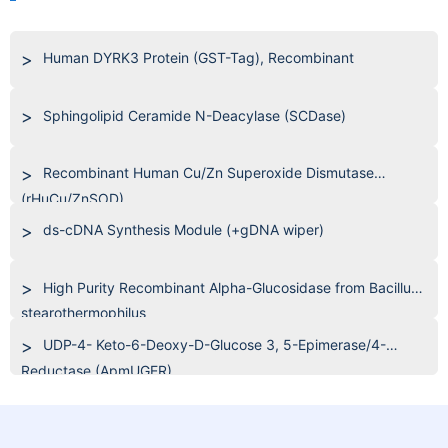
Human DYRK3 Protein (GST-Tag), Recombinant
Sphingolipid Ceramide N-Deacylase (SCDase)
Recombinant Human Cu/Zn Superoxide Dismutase
(rHuCu/ZnSOD)
ds-cDNA Synthesis Module (+gDNA wiper)
High Purity Recombinant Alpha-Glucosidase from Bacillus
stearothermophilus
UDP-4- Keto-6-Deoxy-D-Glucose 3, 5-Epimerase/4-
Reductase (ApmUGER)