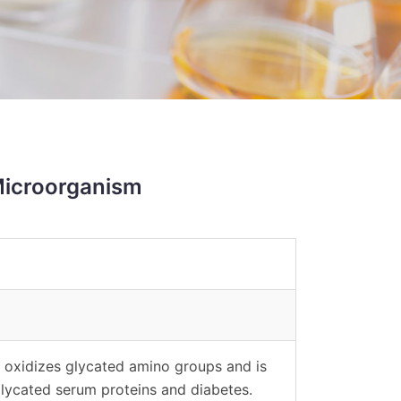
Microorganism
 oxidizes glycated amino groups and is
lycated serum proteins and diabetes.