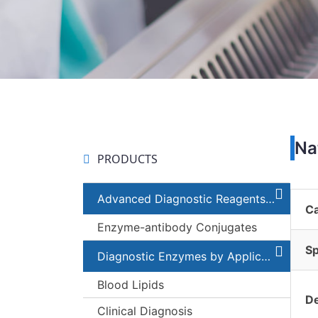
Na
PRODUCTS
Advanced Diagnostic Reagents and Components
C
Enzyme-antibody Conjugates
Sp
Diagnostic Enzymes by Applications
Blood Lipids
De
Clinical Diagnosis