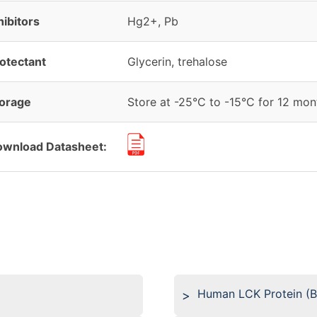
hibitors
Hg2+, Pb
otectant
Glycerin, trehalose
orage
Store at -25°C to -15°C for 12 mont
wnload Datasheet:
Human LCK Protein (