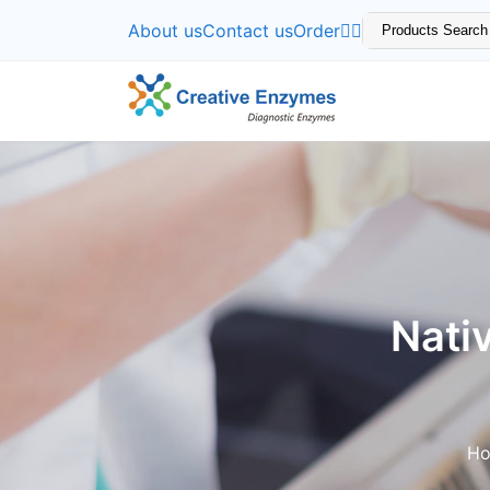
About us
Contact us
Order
Nati
H