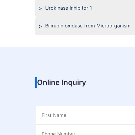
Urokinase Inhibitor 1
Bilirubin oxidase from Microorganism
Online Inquiry