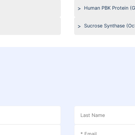
Human PBK Protein (
Sucrose Synthase (O