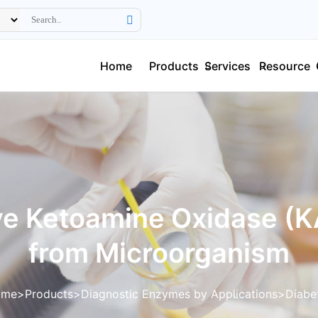
Home
Products
Services
Resource
ve Ketoamine Oxidase (
from Microorganism
ome
Products
Diagnostic Enzymes by Applications
Diabe