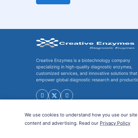
Creative Enzymes is a biotechnology company
specializing in high-quality diagnostic enzymes,
customized services, and innovative solutions that
empower global diagnostic research and producti
We use cookies to understand how you use our site 
content and advertising. Read our
Privacy Policy