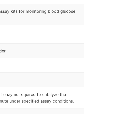
assay kits for monitoring blood glucose
der
of enzyme required to catalyze the
nute under specified assay conditions.