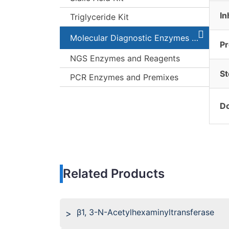
In
Triglyceride Kit
Molecular Diagnostic Enzymes and Kits
Pr
NGS Enzymes and Reagents
St
PCR Enzymes and Premixes
Do
Related Products
β1, 3-N-Acetylhexaminyltransferase