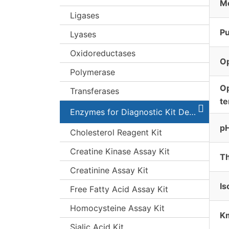
Mo
Ligases
Pu
Lyases
Oxidoreductases
O
Polymerase
O
Transferases
t
Enzymes for Diagnostic Kit Development
pH
Cholesterol Reagent Kit
Creatine Kinase Assay Kit
Th
Creatinine Assay Kit
Is
Free Fatty Acid Assay Kit
Homocysteine Assay Kit
K
Sialic Acid Kit