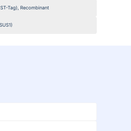
GST-Tag), Recombinant
cSUS1)