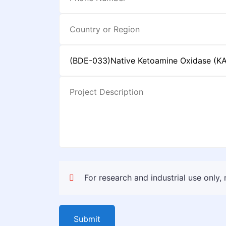
For research and industrial use only,
Submit