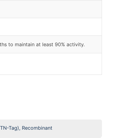
hs to maintain at least 90% activity.
BTN-Tag), Recombinant