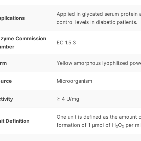
Applied in glycated serum protein 
plications
control levels in diabetic patients.
nzyme Commission
EC 1.5.3
umber
orm
Yellow amorphous lyophilized pow
ource
Microorganism
tivity
≥ 4 U/mg
One unit is defined as the amount 
it Definition
formation of 1 μmol of H₂O₂ per mi