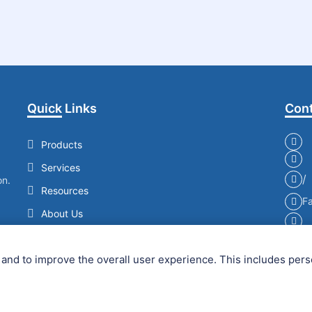
Quick Links
Cont
Products
Services
/
on.
Resources
Fa
About Us
Contact Us
and to improve the overall user experience. This includes pers
Copyright © 2026 Creative Enzymes. All Rights Reserved.