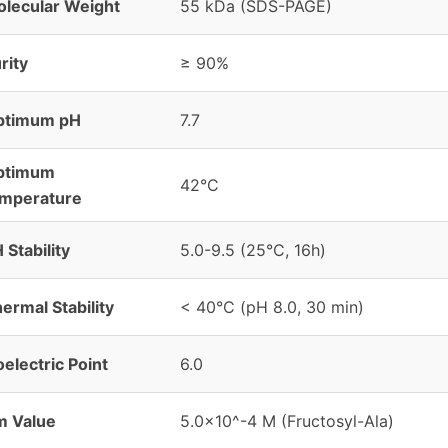
lecular Weight
55 kDa (SDS-PAGE)
rity
≥ 90%
ptimum pH
7.7
ptimum
42°C
emperature
 Stability
5.0-9.5 (25°C, 16h)
ermal Stability
< 40°C (pH 8.0, 30 min)
oelectric Point
6.0
m Value
5.0×10^-4 M (Fructosyl-Ala)