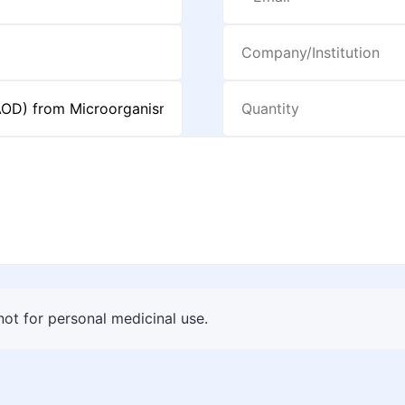
 not for personal medicinal use.