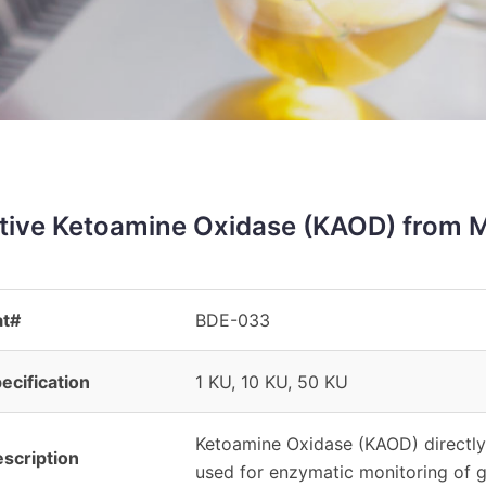
tive Ketoamine Oxidase (KAOD) from 
at#
BDE-033
ecification
1 KU, 10 KU, 50 KU
Ketoamine Oxidase (KAOD) directly
scription
used for enzymatic monitoring of g