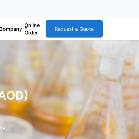
Online
Company
Request a Quote
Order
KAOD)
tes