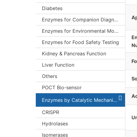
Diabetes
Ap
Enzymes for Companion Diagnostics (CDx)
Enzymes for Environmental Monitoring
E
Enzymes for Food Safety Testing
N
Kidney & Pancreas Function
F
Liver Function
Others
S
POCT Bio-sensor
Ac
Enzymes by Catalytic Mechanism
CRISPR
Un
Hydrolases
Isomerases