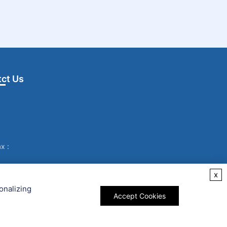
ct Us
x :
x
onalizing
Accept Cookies