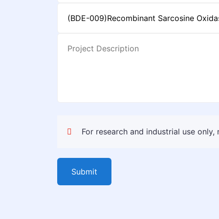
For research and industrial use only,
Submit