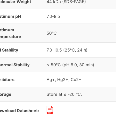
lecular Weight
44 kDa (SDS-PAGE)
ptimum pH
7.0-8.5
ptimum
50°C
emperature
 Stability
7.0-10.5 (25°C, 24 h)
ermal Stability
< 50°C (pH 8.0, 30 min)
hibitors
Ag+, Hg2+, Cu2+
orage
Store at ≤ -20 °C.
wnload Datasheet: