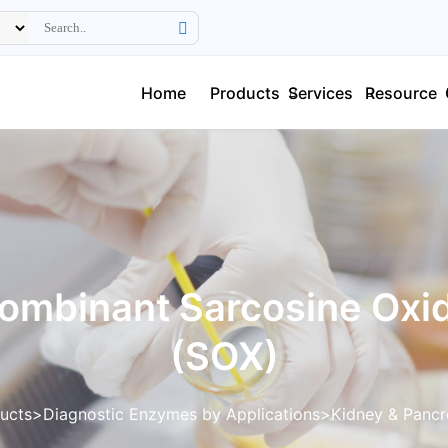
Home
Products
Services
Resource
ombinant Sarcosine Oxi
(SOX)
ucts
Diagnostic Enzymes by Applications
Kidney & Pancr