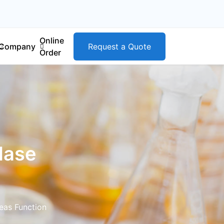
Online
Company
Request a Quote
Order
dase
eas Function