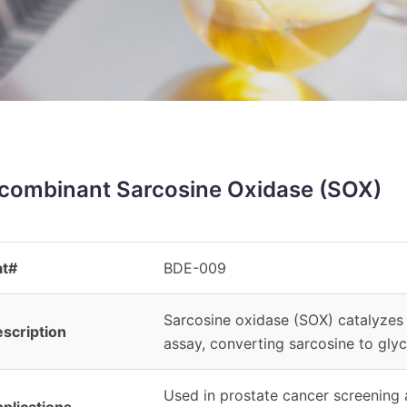
combinant Sarcosine Oxidase (SOX)
at#
BDE-009
Sarcosine oxidase (SOX) catalyzes 
scription
assay, converting sarcosine to glyc
Used in prostate cancer screening a
plications