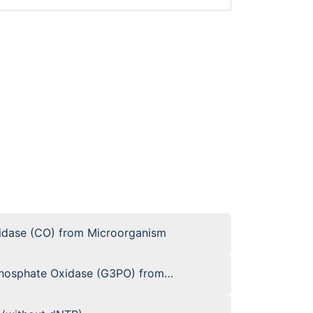
xidase (CO) from Microorganism
phosphate Oxidase (G3PO) from