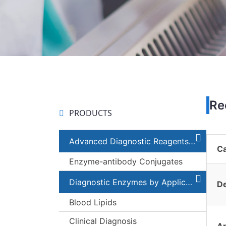
Re
PRODUCTS
Advanced Diagnostic Reagents and Components
C
Enzyme-antibody Conjugates
Diagnostic Enzymes by Applications
De
Blood Lipids
Clinical Diagnosis
Ap