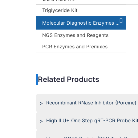
Triglyceride Kit
Molecular Diagnostic Enzymes and Kits
NGS Enzymes and Reagents
PCR Enzymes and Premixes
Related Products
Recombinant RNase Inhibitor (Porcine)
High II U+ One Step qRT-PCR Probe Ki