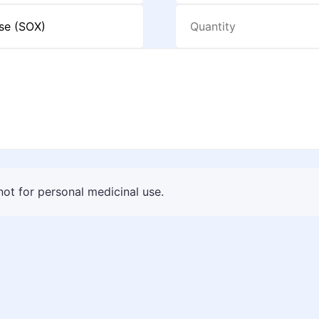
 not for personal medicinal use.