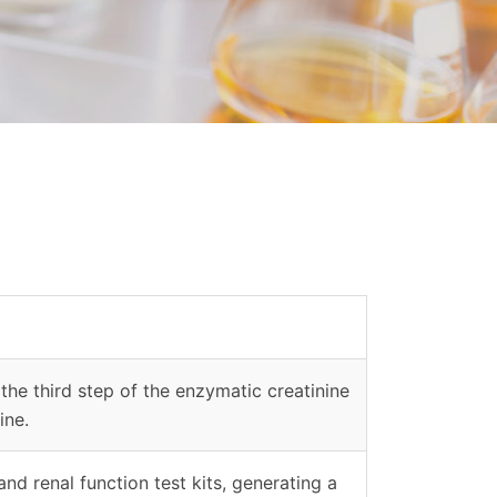
the third step of the enzymatic creatinine
ine.
nd renal function test kits, generating a