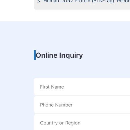
Human DDR2 Protein (BTN-Tag), Reco
Online Inquiry