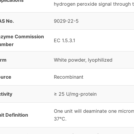
hydrogen peroxide signal through t
AS No.
9029-22-5
nzyme Commission
EC 1.5.3.1
umber
orm
White powder, lyophilized
ource
Recombinant
tivity
≥ 25 U/mg-protein
One unit will deaminate one microm
it Definition
37°C.