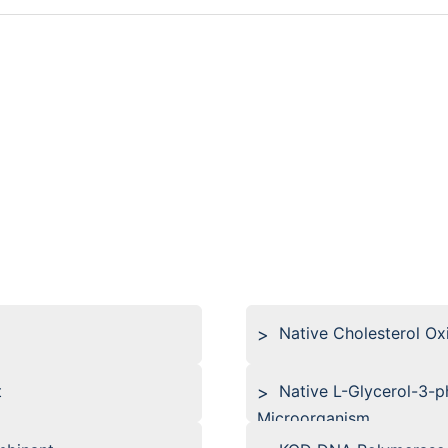
Native Cholesterol O
t
Native L-Glycerol-3-
Microorganism