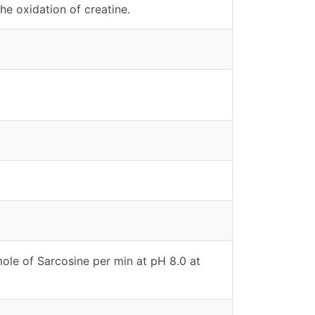
he oxidation of creatine.
ole of Sarcosine per min at pH 8.0 at