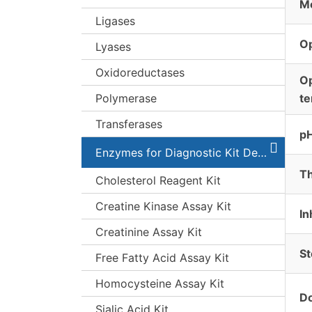
Mo
Ligases
O
Lyases
Oxidoreductases
O
Polymerase
t
Transferases
pH
Enzymes for Diagnostic Kit Development
Th
Cholesterol Reagent Kit
Creatine Kinase Assay Kit
In
Creatinine Assay Kit
St
Free Fatty Acid Assay Kit
Homocysteine Assay Kit
Do
Sialic Acid Kit