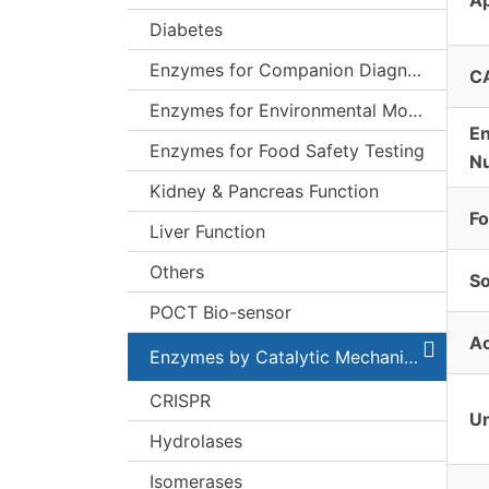
Diabetes
Enzymes for Companion Diagnostics (CDx)
C
Enzymes for Environmental Monitoring
E
Enzymes for Food Safety Testing
N
Kidney & Pancreas Function
F
Liver Function
Others
S
POCT Bio-sensor
Ac
Enzymes by Catalytic Mechanism
CRISPR
Un
Hydrolases
Isomerases