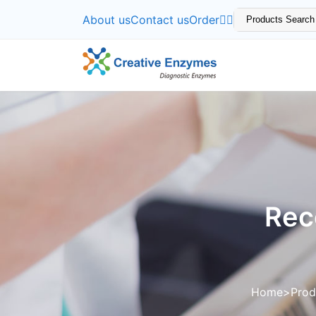
About us
Contact us
Order
Rec
Home
Prod