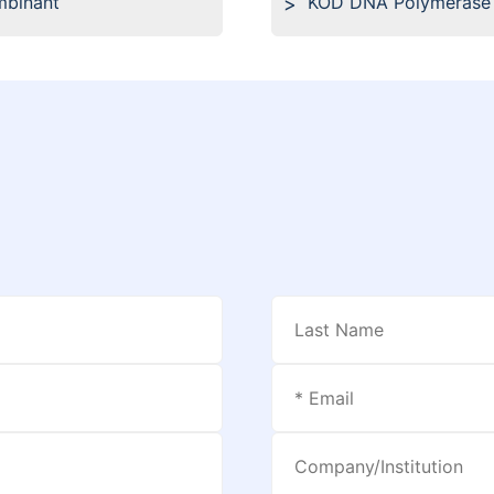
mbinant
KOD DNA Polymerase 