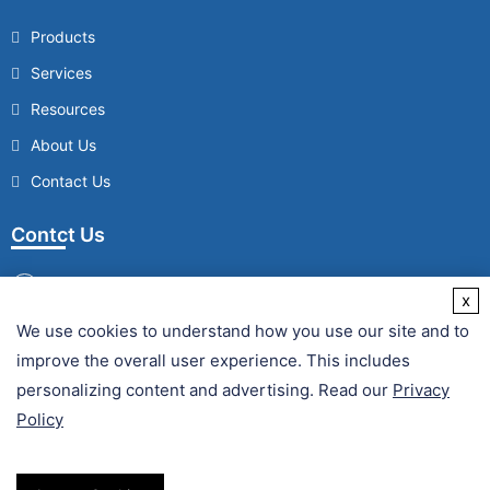
Products
Services
Resources
About Us
Contact Us
Contct Us
x
We use cookies to understand how you use our site and to
/
improve the overall user experience. This includes
Fax :
personalizing content and advertising. Read our
Privacy
Policy