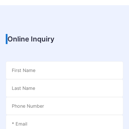
Online Inquiry