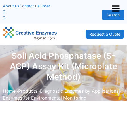
About us
Contact us
Order
Search
Request a Quote
Soil Acid Phosphatase (S-
ACP) Assay Kit (Microplate
Method)
Home
Products
Diagnostic Enzymes by Applications
Enzymes for Environmental Monitoring