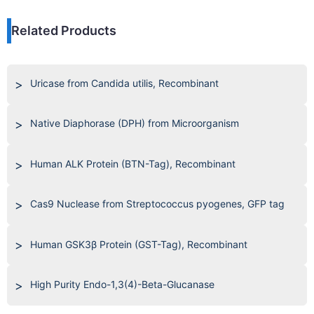
Related Products
Uricase from Candida utilis, Recombinant
Native Diaphorase (DPH) from Microorganism
Human ALK Protein (BTN-Tag), Recombinant
Cas9 Nuclease from Streptococcus pyogenes, GFP tag
Human GSK3β Protein (GST-Tag), Recombinant
High Purity Endo-1,3(4)-Beta-Glucanase