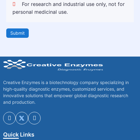
For research and industrial use only, not for
personal medicinal use.
Submit
Creative Enzymes is a biotechnology company specializing in
high-quality diagnostic enzymes, customized services, and
innovative solutions that empower global diagnostic research
and production.
Quick Links