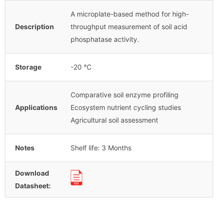
A microplate-based method for high-
Description
throughput measurement of soil acid
phosphatase activity.
Storage
-20 °C
Comparative soil enzyme profiling
Applications
Ecosystem nutrient cycling studies
Agricultural soil assessment
Notes
Shelf life: 3 Months
Download
Datasheet: