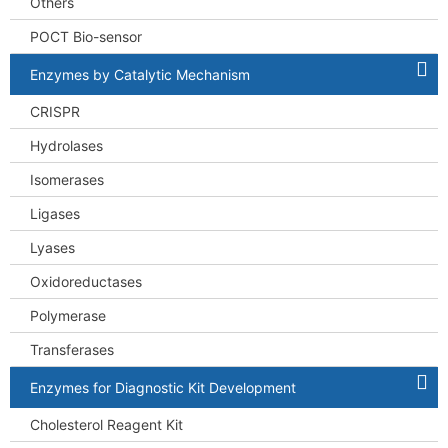
Others
POCT Bio-sensor
Enzymes by Catalytic Mechanism
CRISPR
Hydrolases
Isomerases
Ligases
Lyases
Oxidoreductases
Polymerase
Transferases
Enzymes for Diagnostic Kit Development
Cholesterol Reagent Kit