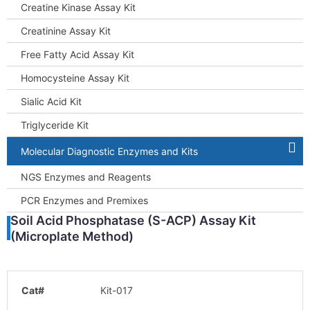
Creatine Kinase Assay Kit
Creatinine Assay Kit
Free Fatty Acid Assay Kit
Homocysteine Assay Kit
Sialic Acid Kit
Triglyceride Kit
Molecular Diagnostic Enzymes and Kits
NGS Enzymes and Reagents
PCR Enzymes and Premixes
Soil Acid Phosphatase (S-ACP) Assay Kit
(Microplate Method)
Cat#
Kit-017