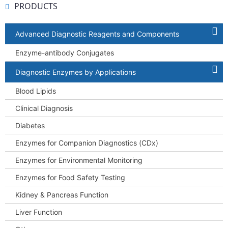
PRODUCTS
Advanced Diagnostic Reagents and Components
Enzyme-antibody Conjugates
Diagnostic Enzymes by Applications
Blood Lipids
Clinical Diagnosis
Diabetes
Enzymes for Companion Diagnostics (CDx)
Enzymes for Environmental Monitoring
Enzymes for Food Safety Testing
Kidney & Pancreas Function
Liver Function