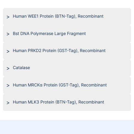
Human WEE1 Protein (BTN-Tag), Recombinant
Bst DNA Polymerase Large Fragment
Human PRKD2 Protein (GST-Tag), Recombinant
Catalase
Human MRCKα Protein (GST-Tag), Recombinant
Human MLK3 Protein (BTN-Tag), Recombinant