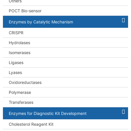
Others
POCT Bio-sensor
Enzymes by Catalytic Mechanism
CRISPR
Hydrolases
Isomerases
Ligases
Lyases
Oxidoreductases
Polymerase
Transferases
Enzymes for Diagnostic Kit Development
Cholesterol Reagent Kit