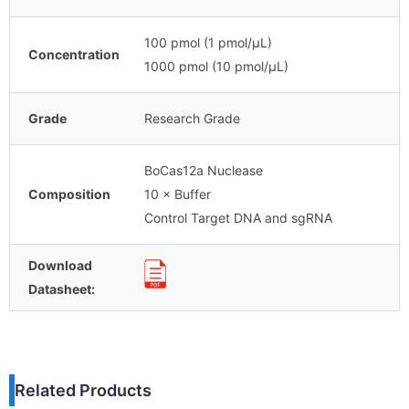
100 pmol (1 pmol/μL)
Concentration
1000 pmol (10 pmol/μL)
Grade
Research Grade
BoCas12a Nuclease
Composition
10 × Buffer
Control Target DNA and sgRNA
Download
Datasheet:
Related Products