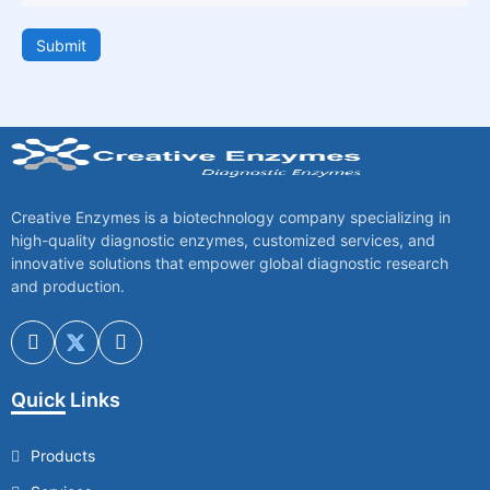
Submit
Creative Enzymes is a biotechnology company specializing in
high-quality diagnostic enzymes, customized services, and
innovative solutions that empower global diagnostic research
and production.
Quick Links
Products