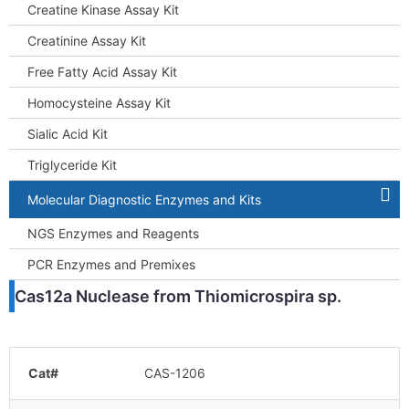
Creatine Kinase Assay Kit
Creatinine Assay Kit
Free Fatty Acid Assay Kit
Homocysteine Assay Kit
Sialic Acid Kit
Triglyceride Kit
Molecular Diagnostic Enzymes and Kits
NGS Enzymes and Reagents
PCR Enzymes and Premixes
Cas12a Nuclease from Thiomicrospira sp.
Cat#
CAS-1206