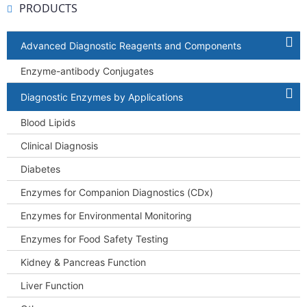
PRODUCTS
Advanced Diagnostic Reagents and Components
Enzyme-antibody Conjugates
Diagnostic Enzymes by Applications
Blood Lipids
Clinical Diagnosis
Diabetes
Enzymes for Companion Diagnostics (CDx)
Enzymes for Environmental Monitoring
Enzymes for Food Safety Testing
Kidney & Pancreas Function
Liver Function