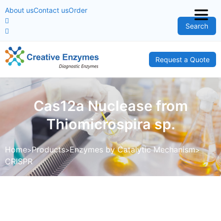
About us
Contact us
Order
Search
Request a Quote
Cas12a Nuclease from
Thiomicrospira sp.
Home
Products
Enzymes by Catalytic Mechanism
CRISPR