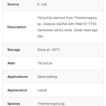
Source
E. coli
TsCas12a derived from Thiomicrospira
sp. Cleaves dsDNA with PAM (5'-TTN).
Description
Generates sticky ends. Distal cleavage
site.
Storage
Store at -20°C
Abbr
TsCas12a
Applications
Gene editing.
Appearance
Liquid
Species
Thiomicrospira sp.