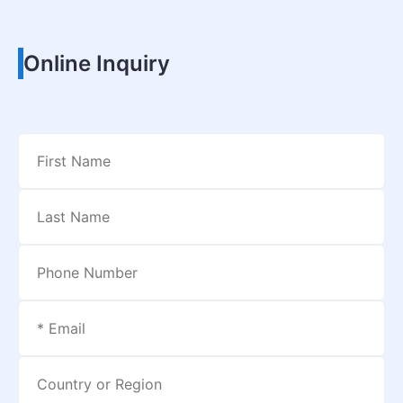
Online Inquiry