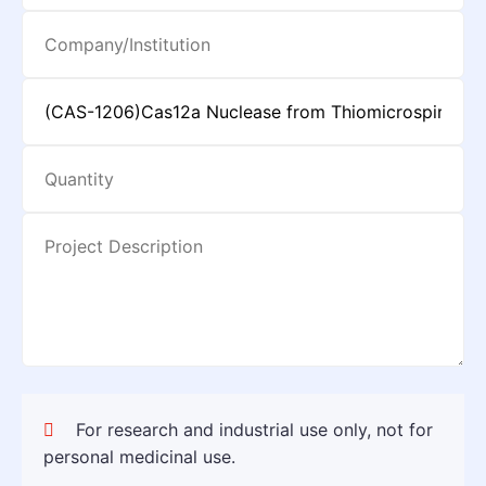
For research and industrial use only, not for
personal medicinal use.