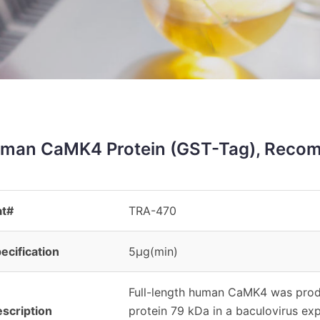
man CaMK4 Protein (GST-Tag), Recom
at#
TRA-470
ecification
5μg(min)
Full-length human CaMK4 was prod
scription
protein 79 kDa in a baculovirus 