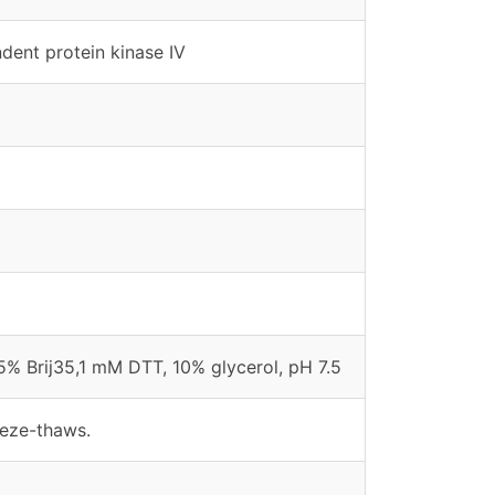
ent protein kinase IV
% Brij35,1 mM DTT, 10% glycerol, pH 7.5
eeze-thaws.