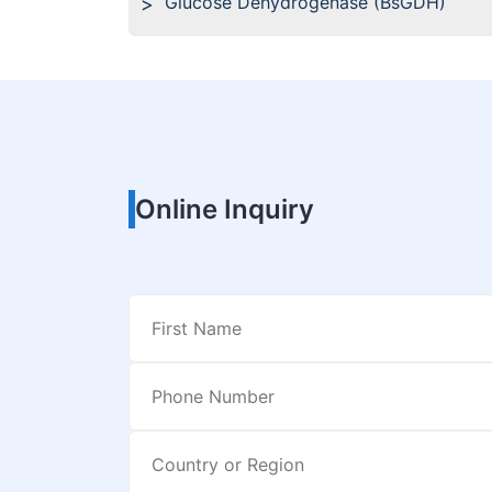
Glucose Dehydrogenase (BsGDH)
Online Inquiry