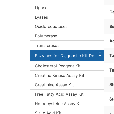
Ligases
G
Lyases
Oxidoreductases
S
Polymerase
A
Transferases
T
Enzymes for Diagnostic Kit Development
Cholesterol Reagent Kit
Ta
Creatine Kinase Assay Kit
St
Creatinine Assay Kit
Free Fatty Acid Assay Kit
St
Homocysteine Assay Kit
Sialic Acid Kit