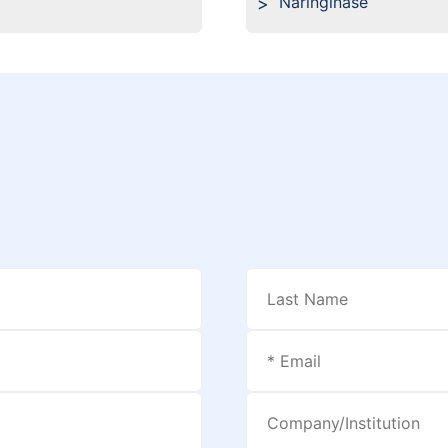
Naringinase