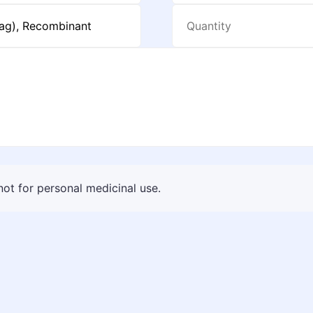
 not for personal medicinal use.