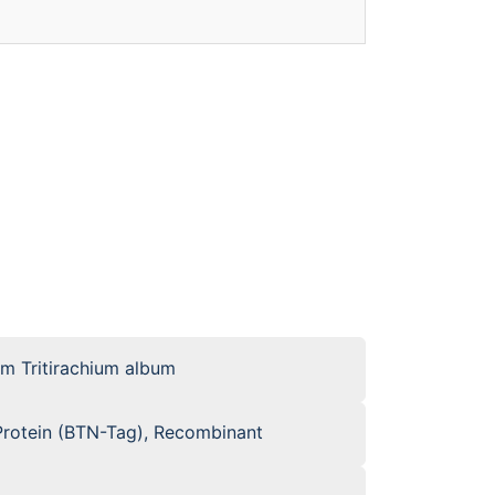
om Tritirachium album
otein (BTN-Tag), Recombinant