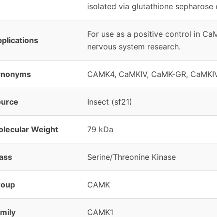
isolated via glutathione sepharose
For use as a positive control in C
plications
nervous system research.
ynonyms
CAMK4, CaMKIV, CaMK-GR, CaMKI
ource
Insect (sf21)
lecular Weight
79 kDa
ass
Serine/Threonine Kinase
roup
CAMK
mily
CAMK1