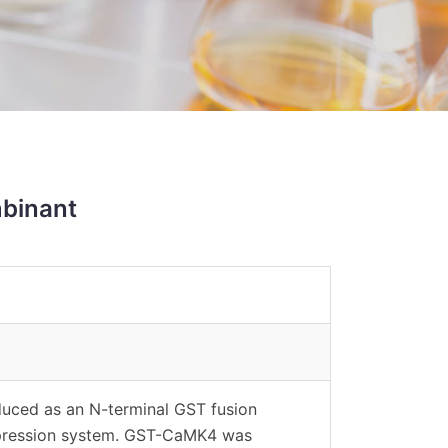
binant
uced as an N-terminal GST fusion
expression system. GST-CaMK4 was