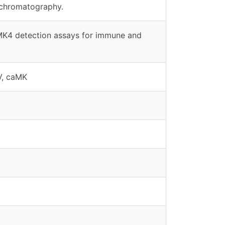
 chromatography.
aMK4 detection assays for immune and
V, caMK