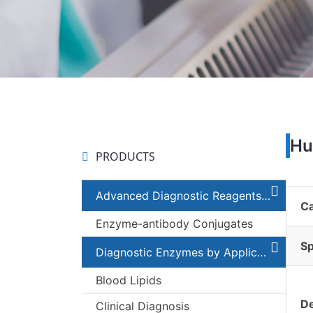
Hu
PRODUCTS
Advanced Diagnostic Reagents and Components
C
Enzyme-antibody Conjugates
Sp
Diagnostic Enzymes by Applications
Blood Lipids
De
Clinical Diagnosis