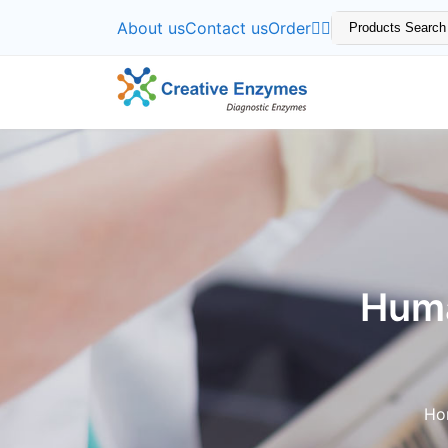
About us
Contact us
Order
Huma
Ho