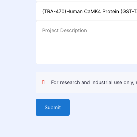
For research and industrial use only,
Submit