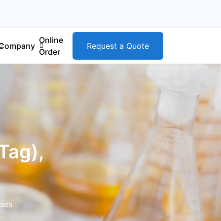
Online
Company
Request a Quote
Order
Tag),
ases