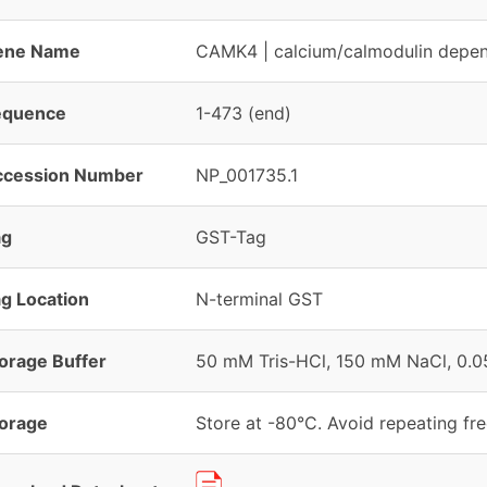
ene Name
CAMK4 | calcium/calmodulin depend
equence
1-473 (end)
ccession Number
NP_001735.1
ag
GST-Tag
g Location
N-terminal GST
orage Buffer
50 mM Tris-HCl, 150 mM NaCl, 0.05
orage
Store at -80°C. Avoid repeating fr