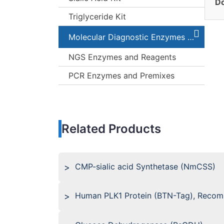
Do
Triglyceride Kit
Molecular Diagnostic Enzymes and Kits
NGS Enzymes and Reagents
PCR Enzymes and Premixes
Related Products
CMP-sialic acid Synthetase (NmCSS)
Human PLK1 Protein (BTN-Tag), Recom