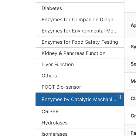
Diabetes
Enzymes for Companion Diagnostics (CDx)
Ap
Enzymes for Environmental Monitoring
Enzymes for Food Safety Testing
S
Kidney & Pancreas Function
S
Liver Function
Others
Mo
POCT Bio-sensor
Cl
Enzymes by Catalytic Mechanism
CRISPR
G
Hydrolases
Fa
Isomerases