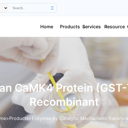
Home
Products
Services
Resource
n CaMK4 Protein (GST-
Recombinant
me
Products
Enzymes by Catalytic Mechanism
Transfer