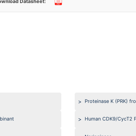
wnload Datasheet:
Proteinase K (PRK) fr
binant
Human CDK9/CycT2 Pr