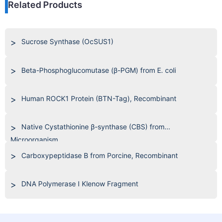
Related Products
Sucrose Synthase (OcSUS1)
Beta-Phosphoglucomutase (β-PGM) from E. coli
Human ROCK1 Protein (BTN-Tag), Recombinant
Native Cystathionine β-synthase (CBS) from
Microorganism
Carboxypeptidase B from Porcine, Recombinant
DNA Polymerase I Klenow Fragment