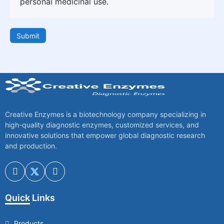
personal medicinal use.
Submit
Creative Enzymes is a biotechnology company specializing in
high-quality diagnostic enzymes, customized services, and
innovative solutions that empower global diagnostic research
and production.
Quick Links
Products