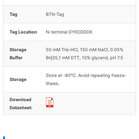
Tag
BTN-Tag
Tag Location
N-terminal DYKDDDDK
Storage
50 mM Tris-HCl, 150 mM NaCl, 0.05%
Buffer
Brij35,1 mM DTT, 10% glycerol, pH 7.5
Store at -80°C. Avoid repeating freeze-
Storage
thaws.
Download
Datasheet: