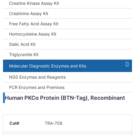
Creatine Kinase Assay Kit
Creatinine Assay Kit
Free Fatty Acid Assay Kit
Homocysteine Assay Kit
Sialic Acid Kit
Triglyceride Kit
Molecular Diagnostic Enzymes and Kits
NGS Enzymes and Reagents
PCR Enzymes and Premixes
Human PKCα Protein (BTN-Tag), Recombinant
Cat#
TRA-708