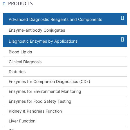
PRODUCTS
Advanced Diagnostic Reagents and Components
Enzyme-antibody Conjugates
Diagnostic Enzymes by Applications
Blood Lipids
Clinical Diagnosis
Diabetes
Enzymes for Companion Diagnostics (CDx)
Enzymes for Environmental Monitoring
Enzymes for Food Safety Testing
Kidney & Pancreas Function
Liver Function