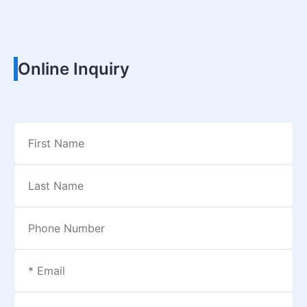
Online Inquiry