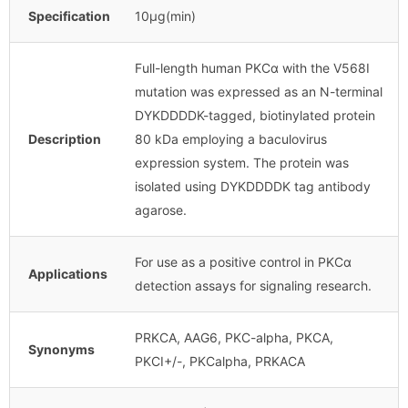
Specification
10μg(min)
Full-length human PKCα with the V568I
mutation was expressed as an N-terminal
DYKDDDDK-tagged, biotinylated protein
Description
80 kDa employing a baculovirus
expression system. The protein was
isolated using DYKDDDDK tag antibody
agarose.
For use as a positive control in PKCα
Applications
detection assays for signaling research.
PRKCA, AAG6, PKC-alpha, PKCA,
Synonyms
PKCI+/-, PKCalpha, PRKACA