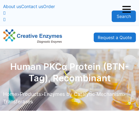
About us
Contact us
Order
Search
Request a Quote
Human PKCα Protein (BTN-
Tag), Recombinant
Home
Products
Enzymes by Catalytic Mechanism
Transferases