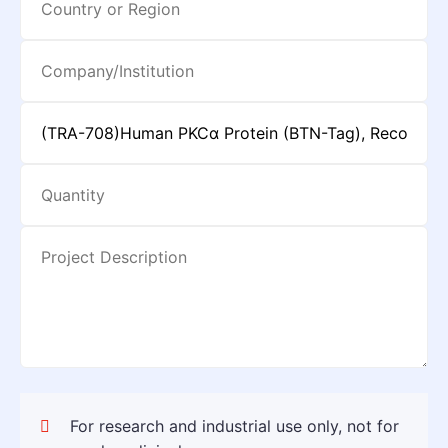
For research and industrial use only, not for