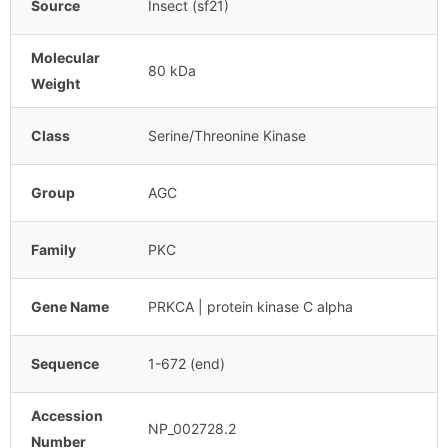
Source
Insect (sf21)
Molecular
80 kDa
Weight
Class
Serine/Threonine Kinase
Group
AGC
Family
PKC
Gene Name
PRKCA | protein kinase C alpha
Sequence
1-672 (end)
Accession
NP_002728.2
Number