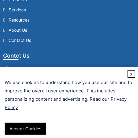
Services
Resources
About Us
Contact Us
Contct Us
x
We use cookies to understand how you use our site and to
/
improve the overall user experience. This includes
Fax :
personalizing content and advertising. Read our
Privacy
Policy
Accept Cookies
Copyright © 2026 Creative Enzymes. All Rights Reserved.