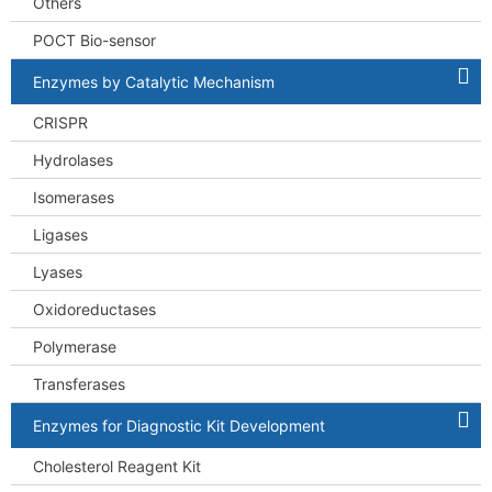
Others
POCT Bio-sensor
Enzymes by Catalytic Mechanism
CRISPR
Hydrolases
Isomerases
Ligases
Lyases
Oxidoreductases
Polymerase
Transferases
Enzymes for Diagnostic Kit Development
Cholesterol Reagent Kit