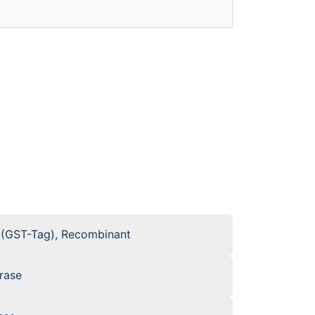
 (GST-Tag), Recombinant
rase