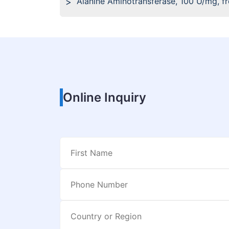
Alanine Aminotransferase, 100 U/mg, f
Online Inquiry