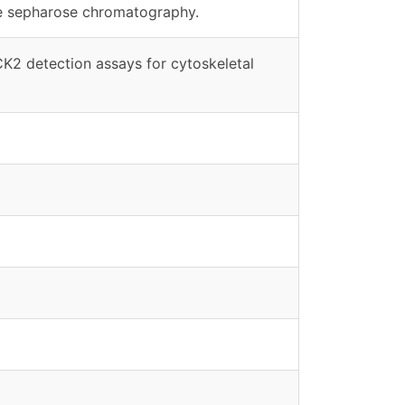
ne sepharose chromatography.
CK2 detection assays for cytoskeletal