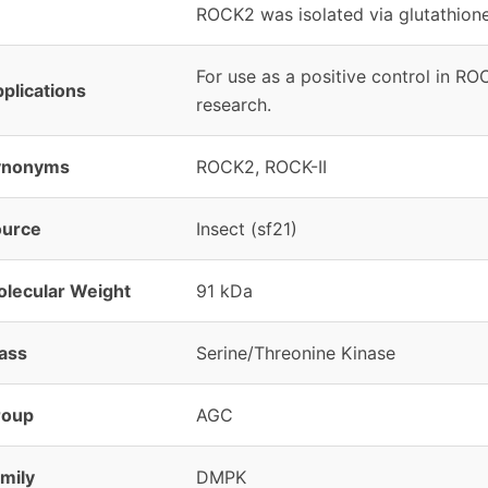
ROCK2 was isolated via glutathio
For use as a positive control in RO
plications
research.
ynonyms
ROCK2, ROCK-II
ource
Insect (sf21)
lecular Weight
91 kDa
ass
Serine/Threonine Kinase
roup
AGC
mily
DMPK