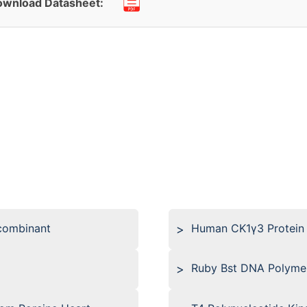
wnload Datasheet:
combinant
Human CK1γ3 Protein
Ruby Bst DNA Polyme