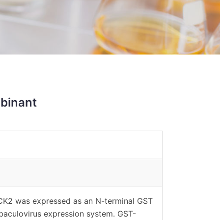
binant
CK2 was expressed as an N-terminal GST
 baculovirus expression system. GST-