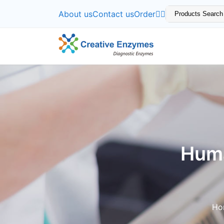
About us
Contact us
Order
Huma
Ho