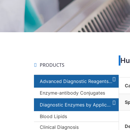
Hu
PRODUCTS
Advanced Diagnostic Reagents and Components
C
Enzyme-antibody Conjugates
Sp
Diagnostic Enzymes by Applications
Blood Lipids
De
Clinical Diagnosis