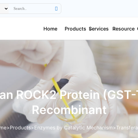
Home
Products
Services
Resource
n ROCK2 Protein (GST-
Recombinant
me
Products
Enzymes by Catalytic Mechanism
Transfer