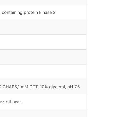
 containing protein kinase 2
% CHAPS,1 mM DTT, 10% glycerol, pH 7.5
eeze-thaws.