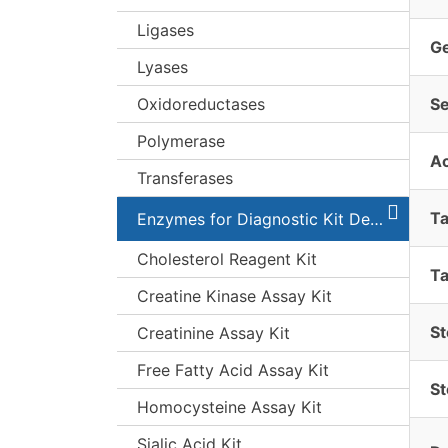
Ligases
G
Lyases
Oxidoreductases
S
Polymerase
A
Transferases
T
Enzymes for Diagnostic Kit Development
Cholesterol Reagent Kit
Ta
Creatine Kinase Assay Kit
St
Creatinine Assay Kit
Free Fatty Acid Assay Kit
St
Homocysteine Assay Kit
Sialic Acid Kit