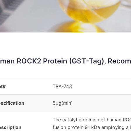
man ROCK2 Protein (GST-Tag), Recom
at#
TRA-743
ecification
5μg(min)
The catalytic domain of human RO
scription
fusion protein 91 kDa employing a