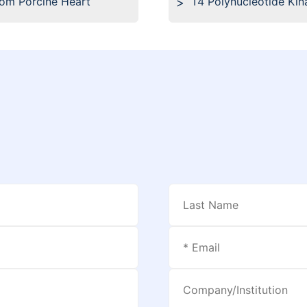
rom Porcine Heart
T4 Polynucleotide Kin