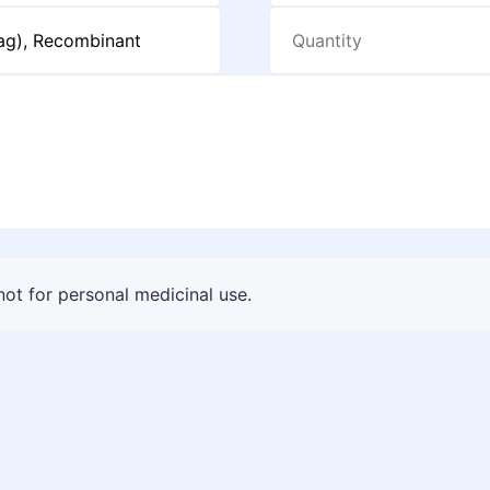
 not for personal medicinal use.