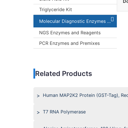
Do
Triglyceride Kit
Molecular Diagnostic Enzymes and Kits
NGS Enzymes and Reagents
PCR Enzymes and Premixes
Related Products
Human MAP2K2 Protein (GST-Tag), Re
T7 RNA Polymerase