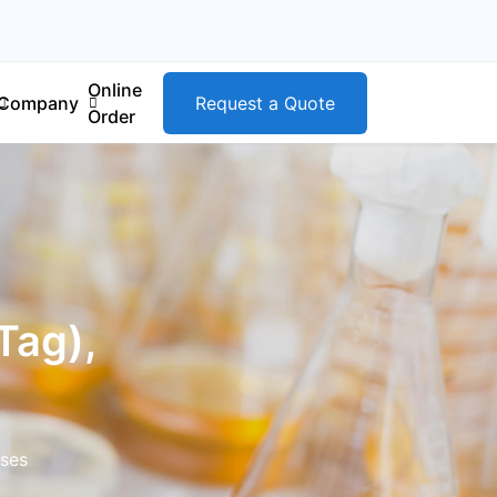
Online
Company
Request a Quote
Order
Tag),
ases