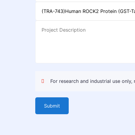
For research and industrial use only,
Submit