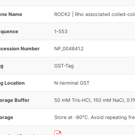
ene Name
ROCK2 | Rho associated coiled-coil
equence
1-553
ccession Number
NP_004841.2
ag
GST-Tag
g Location
N-terminal GST
orage Buffer
50 mM Tris-HCl, 150 mM NaCl, 0.1
orage
Store at -80°C. Avoid repeating fr