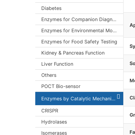
Diabetes
Enzymes for Companion Diagnostics (CDx)
Ap
Enzymes for Environmental Monitoring
Enzymes for Food Safety Testing
S
Kidney & Pancreas Function
S
Liver Function
Others
Mo
POCT Bio-sensor
Cl
Enzymes by Catalytic Mechanism
CRISPR
G
Hydrolases
Fa
Isomerases