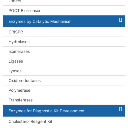
Others
POCT Bio-sensor
Enzymes by Catalytic Mechanism
CRISPR
Hydrolases
Isomerases
Ligases
Lyases
Oxidoreductases
Polymerase
Transferases
Enzymes for Diagnostic Kit Development
Cholesterol Reagent Kit