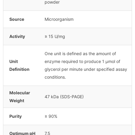
powder
Source
Microorganism
Activity
≥ 15 U/mg
One unit is defined as the amount of
Unit
enzyme required to produce 1 μmol of
Definition
glycerol per minute under specified assay
conditions.
Molecular
47 kDa (SDS-PAGE)
Weight
Purity
≥ 90%
Optimum pH
7.5