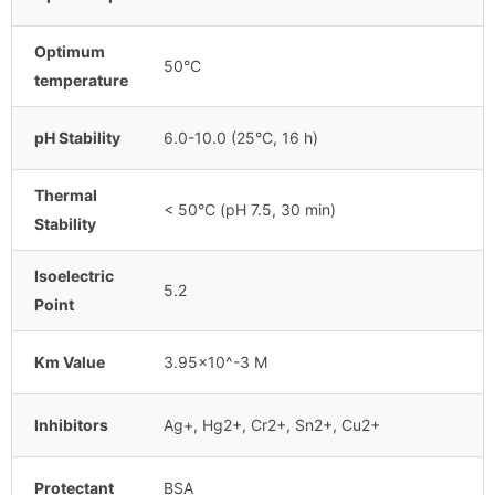
Optimum
50°C
temperature
pH Stability
6.0-10.0 (25°C, 16 h)
Thermal
< 50°C (pH 7.5, 30 min)
Stability
Isoelectric
5.2
Point
Km Value
3.95×10^-3 M
Inhibitors
Ag+, Hg2+, Cr2+, Sn2+, Cu2+
Protectant
BSA