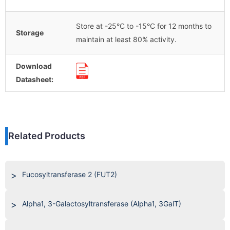
Store at -25°C to -15°C for 12 months to
Storage
maintain at least 80% activity.
Download
Datasheet:
Related Products
Fucosyltransferase 2 (FUT2)
Alpha1, 3-Galactosyltransferase (Alpha1, 3GalT)