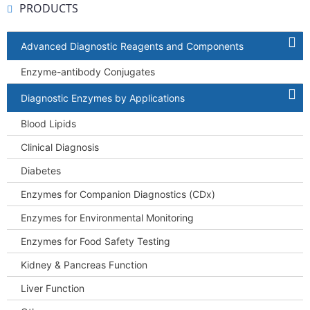
PRODUCTS
Advanced Diagnostic Reagents and Components
Enzyme-antibody Conjugates
Diagnostic Enzymes by Applications
Blood Lipids
Clinical Diagnosis
Diabetes
Enzymes for Companion Diagnostics (CDx)
Enzymes for Environmental Monitoring
Enzymes for Food Safety Testing
Kidney & Pancreas Function
Liver Function