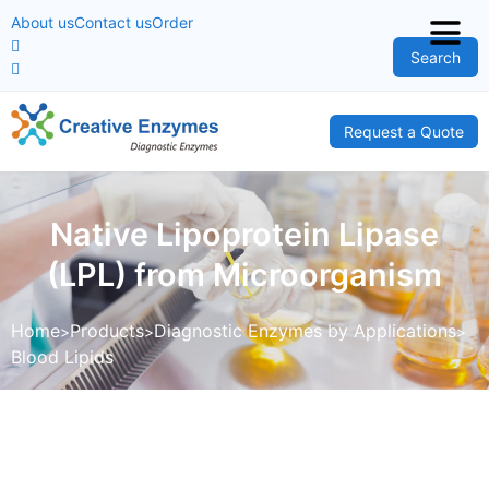
About us
Contact us
Order
Search
Request a Quote
Native Lipoprotein Lipase
(LPL) from Microorganism
Home
Products
Diagnostic Enzymes by Applications
Blood Lipids