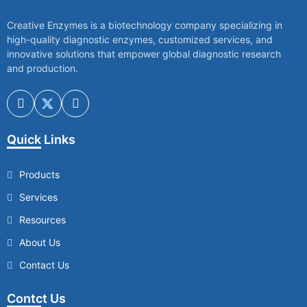
Creative Enzymes is a biotechnology company specializing in
high-quality diagnostic enzymes, customized services, and
innovative solutions that empower global diagnostic research
and production.
Quick Links
Products
Services
Resources
About Us
Contact Us
Contct Us