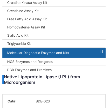
Creatine Kinase Assay Kit
Creatinine Assay Kit
Free Fatty Acid Assay Kit
Homocysteine Assay Kit
Sialic Acid Kit
Triglyceride Kit
Molecular Diagnostic Enzymes and Kits
NGS Enzymes and Reagents
PCR Enzymes and Premixes
Native Lipoprotein Lipase (LPL) from
Microorganism
Cat#
BDE-023