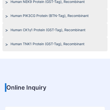
Human NEK9 Protein (GST-Tag), Recombinant
Human PIK3CG Protein (BTN-Tag), Recombinant
Human CK1γ1 Protein (GST-Tag), Recombinant
Human TNK1 Protein (GST-Tag), Recombinant
Online Inquiry