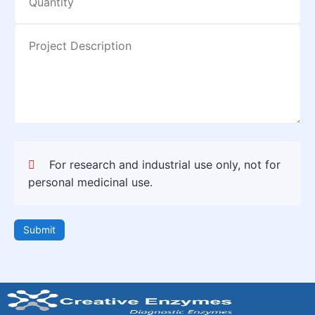
For research and industrial use only, not for
personal medicinal use.
Submit