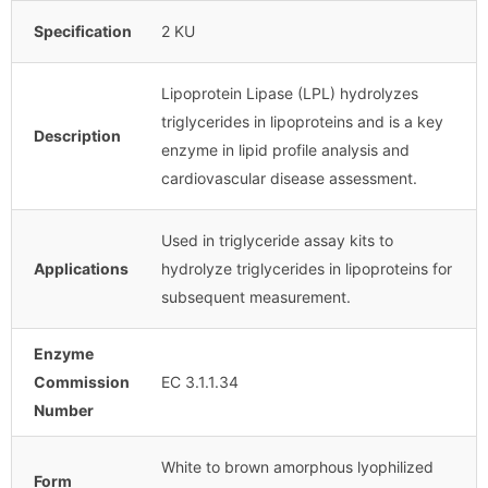
Specification
2 KU
Lipoprotein Lipase (LPL) hydrolyzes
triglycerides in lipoproteins and is a key
Description
enzyme in lipid profile analysis and
cardiovascular disease assessment.
Used in triglyceride assay kits to
Applications
hydrolyze triglycerides in lipoproteins for
subsequent measurement.
Enzyme
Commission
EC 3.1.1.34
Number
White to brown amorphous lyophilized
Form