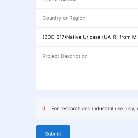
For research and industrial use only,
Submit