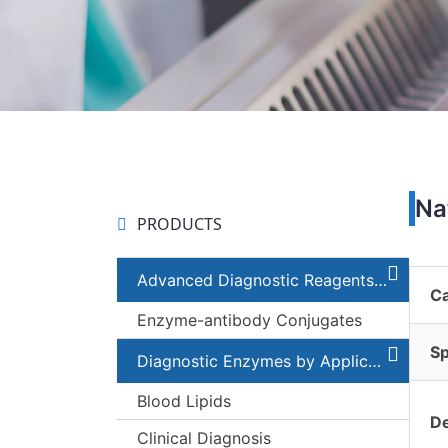
Na
PRODUCTS
Advanced Diagnostic Reagents and Components
C
Enzyme-antibody Conjugates
Sp
Diagnostic Enzymes by Applications
Blood Lipids
De
Clinical Diagnosis