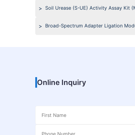
Soil Urease (S-UE) Activity Assay Kit 
Broad-Spectrum Adapter Ligation Modu
Online Inquiry