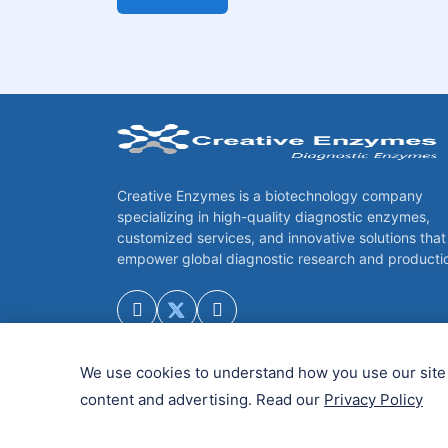
Creative Enzymes is a biotechnology company
specializing in high-quality diagnostic enzymes,
customized services, and innovative solutions that
empower global diagnostic research and producti
We use cookies to understand how you use our site 
content and advertising. Read our
Privacy Policy