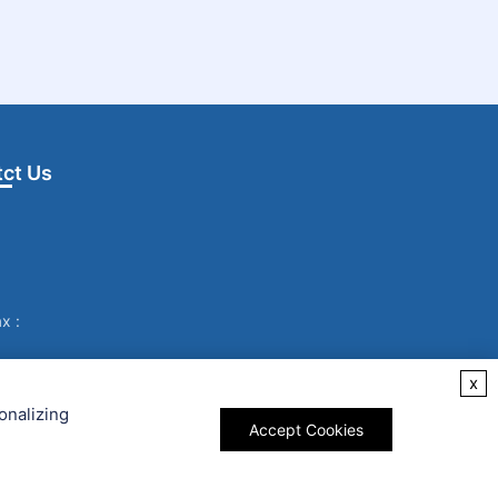
ct Us
x :
x
onalizing
Accept Cookies