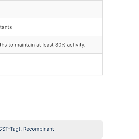
tants
hs to maintain at least 80% activity.
GST-Tag), Recombinant