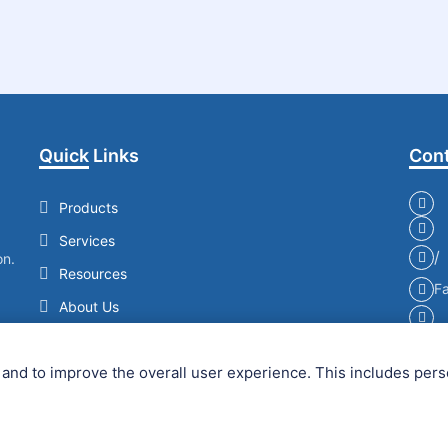
Quick Links
Cont
Products
Services
/
on.
Resources
Fa
About Us
Contact Us
and to improve the overall user experience. This includes pers
Copyright © 2026 Creative Enzymes. All Rights Reserved.