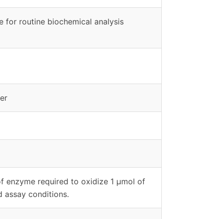
le for routine biochemical analysis
er
of enzyme required to oxidize 1 μmol of
d assay conditions.