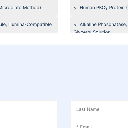
(Microplate Method)
Human PKCγ Protein 
le, Illumina-Compatible
Alkaline Phosphatase,
Glycerol Solution