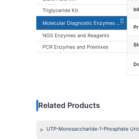
In
Triglyceride Kit
Molecular Diagnostic Enzymes and Kits
Pr
NGS Enzymes and Reagents
St
PCR Enzymes and Premixes
Do
Related Products
UTP-Monosaccharide-1-Phosphate Uridy