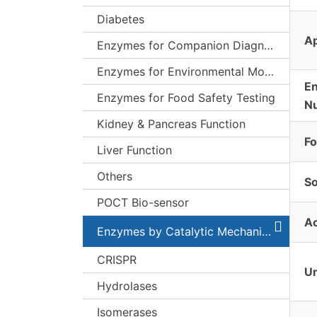
Diabetes
Ap
Enzymes for Companion Diagnostics (CDx)
Enzymes for Environmental Monitoring
E
Enzymes for Food Safety Testing
N
Kidney & Pancreas Function
F
Liver Function
Others
S
POCT Bio-sensor
Ac
Enzymes by Catalytic Mechanism
CRISPR
Un
Hydrolases
Isomerases