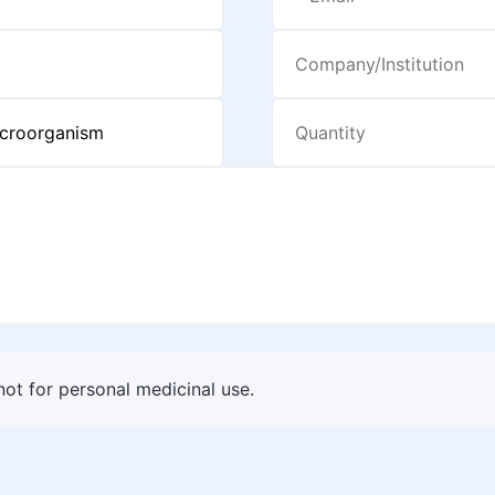
 not for personal medicinal use.