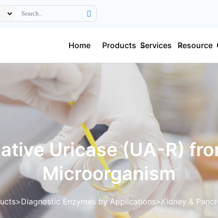
Home
Products
Services
Resource
ative Uricase (UA-R) fr
Microorganism
ucts
Diagnostic Enzymes by Applications
Kidney & Pancr