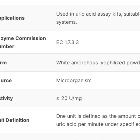
Used in uric acid assay kits, suitab
plications
systems.
nzyme Commission
EC 1.7.3.3
umber
orm
White amorphous lyophilized powd
ource
Microorganism
tivity
≥ 20 U/mg
One unit is defined as the amount 
it Definition
uric acid per minute under specifie