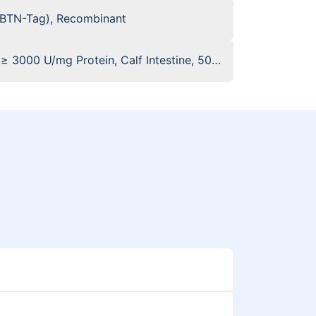
(BTN-Tag), Recombinant
 ≥ 3000 U/mg Protein, Calf Intestine, 50%