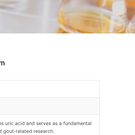
sm
es uric acid and serves as a fundamental
nd gout-related research.