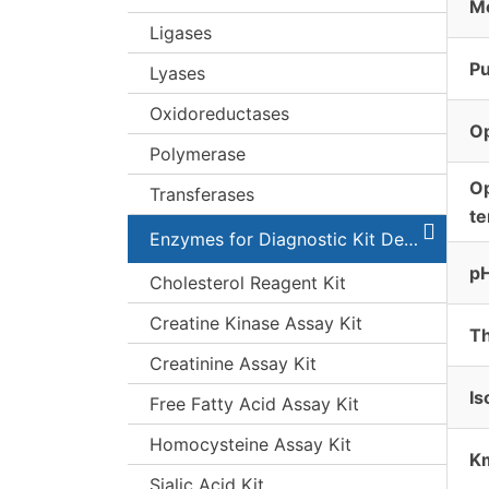
Mo
Ligases
Pu
Lyases
Oxidoreductases
O
Polymerase
O
Transferases
t
Enzymes for Diagnostic Kit Development
pH
Cholesterol Reagent Kit
Creatine Kinase Assay Kit
Th
Creatinine Assay Kit
Is
Free Fatty Acid Assay Kit
Homocysteine Assay Kit
K
Sialic Acid Kit