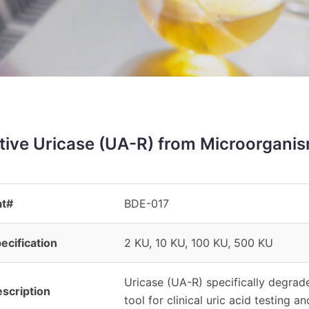
tive Uricase (UA-R) from Microorgani
at#
BDE-017
ecification
2 KU, 10 KU, 100 KU, 500 KU
Uricase (UA-R) specifically degrad
scription
tool for clinical uric acid testing a