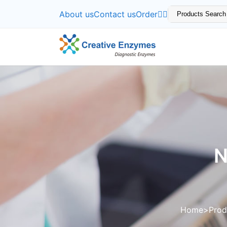
About us
Contact us
Order
N
Home
Prod