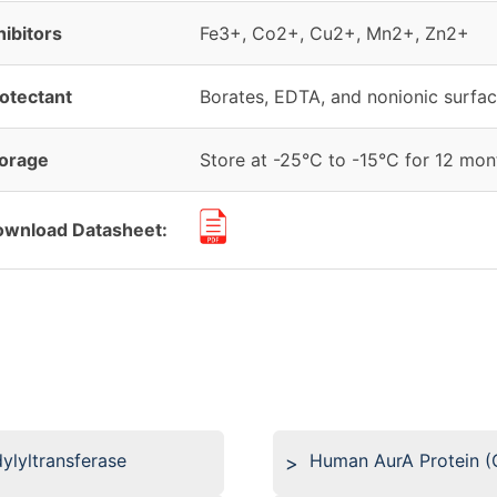
hibitors
Fe3+, Co2+, Cu2+, Mn2+, Zn2+
otectant
Borates, EDTA, and nonionic surfac
orage
Store at -25°C to -15°C for 12 mont
wnload Datasheet:
lyltransferase
Human AurA Protein (