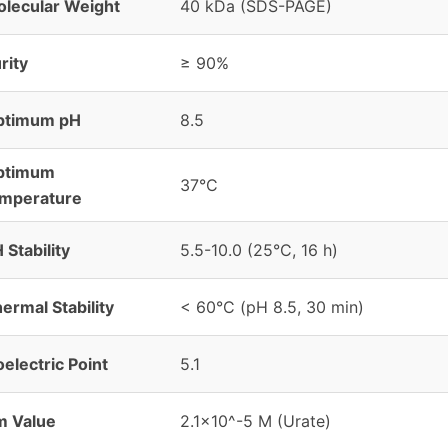
lecular Weight
40 kDa (SDS-PAGE)
rity
≥ 90%
ptimum pH
8.5
ptimum
37°C
emperature
 Stability
5.5-10.0 (25°C, 16 h)
ermal Stability
< 60°C (pH 8.5, 30 min)
oelectric Point
5.1
m Value
2.1×10^-5 M (Urate)