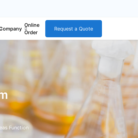
Online
Company
Request a Quote
Order
om
eas Function