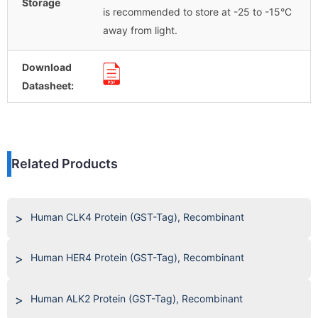
Storage
is recommended to store at -25 to -15°C
away from light.
Download
Datasheet:
Related Products
Human CLK4 Protein (GST-Tag), Recombinant
Human HER4 Protein (GST-Tag), Recombinant
Human ALK2 Protein (GST-Tag), Recombinant