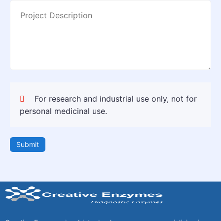
For research and industrial use only, not for
personal medicinal use.
Submit