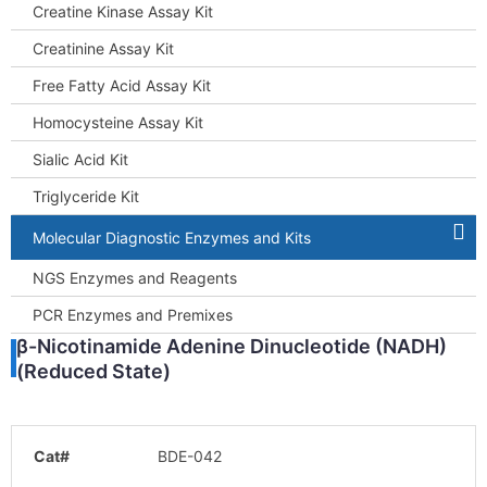
Creatine Kinase Assay Kit
Creatinine Assay Kit
Free Fatty Acid Assay Kit
Homocysteine Assay Kit
Sialic Acid Kit
Triglyceride Kit
Molecular Diagnostic Enzymes and Kits
NGS Enzymes and Reagents
PCR Enzymes and Premixes
β-Nicotinamide Adenine Dinucleotide (NADH)
(Reduced State)
Cat#
BDE-042