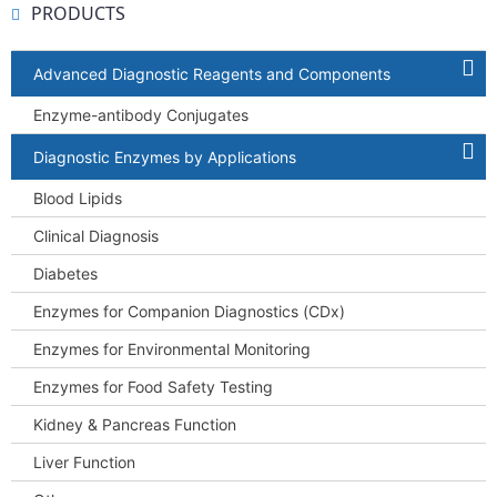
PRODUCTS
Advanced Diagnostic Reagents and Components
Enzyme-antibody Conjugates
Diagnostic Enzymes by Applications
Blood Lipids
Clinical Diagnosis
Diabetes
Enzymes for Companion Diagnostics (CDx)
Enzymes for Environmental Monitoring
Enzymes for Food Safety Testing
Kidney & Pancreas Function
Liver Function