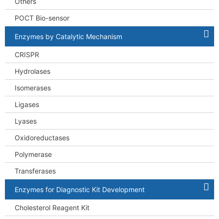
Others
POCT Bio-sensor
Enzymes by Catalytic Mechanism
CRISPR
Hydrolases
Isomerases
Ligases
Lyases
Oxidoreductases
Polymerase
Transferases
Enzymes for Diagnostic Kit Development
Cholesterol Reagent Kit