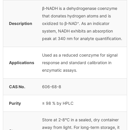
β-NADH is a dehydrogenase coenzyme
that donates hydrogen atoms and is
Description
oxidized to β-NAD⁺. As an indicator
system, NADH exhibits an absorption
peak at 340 nm for analyte quantification.
Used as a reduced coenzyme for signal
Applications
response and standard calibration in
enzymatic assays.
CAS No.
606-68-8
Purity
≥ 98 % by HPLC
Store at 2-8°C in a sealed, dry container
away from light. For long-term storage, it