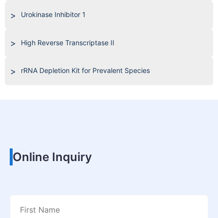
Urokinase Inhibitor 1
High Reverse Transcriptase II
rRNA Depletion Kit for Prevalent Species
Online Inquiry