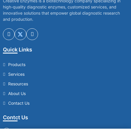
Creative Enzymes is a biotechnology company specializing in
high-quality diagnostic enzymes, customized services, and
innovative solutions that empower global diagnostic research
and production.
Quick Links
Products
Services
Resources
About Us
Contact Us
Contct Us