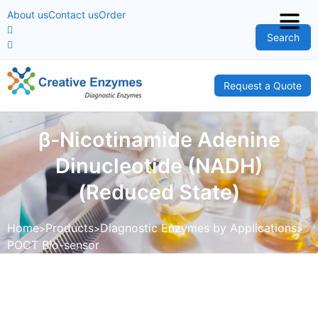
About us
Contact us
Order
Search
Request a Quote
β-Nicotinamide Adenine
Dinucleotide (NADH)
(Reduced State)
Home
Products
Diagnostic Enzymes by Applications
POCT Bio-sensor