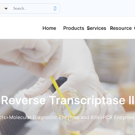
Home
Products
Services
Resource
Reverse Transcriptase II
cts
Molecular Diagnostic Enzymes and Kits
PCR Enzymes 