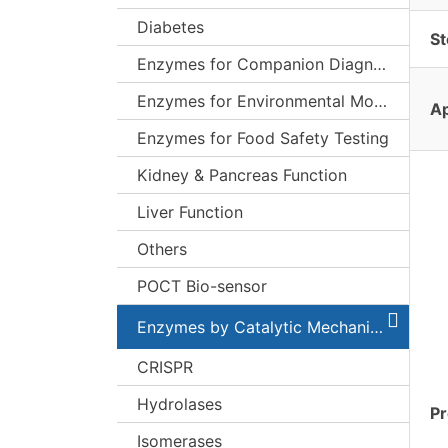
Diabetes
St
Enzymes for Companion Diagnostics (CDx)
Enzymes for Environmental Monitoring
Ap
Enzymes for Food Safety Testing
Kidney & Pancreas Function
Liver Function
Others
POCT Bio-sensor
Enzymes by Catalytic Mechanism
CRISPR
Hydrolases
Pr
Isomerases