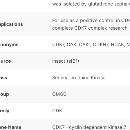
was isolated by glutathione sepha
For use as a positive control in C
plications
complete CDK7 complex research.
ynonyms
CDK7, CAK, CAK1, CDKN7, HCAK, 
ource
Insect (sf21)
ass
Serine/Threonine Kinase
roup
CMGC
mily
CDK
ene Name
CDK7 | cyclin dependent kinase 7