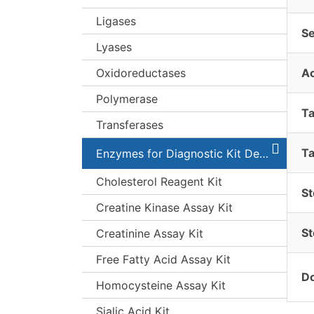
Ligases
S
Lyases
Oxidoreductases
A
Polymerase
T
Transferases
Ta
Enzymes for Diagnostic Kit Development
Cholesterol Reagent Kit
St
Creatine Kinase Assay Kit
St
Creatinine Assay Kit
Free Fatty Acid Assay Kit
Do
Homocysteine Assay Kit
Sialic Acid Kit