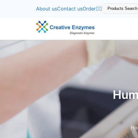
About us
Contact us
Order
Hum
Ho