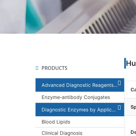
Hu
PRODUCTS
Advanced Diagnostic Reagents and Components
C
Enzyme-antibody Conjugates
Sp
Diagnostic Enzymes by Applications
Blood Lipids
De
Clinical Diagnosis