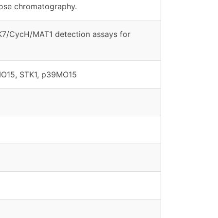
rose chromatography.
DK7/CycH/MAT1 detection assays for
MO15, STK1, p39MO15