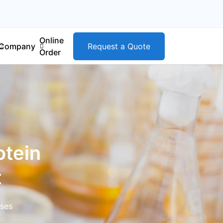
Online
Company
Request a Quote
Order
tein
t
ases