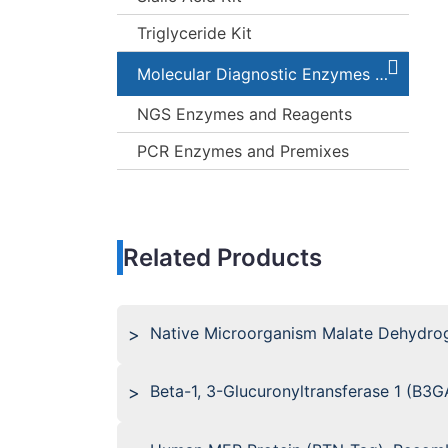
Triglyceride Kit
Molecular Diagnostic Enzymes and Kits
NGS Enzymes and Reagents
PCR Enzymes and Premixes
Related Products
Native Microorganism Malate Dehydro
Beta-1, 3-Glucuronyltransferase 1 (B3G