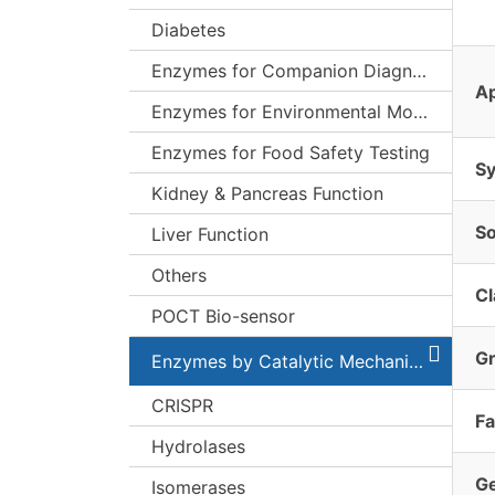
Diabetes
Enzymes for Companion Diagnostics (CDx)
Ap
Enzymes for Environmental Monitoring
Enzymes for Food Safety Testing
S
Kidney & Pancreas Function
S
Liver Function
Others
Cl
POCT Bio-sensor
G
Enzymes by Catalytic Mechanism
CRISPR
Fa
Hydrolases
G
Isomerases