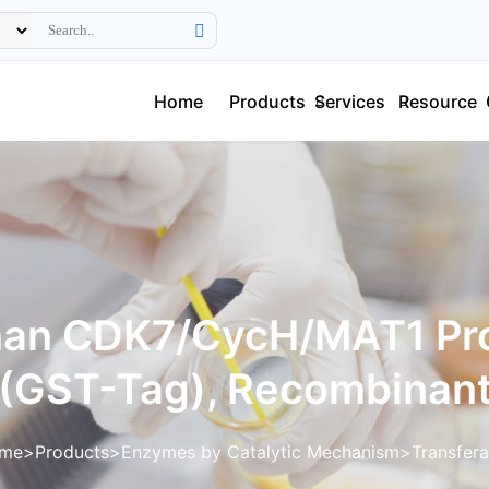
Home
Products
Services
Resource
an CDK7/CycH/MAT1 Pro
(GST-Tag), Recombinan
me
Products
Enzymes by Catalytic Mechanism
Transfer