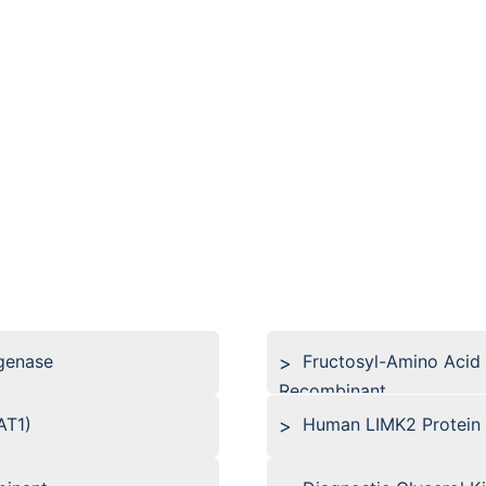
genase
Fructosyl-Amino Acid
Recombinant
AT1)
Human LIMK2 Protein