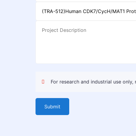
For research and industrial use only,
Submit