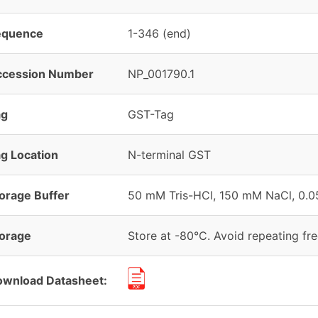
equence
1-346 (end)
ccession Number
NP_001790.1
ag
GST-Tag
g Location
N-terminal GST
orage Buffer
50 mM Tris-HCl, 150 mM NaCl, 0.05
orage
Store at -80°C. Avoid repeating fr
wnload Datasheet: