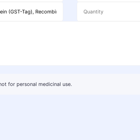
 not for personal medicinal use.