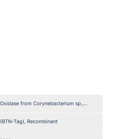
 Oxidase from Corynebacterium sp.,
 (BTN-Tag), Recombinant