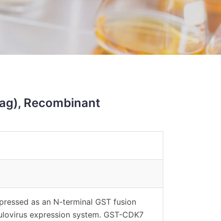
ag), Recombinant
ressed as an N-terminal GST fusion
ulovirus expression system. GST-CDK7