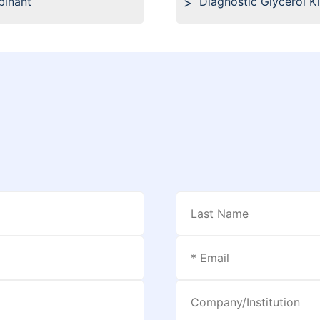
binant
Diagnostic Glycerol K