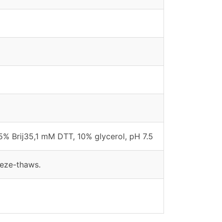
% Brij35,1 mM DTT, 10% glycerol, pH 7.5
eeze-thaws.