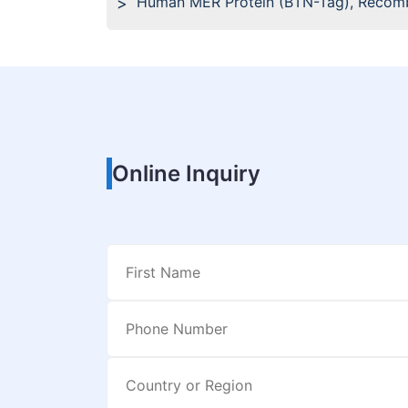
Human MER Protein (BTN-Tag), Recom
Online Inquiry