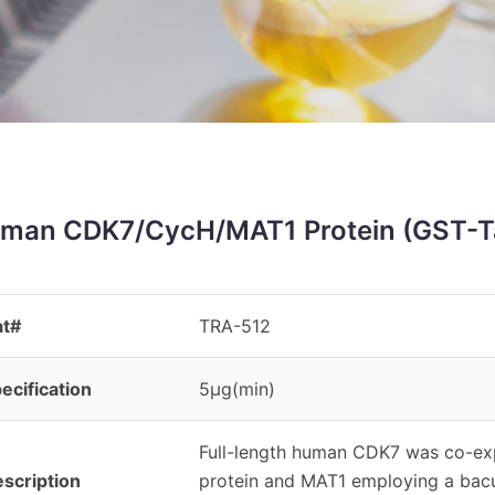
man CDK7/CycH/MAT1 Protein (GST-T
at#
TRA-512
ecification
5μg(min)
Full-length human CDK7 was co-exp
scription
protein and MAT1 employing a bac