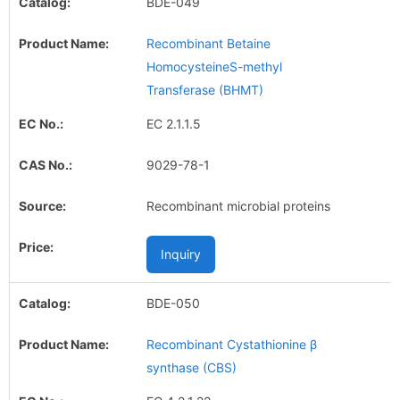
BDE-049
Recombinant Betaine
HomocysteineS-methyl
Transferase (BHMT)
EC 2.1.1.5
9029-78-1
Recombinant microbial proteins
Inquiry
BDE-050
Recombinant Cystathionine β
synthase (CBS)