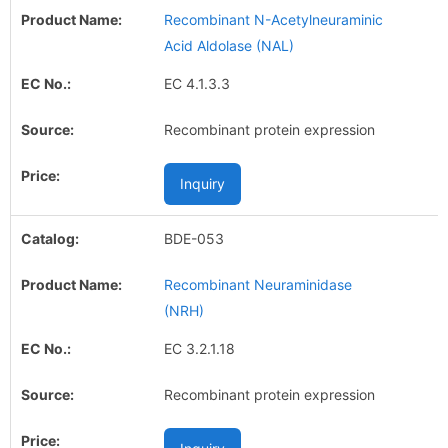
Recombinant N-Acetylneuraminic
Acid Aldolase (NAL)
EC 4.1.3.3
Recombinant protein expression
Inquiry
BDE-053
Recombinant Neuraminidase
(NRH)
EC 3.2.1.18
Recombinant protein expression