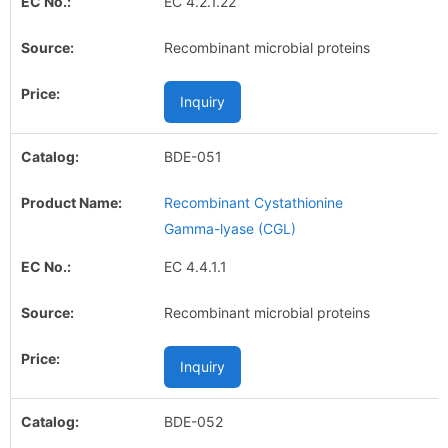
EC 4.2.1.22
Recombinant microbial proteins
Inquiry
BDE-051
Recombinant Cystathionine
Gamma-lyase (CGL)
EC 4.4.1.1
Recombinant microbial proteins
Inquiry
BDE-052