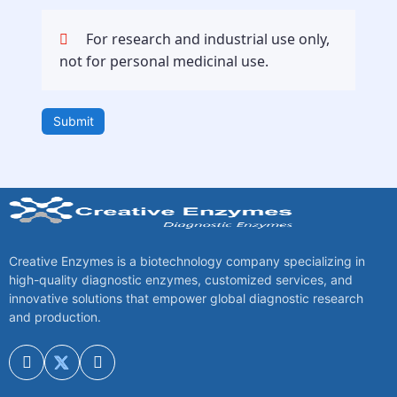
For research and industrial use only,
not for personal medicinal use.
Submit
Creative Enzymes is a biotechnology company specializing in
high-quality diagnostic enzymes, customized services, and
innovative solutions that empower global diagnostic research
and production.