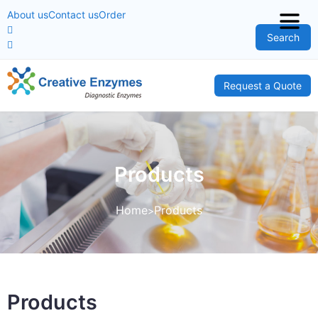
About us
Contact us
Order
Search
Request a Quote
Products
Home
Products
Products