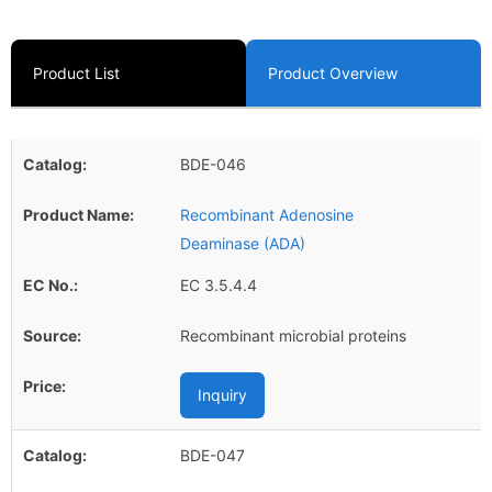
Product List
Product Overview
BDE-046
Recombinant Adenosine
Deaminase (ADA)
EC 3.5.4.4
Recombinant microbial proteins
Inquiry
BDE-047