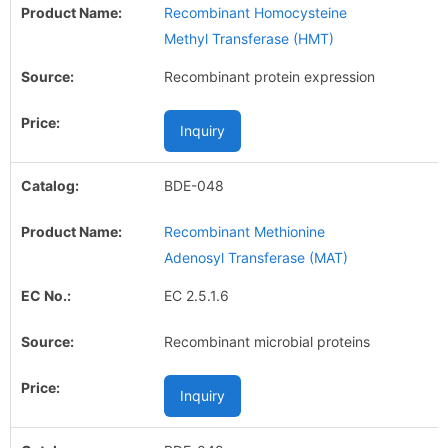
Recombinant Homocysteine
Methyl Transferase (HMT)
Recombinant protein expression
Inquiry
BDE-048
Recombinant Methionine
Adenosyl Transferase (MAT)
EC 2.5.1.6
Recombinant microbial proteins
Inquiry