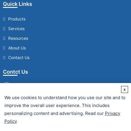
Quick Links
Products
Services
Resources
About Us
Contact Us
Contct Us
x
We use cookies to understand how you use our site and to
/
improve the overall user experience. This includes
Fax :
personalizing content and advertising. Read our
Privacy
Policy