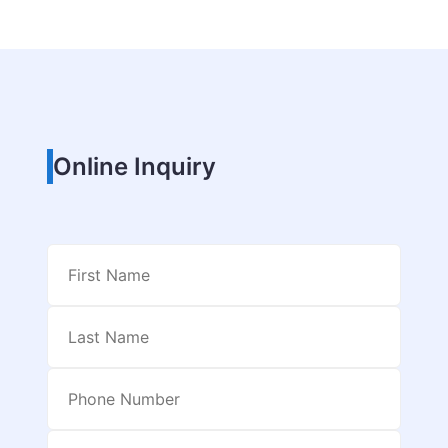
Online Inquiry