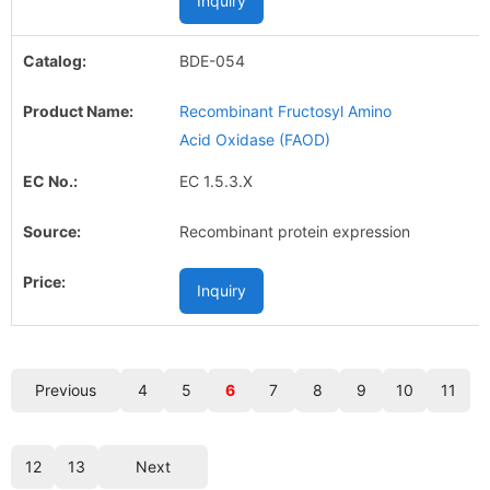
Inquiry
BDE-054
Recombinant Fructosyl Amino
Acid Oxidase (FAOD)
EC 1.5.3.X
Recombinant protein expression
Inquiry
Previous
4
5
6
7
8
9
10
11
12
13
Next