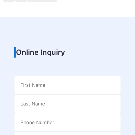
Online Inquiry