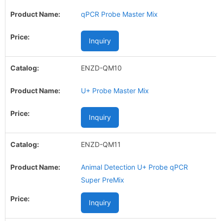
qPCR Probe Master Mix
Inquiry
ENZD-QM10
U+ Probe Master Mix
Inquiry
ENZD-QM11
Animal Detection U+ Probe qPCR
Super PreMix
Inquiry