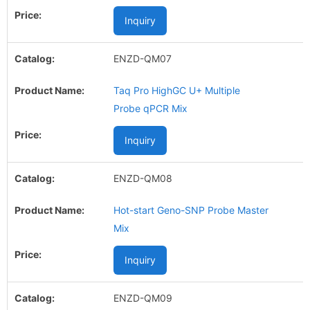
Inquiry
ENZD-QM07
Taq Pro HighGC U+ Multiple
Probe qPCR Mix
Inquiry
ENZD-QM08
Hot-start Geno-SNP Probe Master
Mix
Inquiry
ENZD-QM09