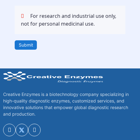
For research and industrial use only,
not for personal medicinal use.
Submit
Creative Enzymes is a biotechnology company specializing in
high-quality diagnostic enzymes, customized services, and
innovative solutions that empower global diagnostic research
and production.