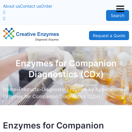
About us
Contact us
Order
Search
Request a Quote
Enzymes for Companion
Diagnostics (CDx)
Home
Products
Diagnostic Enzymes by Applications
Enzymes for Companion Diagnostics (CDx)
Enzymes for Companion