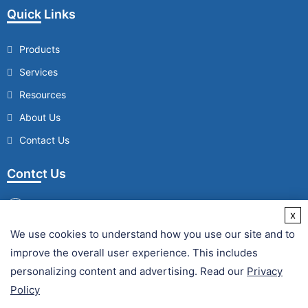
Quick Links
Products
Services
Resources
About Us
Contact Us
Contct Us
x
We use cookies to understand how you use our site and to
/
improve the overall user experience. This includes
Fax :
personalizing content and advertising. Read our
Privacy
Policy