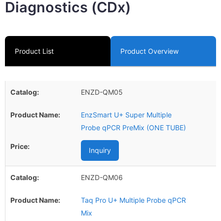
Diagnostics (CDx)
Product List
Product Overview
ENZD-QM05
EnzSmart U+ Super Multiple
Probe qPCR PreMix (ONE TUBE)
Inquiry
ENZD-QM06
Taq Pro U+ Multiple Probe qPCR
Mix