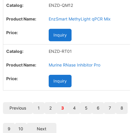
ENZD-QM12
EnzSmart MethyLight qPCR Mix
Inquiry
ENZD-RT01
Murine RNase Inhibitor Pro
Inquiry
Previous
1
2
3
4
5
6
7
8
9
10
Next