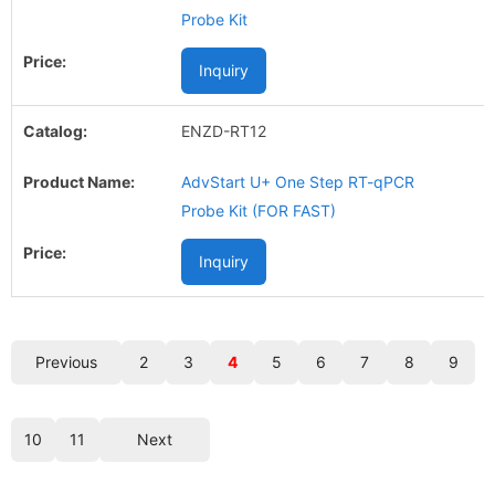
Probe Kit
Inquiry
ENZD-RT12
AdvStart U+ One Step RT-qPCR
Probe Kit (FOR FAST)
Inquiry
Previous
2
3
4
5
6
7
8
9
10
11
Next