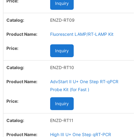
Inquiry
ENZD-RT09
Fluorescent LAMP/RT-LAMP Kit
Inquiry
ENZD-RT10
AdvStart II U+ One Step RT-qPCR
Probe Kit (for Fast )
Inquiry
ENZD-RT11
High III U+ One Step qRT-PCR