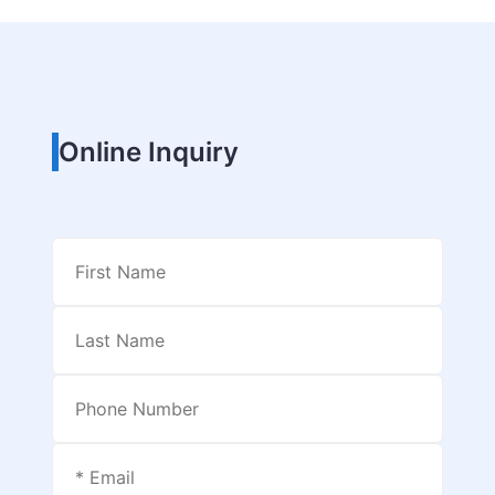
Online Inquiry