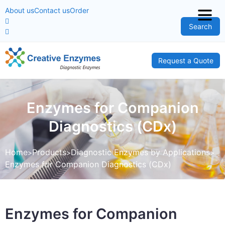
About us
Contact us
Order
Search
Request a Quote
Enzymes for Companion
Diagnostics (CDx)
Home
Products
Diagnostic Enzymes by Applications
Enzymes for Companion Diagnostics (CDx)
Enzymes for Companion