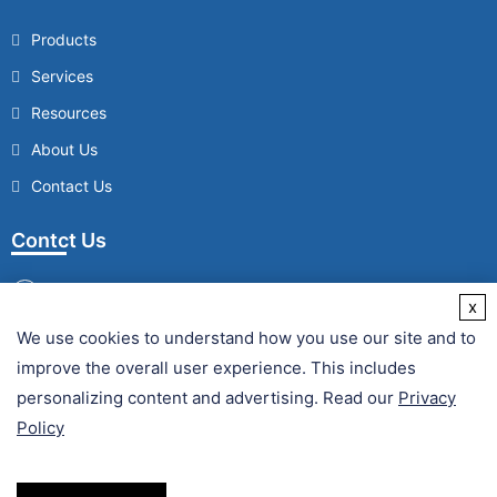
Products
Services
Resources
About Us
Contact Us
Contct Us
x
We use cookies to understand how you use our site and to
/
improve the overall user experience. This includes
Fax :
personalizing content and advertising. Read our
Privacy
Policy