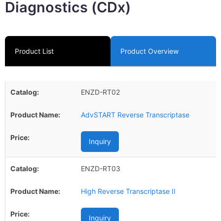
Diagnostics (CDx)
Product List
Product Overview
ENZD-RT02
AdvSTART Reverse Transcriptase
Inquiry
ENZD-RT03
High Reverse Transcriptase II
Inquiry