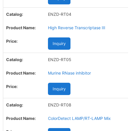
ENZD-RT04
High Reverse Transcriptase III
Inquiry
ENZD-RT05
Murine RNase inhibitor
Inquiry
ENZD-RT08
ColorDetect LAMP/RT-LAMP Mix