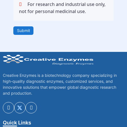
For research and industrial use only,
not for personal medicinal use.
Submit
Creative Enzymes is a biotechnology company specializing in
high-quality diagnostic enzymes, customized services, and
innovative solutions that empower global diagnostic research
and production.
Quick Links